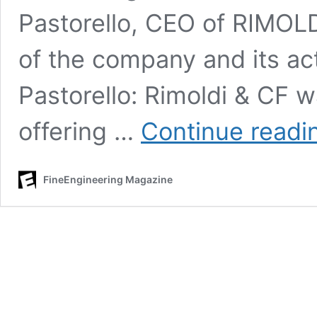
Pastorello, CEO of RIMOLD
of the company and its acti
Pastorello: Rimoldi & CF 
offering …
Continue readi
FineEngineering Magazine