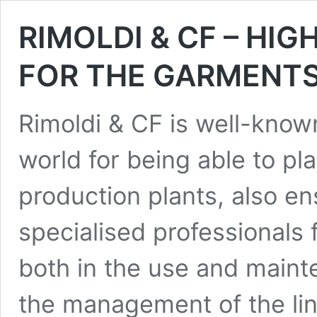
RIMOLDI & CF – HI
FOR THE GARMENTS
Rimoldi & CF is well-know
world for being able to p
production plants, also en
specialised professionals 
both in the use and maint
the management of the line