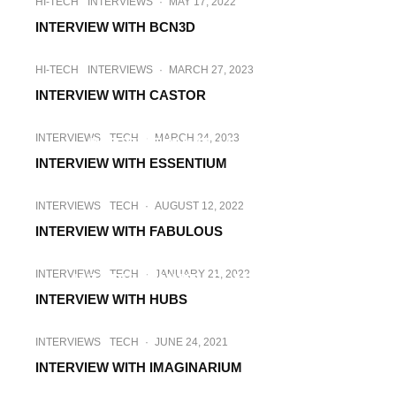
HI-TECH
INTERVIEWS
·
MAY 17, 2022
INTERVIEW WITH BCN3D
HI-TECH
INTERVIEWS
·
MARCH 27, 2023
INTERVIEW WITH CASTOR
INTERVIEWS
TECH
·
SEPTEMBER 19, 2022
INTERVIEWS
TECH
·
MARCH 24, 2023
INTERVIEW WITH ELOPRINT
INTERVIEW WITH ESSENTIUM
INTERVIEWS
TECH
·
AUGUST 12, 2022
INTERVIEW WITH FABULOUS
INTERVIEWS
TECH
·
OCTOBER 7, 2022
INTERVIEWS
TECH
·
JANUARY 21, 2022
INTERVIEW WITH FLASHFORGE
INTERVIEW WITH HUBS
INTERVIEWS
TECH
·
JUNE 24, 2021
INTERVIEW WITH IMAGINARIUM
INTERVIEWS
TECH
·
MAY 17, 2022