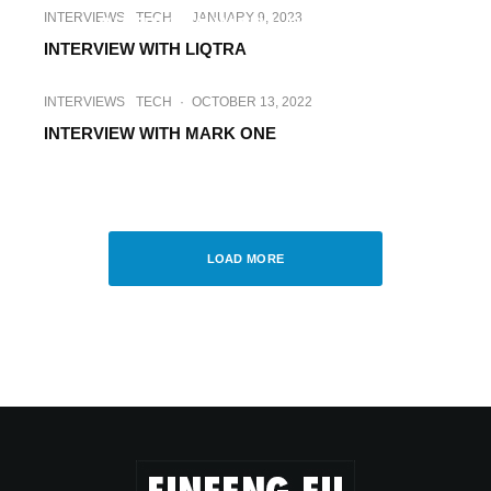
INTERVIEWS
TECH
·
JANUARY 9, 2023
INTERVIEW WITH LAUNHARDT
INTERVIEW WITH LIQTRA
INTERVIEWS
TECH
·
OCTOBER 13, 2022
INTERVIEW WITH MARK ONE
INTERVIEWS
TECH
·
FEBRUARY 13, 2023
INTERVIEW WITH MECH SOLUTIONS
LOAD MORE