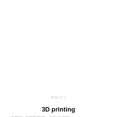
A to Z
3D printing