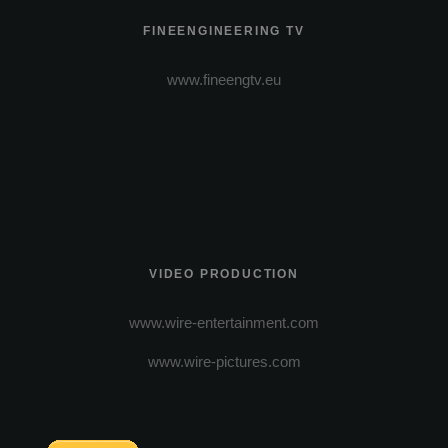
FINEENGINEERING TV
www.fineengtv.eu
VIDEO PRODUCTION
www.wire-entertainment.com
www.wire-pictures.com