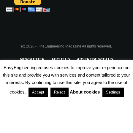
(c) 2026 - FineEngineering Magazine All rights reserved.
NEWSLETTER
ABOUT US
ADVERTISE WITH US
EasyEngineering.eu uses cookies to improve your experience on
PRIVACY POLICY
ABOUT COOKIES
TERMS & CONDITIONS
this site and provide you with services and content tailored to your
interests. By continuing to use this site, you agree to the use of
PARTNERSHIPS
cookies.
About cookies
Accept
Reject
Settings