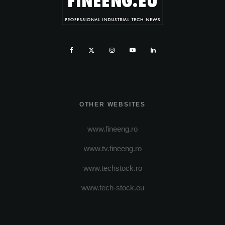
OTHER WEBSITES
www.fineeng.ro
www.tv.fineeng.ro
www.techstock.ro
www.tech-stock.eu