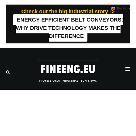
English
▼
Check out the big industrial story ->
ENERGY-EFFICIENT BELT CONVEYORS:
WHY DRIVE TECHNOLOGY MAKES THE
DIFFERENCE