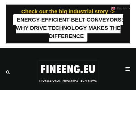
English
▼
Check out the big industrial story ->
ENERGY-EFFICIENT BELT CONVEYORS:
WHY DRIVE TECHNOLOGY MAKES THE
DIFFERENCE