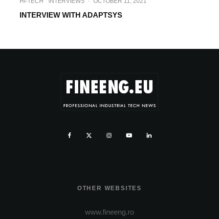
HI-TECH
INTERVIEWS
·
OCTOBER 11, 2021
INTERVIEW WITH ADAPTSYS
OTHER WEBSITES
www.fineeng.ro