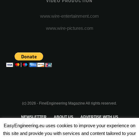
VIDEO PRODUCTION
www.wire-entertainment.com
www.wire-pictures.com
(c) 2026 - FineEngineering Magazine All rights reserved.
NEWSLETTER
ABOUT US
ADVERTISE WITH US
EasyEngineering.eu uses cookies to improve your experience on
PRIVACY POLICY
ABOUT COOKIES
TERMS & CONDITIONS
this site and provide you with services and content tailored to your