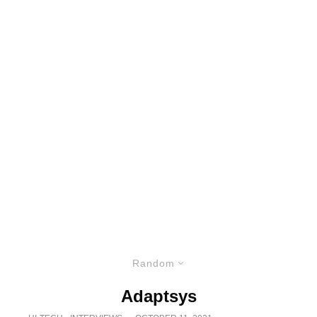
Random
Adaptsys