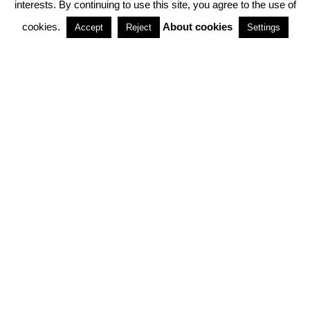
interests. By continuing to use this site, you agree to the use of
PARTNERSHIPS
cookies.
About cookies
Accept
Reject
Settings