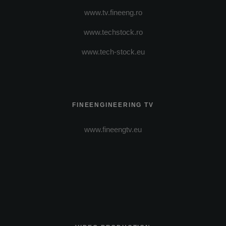
www.tv.fineeng.ro
www.techstock.ro
www.tech-stock.eu
FINEENGINEERING TV
www.fineengtv.eu