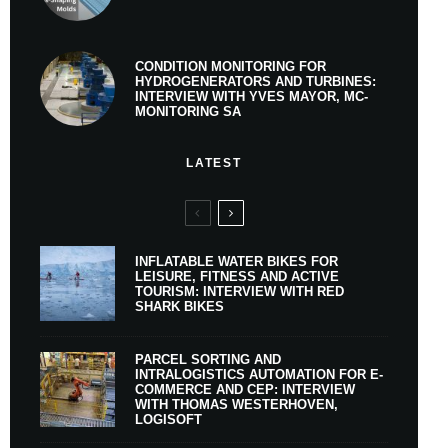
CONDITION MONITORING FOR
HYDROGENERATORS AND TURBINES:
INTERVIEW WITH YVES MAYOR, MC-
MONITORING SA
LATEST
INFLATABLE WATER BIKES FOR
LEISURE, FITNESS AND ACTIVE
TOURISM: INTERVIEW WITH RED
SHARK BIKES
PARCEL SORTING AND
INTRALOGISTICS AUTOMATION FOR E-
COMMERCE AND CEP: INTERVIEW
WITH THOMAS WESTERHOVEN,
LOGISOFT