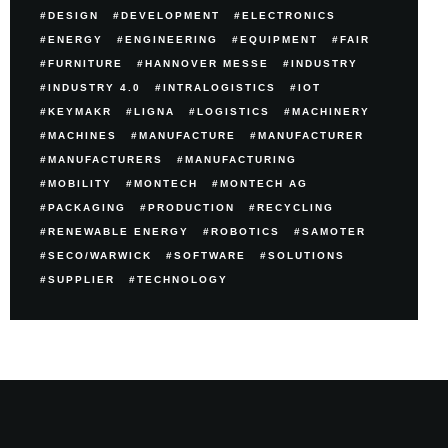
DESIGN
DEVELOPMENT
ELECTRONICS
ENERGY
ENGINEERING
EQUIPMENT
FAIR
FURNITURE
HANNOVER MESSE
INDUSTRY
INDUSTRY 4.0
INTRALOGISTICS
IOT
KEYMAKR
LIGNA
LOGISTICS
MACHINERY
MACHINES
MANUFACTURE
MANUFACTURER
MANUFACTURERS
MANUFACTURING
MOBILITY
MONTECH
MONTECH AG
PACKAGING
PRODUCTION
RECYCLING
RENEWABLE ENERGY
ROBOTICS
SAMOTER
SECO/WARWICK
SOFTWARE
SOLUTIONS
SUPPLIER
TECHNOLOGY