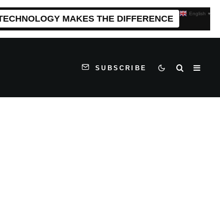
English
▼
 TECHNOLOGY MAKES THE DIFFERENCE
SUBSCRIBE