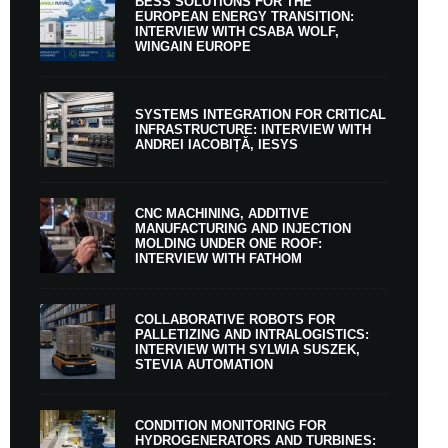
BESS SOLUTIONS FOR THE
EUROPEAN ENERGY TRANSITION:
INTERVIEW WITH CSABA WOLF,
WINGAIN EUROPE
SYSTEMS INTEGRATION FOR CRITICAL
INFRASTRUCTURE: INTERVIEW WITH
ANDREI IACOBIȚĂ, IESYS
CNC MACHINING, ADDITIVE
MANUFACTURING AND INJECTION
MOLDING UNDER ONE ROOF:
INTERVIEW WITH FATHOM
COLLABORATIVE ROBOTS FOR
PALLETIZING AND INTRALOGISTICS:
INTERVIEW WITH SYLWIA SUSZEK,
STEVIA AUTOMATION
CONDITION MONITORING FOR
HYDROGENERATORS AND TURBINES: