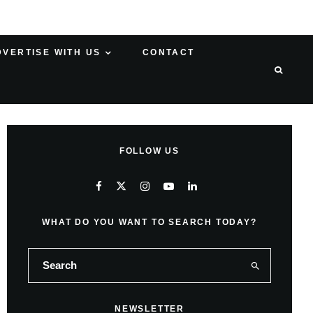
DVERTISE WITH US
CONTACT
FOLLOW US
WHAT DO YOU WANT TO SEARCH TODAY?
NEWSLETTER