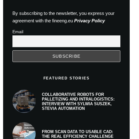
By subscribing to the newsletter, you express your
agreement with the fineeng.eu
Privacy Policy
Email
FEATURED STORIES
COLLABORATIVE ROBOTS FOR
PALLETIZING AND INTRALOGISTICS:
INTERVIEW WITH SYLWIA SUSZEK,
STEVIA AUTOMATION
FROM SCAN DATA TO USABLE CAD:
THE REAL EFFICIENCY CHALLENGE