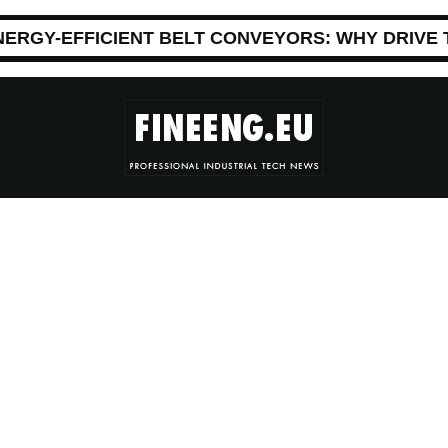
NERGY-EFFICIENT BELT CONVEYORS: WHY DRIVE