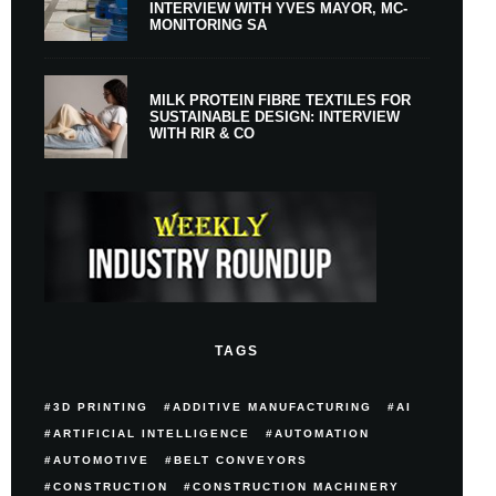
INTERVIEW WITH YVES MAYOR, MC-
MONITORING SA
MILK PROTEIN FIBRE TEXTILES FOR
SUSTAINABLE DESIGN: INTERVIEW
WITH RIR & CO
TAGS
3D PRINTING
ADDITIVE MANUFACTURING
AI
ARTIFICIAL INTELLIGENCE
AUTOMATION
AUTOMOTIVE
BELT CONVEYORS
CONSTRUCTION
CONSTRUCTION MACHINERY