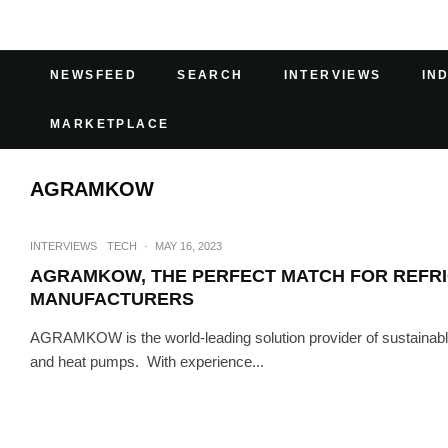
NEWSFEED
SEARCH
INTERVIEWS
IN
MARKETPLACE
AGRAMKOW
INTERVIEWS
TECH
·
MAY 16, 2023
AGRAMKOW, THE PERFECT MATCH FOR REFRIG
MANUFACTURERS
AGRAMKOW is the world-leading solution provider of sustainable s
and heat pumps. With experience...