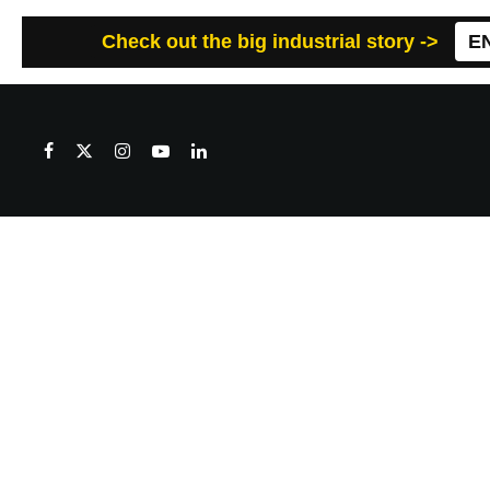
Check out the big industrial story ->
E