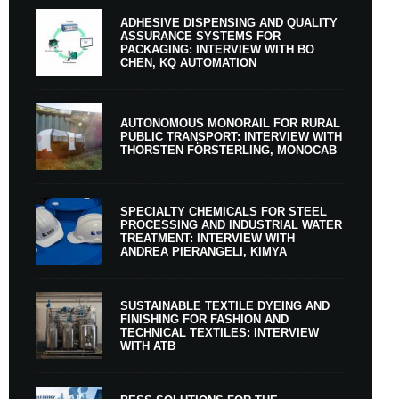
ADHESIVE DISPENSING AND QUALITY
ASSURANCE SYSTEMS FOR
PACKAGING: INTERVIEW WITH BO
CHEN, KQ AUTOMATION
AUTONOMOUS MONORAIL FOR RURAL
PUBLIC TRANSPORT: INTERVIEW WITH
THORSTEN FÖRSTERLING, MONOCAB
SPECIALTY CHEMICALS FOR STEEL
PROCESSING AND INDUSTRIAL WATER
TREATMENT: INTERVIEW WITH
ANDREA PIERANGELI, KIMYA
SUSTAINABLE TEXTILE DYEING AND
FINISHING FOR FASHION AND
TECHNICAL TEXTILES: INTERVIEW
WITH ATB