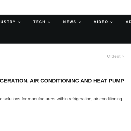
DUSTRY
TECH
NEWS
VIDEO
A
Oldest
ERATION, AIR CONDITIONING AND HEAT PUMP
olutions for manufacturers within refrigeration, air conditioning