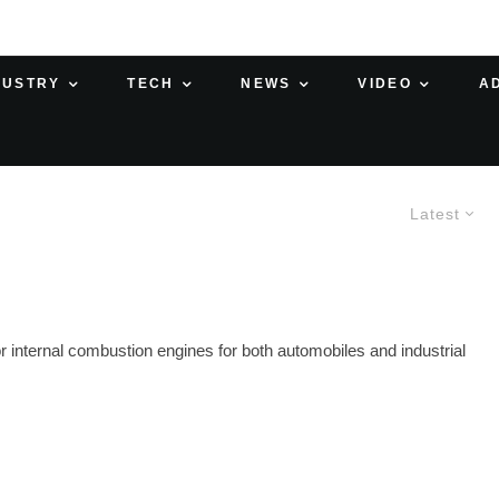
DUSTRY
TECH
NEWS
VIDEO
A
Latest
internal combustion engines for both automobiles and industrial