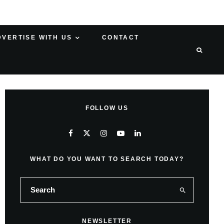
DVERTISE WITH US
CONTACT
FOLLOW US
WHAT DO YOU WANT TO SEARCH TODAY?
NEWSLETTER