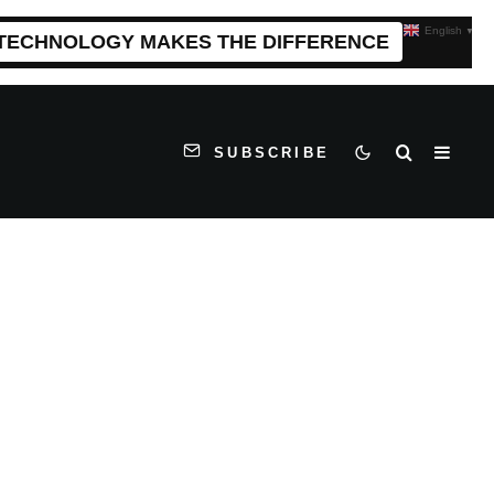
English
▼
 TECHNOLOGY MAKES THE DIFFERENCE
SUBSCRIBE