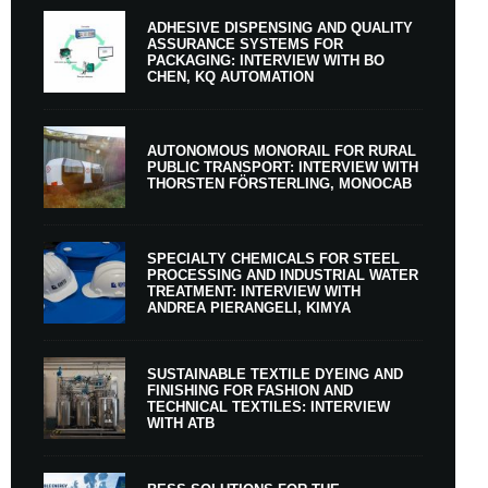
ADHESIVE DISPENSING AND QUALITY
ASSURANCE SYSTEMS FOR
PACKAGING: INTERVIEW WITH BO
CHEN, KQ AUTOMATION
AUTONOMOUS MONORAIL FOR RURAL
PUBLIC TRANSPORT: INTERVIEW WITH
THORSTEN FÖRSTERLING, MONOCAB
SPECIALTY CHEMICALS FOR STEEL
PROCESSING AND INDUSTRIAL WATER
TREATMENT: INTERVIEW WITH
ANDREA PIERANGELI, KIMYA
SUSTAINABLE TEXTILE DYEING AND
FINISHING FOR FASHION AND
TECHNICAL TEXTILES: INTERVIEW
WITH ATB