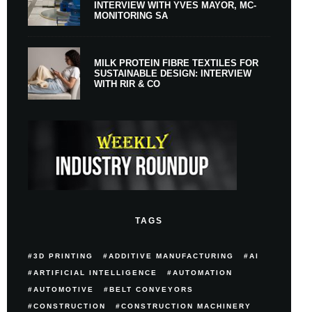
INTERVIEW WITH YVES MAYOR, MC-
MONITORING SA
MILK PROTEIN FIBRE TEXTILES FOR
SUSTAINABLE DESIGN: INTERVIEW
WITH RIR & CO
TAGS
3D PRINTING
ADDITIVE MANUFACTURING
AI
ARTIFICIAL INTELLIGENCE
AUTOMATION
AUTOMOTIVE
BELT CONVEYORS
CONSTRUCTION
CONSTRUCTION MACHINERY