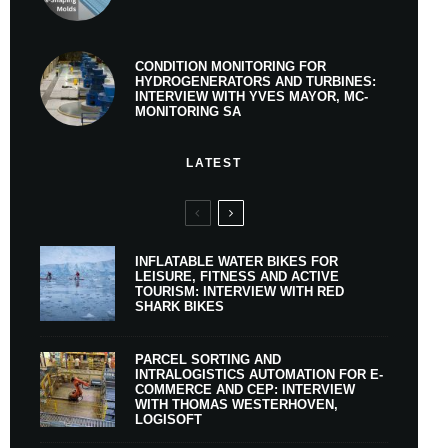
CONDITION MONITORING FOR
HYDROGENERATORS AND TURBINES:
INTERVIEW WITH YVES MAYOR, MC-
MONITORING SA
LATEST
INFLATABLE WATER BIKES FOR
LEISURE, FITNESS AND ACTIVE
TOURISM: INTERVIEW WITH RED
SHARK BIKES
PARCEL SORTING AND
INTRALOGISTICS AUTOMATION FOR E-
COMMERCE AND CEP: INTERVIEW
WITH THOMAS WESTERHOVEN,
LOGISOFT