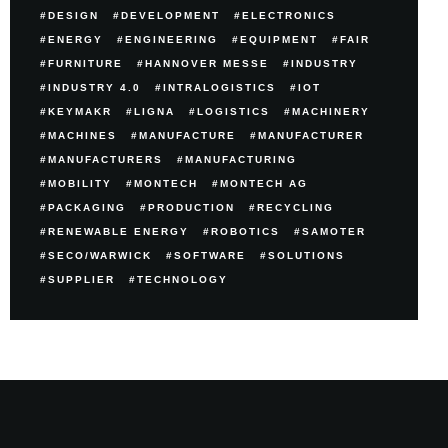
DESIGN
DEVELOPMENT
ELECTRONICS
ENERGY
ENGINEERING
EQUIPMENT
FAIR
FURNITURE
HANNOVER MESSE
INDUSTRY
INDUSTRY 4.0
INTRALOGISTICS
IOT
KEYMAKR
LIGNA
LOGISTICS
MACHINERY
MACHINES
MANUFACTURE
MANUFACTURER
MANUFACTURERS
MANUFACTURING
MOBILITY
MONTECH
MONTECH AG
PACKAGING
PRODUCTION
RECYCLING
RENEWABLE ENERGY
ROBOTICS
SAMOTER
SECO/WARWICK
SOFTWARE
SOLUTIONS
SUPPLIER
TECHNOLOGY