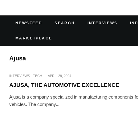
NEWSFEED
SEARCH
INTERVIEWS
IN
MARKETPLACE
Ajusa
INTERVIEWS
TECH
·
APRIL 29, 2024
AJUSA, THE AUTOMOTIVE EXCELLENCE
Ajusa is a company specialized in manufacturing components for 
vehicles. The company...