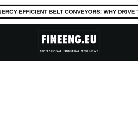
NERGY-EFFICIENT BELT CONVEYORS: WHY DRIVE