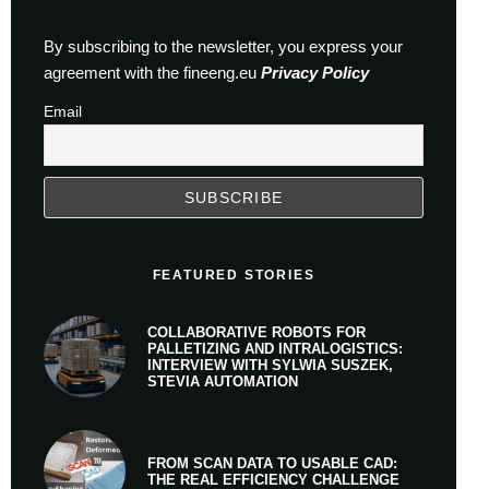
By subscribing to the newsletter, you express your
agreement with the fineeng.eu
Privacy Policy
Email
FEATURED STORIES
COLLABORATIVE ROBOTS FOR
PALLETIZING AND INTRALOGISTICS:
INTERVIEW WITH SYLWIA SUSZEK,
STEVIA AUTOMATION
FROM SCAN DATA TO USABLE CAD:
THE REAL EFFICIENCY CHALLENGE