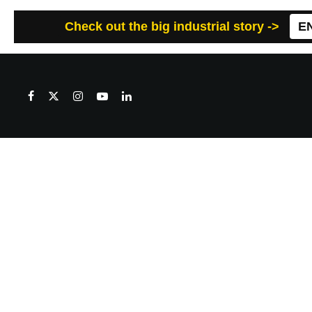
Check out the big industrial story ->
E