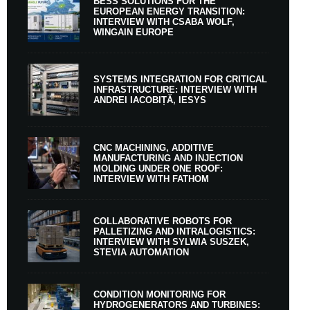
BESS SOLUTIONS FOR THE
EUROPEAN ENERGY TRANSITION:
INTERVIEW WITH CSABA WOLF,
WINGAIN EUROPE
SYSTEMS INTEGRATION FOR CRITICAL
INFRASTRUCTURE: INTERVIEW WITH
ANDREI IACOBIȚĂ, IESYS
CNC MACHINING, ADDITIVE
MANUFACTURING AND INJECTION
MOLDING UNDER ONE ROOF:
INTERVIEW WITH FATHOM
COLLABORATIVE ROBOTS FOR
PALLETIZING AND INTRALOGISTICS:
INTERVIEW WITH SYLWIA SUSZEK,
STEVIA AUTOMATION
CONDITION MONITORING FOR
HYDROGENERATORS AND TURBINES: