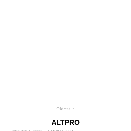
Oldest
ALTPRO