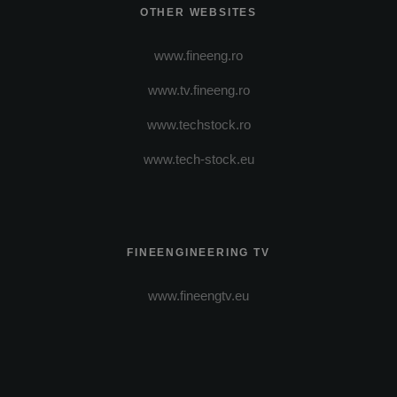
OTHER WEBSITES
www.fineeng.ro
www.tv.fineeng.ro
www.techstock.ro
www.tech-stock.eu
FINEENGINEERING TV
www.fineengtv.eu