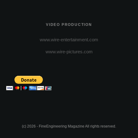
VIDEO PRODUCTION
www.wire-entertainment.com
www.wire-pictures.com
(c) 2026 - FineEngineering Magazine All rights reserved.