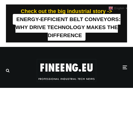
English
▼
Check out the big industrial story ->
ENERGY-EFFICIENT BELT CONVEYORS:
WHY DRIVE TECHNOLOGY MAKES THE
DIFFERENCE