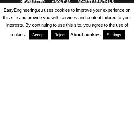
NEWSLETTER
ABOUT US
ADVERTISE WITH US
EasyEngineering.eu uses cookies to improve your experience on
PRIVACY POLICY
ABOUT COOKIES
TERMS & CONDITIONS
this site and provide you with services and content tailored to your
interests. By continuing to use this site, you agree to the use of
PARTNERSHIPS
cookies.
About cookies
Accept
Reject
Settings