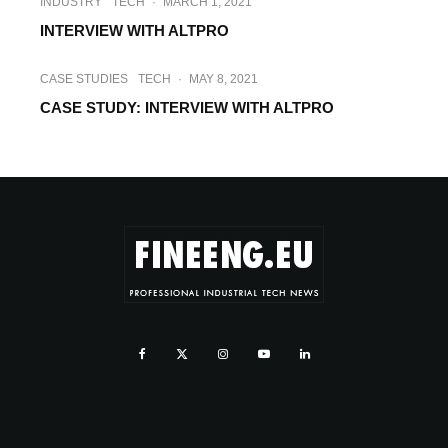
INDUSTRY
TECH
·
MARCH 1, 2021
INTERVIEW WITH ALTPRO
CASE STUDIES
TECH
·
MAY 8, 2021
CASE STUDY: INTERVIEW WITH ALTPRO