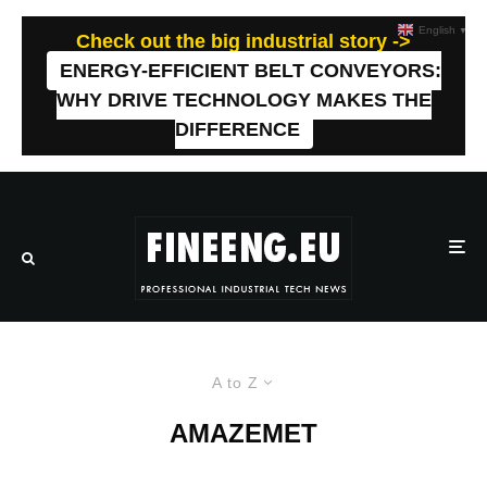
English
▼
Check out the big industrial story ->
ENERGY-EFFICIENT BELT CONVEYORS:
WHY DRIVE TECHNOLOGY MAKES THE
DIFFERENCE
A to Z
AMAZEMET