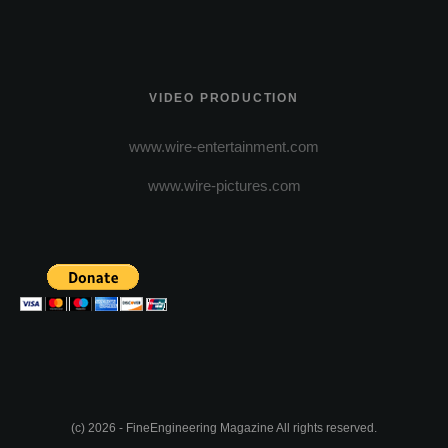
VIDEO PRODUCTION
www.wire-entertainment.com
www.wire-pictures.com
(c) 2026 - FineEngineering Magazine All rights reserved.