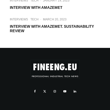
INTERVIEWS
TECH
·
JANUARY 19, 2023
INTERVIEW WITH AMAZEMET
INTERVIEWS
TECH
·
MARCH 20, 2023
INTERVIEW WITH AMAZEMET. SUSTAINABILITY
REVIEW