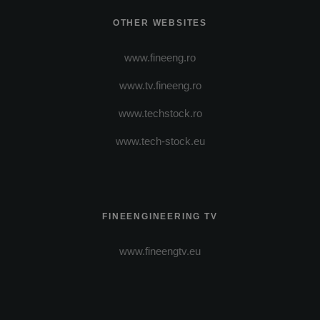
OTHER WEBSITES
www.fineeng.ro
www.tv.fineeng.ro
www.techstock.ro
www.tech-stock.eu
FINEENGINEERING TV
www.fineengtv.eu