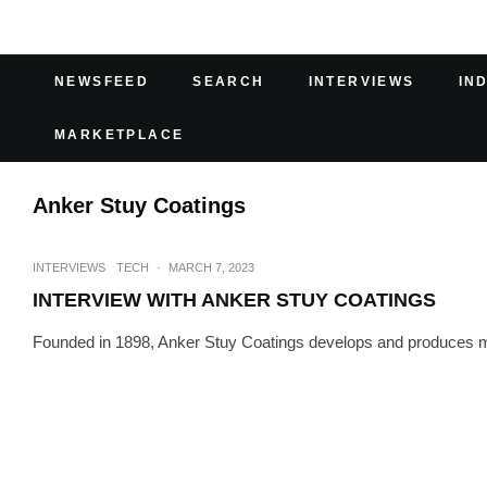
NEWSFEED
SEARCH
INTERVIEWS
IN
MARKETPLACE
Anker Stuy Coatings
INTERVIEWS
TECH
·
MARCH 7, 2023
INTERVIEW WITH ANKER STUY COATINGS
Founded in 1898, Anker Stuy Coatings develops and produces more t