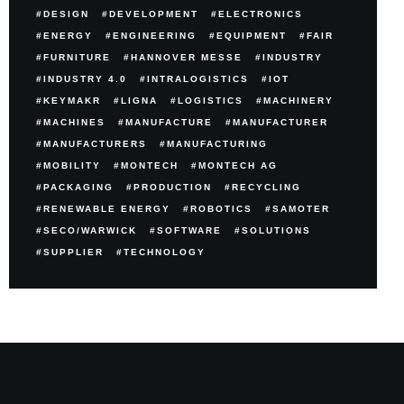
DESIGN
DEVELOPMENT
ELECTRONICS
ENERGY
ENGINEERING
EQUIPMENT
FAIR
FURNITURE
HANNOVER MESSE
INDUSTRY
INDUSTRY 4.0
INTRALOGISTICS
IOT
KEYMAKR
LIGNA
LOGISTICS
MACHINERY
MACHINES
MANUFACTURE
MANUFACTURER
MANUFACTURERS
MANUFACTURING
MOBILITY
MONTECH
MONTECH AG
PACKAGING
PRODUCTION
RECYCLING
RENEWABLE ENERGY
ROBOTICS
SAMOTER
SECO/WARWICK
SOFTWARE
SOLUTIONS
SUPPLIER
TECHNOLOGY