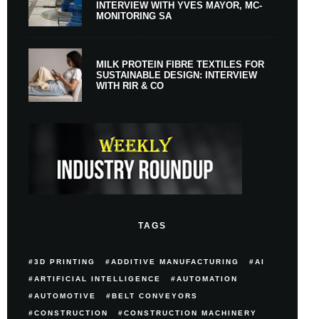
INTERVIEW WITH YVES MAYOR, MC-
MONITORING SA
MILK PROTEIN FIBRE TEXTILES FOR
SUSTAINABLE DESIGN: INTERVIEW
WITH RIR & CO
TAGS
3D PRINTING
ADDITIVE MANUFACTURING
AI
ARTIFICIAL INTELLIGENCE
AUTOMATION
AUTOMOTIVE
BELT CONVEYORS
CONSTRUCTION
CONSTRUCTION MACHINERY