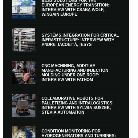
BESS SOLUTIONS FOR THE
EUROPEAN ENERGY TRANSITION:
INTERVIEW WITH CSABA WOLF,
WINGAIN EUROPE
SYSTEMS INTEGRATION FOR CRITICAL
INFRASTRUCTURE: INTERVIEW WITH
ANDREI IACOBIȚĂ, IESYS
CNC MACHINING, ADDITIVE
MANUFACTURING AND INJECTION
MOLDING UNDER ONE ROOF:
INTERVIEW WITH FATHOM
COLLABORATIVE ROBOTS FOR
PALLETIZING AND INTRALOGISTICS:
INTERVIEW WITH SYLWIA SUSZEK,
STEVIA AUTOMATION
CONDITION MONITORING FOR
HYDROGENERATORS AND TURBINES: