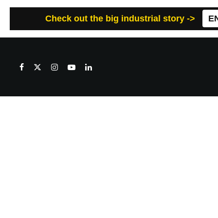
Check out the big industrial story ->
E