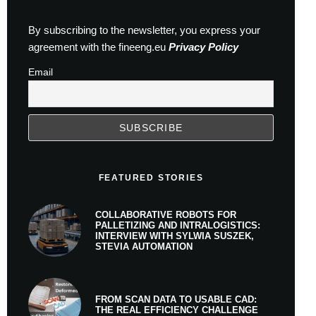
By subscribing to the newsletter, you express your
agreement with the fineeng.eu
Privacy Policy
Email
FEATURED STORIES
COLLABORATIVE ROBOTS FOR
PALLETIZING AND INTRALOGISTICS:
INTERVIEW WITH SYLWIA SUSZEK,
STEVIA AUTOMATION
FROM SCAN DATA TO USABLE CAD:
THE REAL EFFICIENCY CHALLENGE