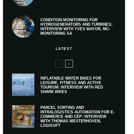
CONDITION MONITORING FOR
HYDROGENERATORS AND TURBINES:
INTERVIEW WITH YVES MAYOR, MC-
MONITORING SA
LATEST
INFLATABLE WATER BIKES FOR
LEISURE, FITNESS AND ACTIVE
TOURISM: INTERVIEW WITH RED
SHARK BIKES
PARCEL SORTING AND
INTRALOGISTICS AUTOMATION FOR E-
COMMERCE AND CEP: INTERVIEW
WITH THOMAS WESTERHOVEN,
LOGISOFT