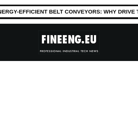
NERGY-EFFICIENT BELT CONVEYORS: WHY DRIVE