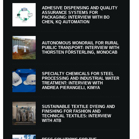
ADHESIVE DISPENSING AND QUALITY
ASSURANCE SYSTEMS FOR
PACKAGING: INTERVIEW WITH BO
CHEN, KQ AUTOMATION
AUTONOMOUS MONORAIL FOR RURAL
PUBLIC TRANSPORT: INTERVIEW WITH
THORSTEN FÖRSTERLING, MONOCAB
SPECIALTY CHEMICALS FOR STEEL
PROCESSING AND INDUSTRIAL WATER
TREATMENT: INTERVIEW WITH
ANDREA PIERANGELI, KIMYA
SUSTAINABLE TEXTILE DYEING AND
FINISHING FOR FASHION AND
TECHNICAL TEXTILES: INTERVIEW
WITH ATB