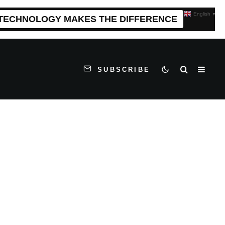
English
▼
 TECHNOLOGY MAKES THE DIFFERENCE
SUBSCRIBE