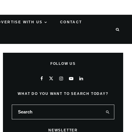
DVERTISE WITH US
CONTACT
FOLLOW US
WHAT DO YOU WANT TO SEARCH TODAY?
NEWSLETTER