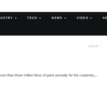
DUSTRY
TECH
NEWS
VIDEO
A
Latest
han three million litres of paint annually for the carpentry,...