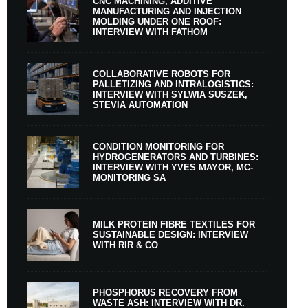
CNC MACHINING, ADDITIVE
MANUFACTURING AND INJECTION
MOLDING UNDER ONE ROOF:
INTERVIEW WITH FATHOM
COLLABORATIVE ROBOTS FOR
PALLETIZING AND INTRALOGISTICS:
INTERVIEW WITH SYLWIA SUSZEK,
STEVIA AUTOMATION
CONDITION MONITORING FOR
HYDROGENERATORS AND TURBINES:
INTERVIEW WITH YVES MAYOR, MC-
MONITORING SA
MILK PROTEIN FIBRE TEXTILES FOR
SUSTAINABLE DESIGN: INTERVIEW
WITH RIR & CO
PHOSPHORUS RECOVERY FROM
WASTE ASH: INTERVIEW WITH DR.