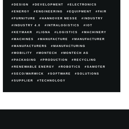
DESIGN
DEVELOPMENT
ELECTRONICS
ENERGY
ENGINEERING
EQUIPMENT
FAIR
FURNITURE
HANNOVER MESSE
INDUSTRY
INDUSTRY 4.0
INTRALOGISTICS
IOT
KEYMAKR
LIGNA
LOGISTICS
MACHINERY
MACHINES
MANUFACTURE
MANUFACTURER
MANUFACTURERS
MANUFACTURING
MOBILITY
MONTECH
MONTECH AG
PACKAGING
PRODUCTION
RECYCLING
RENEWABLE ENERGY
ROBOTICS
SAMOTER
SECO/WARWICK
SOFTWARE
SOLUTIONS
SUPPLIER
TECHNOLOGY