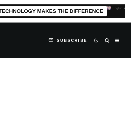
English
▼
 TECHNOLOGY MAKES THE DIFFERENCE
SUBSCRIBE