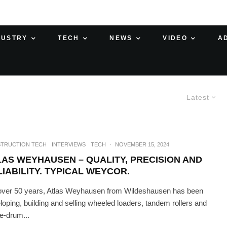
DUSTRY
TECH
NEWS
VIDEO
A
Latest
TRUCTION TECH
INTERVIEWS
TECH
·
NOVEMBER 15, 2024
LAS WEYHAUSEN – QUALITY, PRECISION AND
IABILITY. TYPICAL WEYCOR.
over 50 years, Atlas Weyhausen from Wildeshausen has been
loping, building and selling wheeled loaders, tandem rollers and
le-drum...