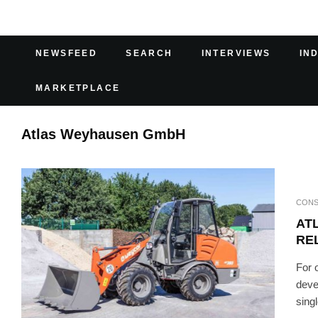
NEWSFEED
SEARCH
INTERVIEWS
IN
MARKETPLACE
Atlas Weyhausen GmbH
CONS
AT
REL
For 
deve
sing