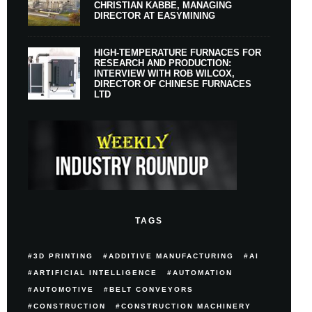
CHRISTIAN KABBE, MANAGING
DIRECTOR AT EASYMINING
HIGH-TEMPERATURE FURNACES FOR
RESEARCH AND PRODUCTION:
INTERVIEW WITH ROB WILCOX,
DIRECTOR OF CHINESE FURNACES
LTD
TAGS
3D PRINTING
ADDITIVE MANUFACTURING
AI
ARTIFICIAL INTELLIGENCE
AUTOMATION
AUTOMOTIVE
BELT CONVEYORS
CONSTRUCTION
CONSTRUCTION MACHINERY