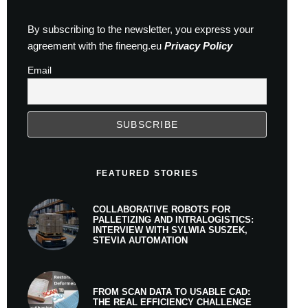
By subscribing to the newsletter, you express your
agreement with the fineeng.eu
Privacy Policy
Email
FEATURED STORIES
COLLABORATIVE ROBOTS FOR
PALLETIZING AND INTRALOGISTICS:
INTERVIEW WITH SYLWIA SUSZEK,
STEVIA AUTOMATION
FROM SCAN DATA TO USABLE CAD:
THE REAL EFFICIENCY CHALLENGE