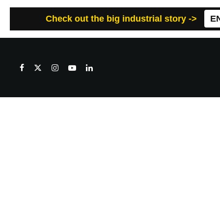
Check out the big industrial story ->
E