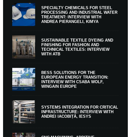
SPECIALTY CHEMICALS FOR STEEL
PROCESSING AND INDUSTRIAL WATER
TREATMENT: INTERVIEW WITH
ANDREA PIERANGELI, KIMYA
SUSTAINABLE TEXTILE DYEING AND
FINISHING FOR FASHION AND
TECHNICAL TEXTILES: INTERVIEW
WITH ATB
BESS SOLUTIONS FOR THE
EUROPEAN ENERGY TRANSITION:
INTERVIEW WITH CSABA WOLF,
WINGAIN EUROPE
SYSTEMS INTEGRATION FOR CRITICAL
INFRASTRUCTURE: INTERVIEW WITH
ANDREI IACOBIȚĂ, IESYS