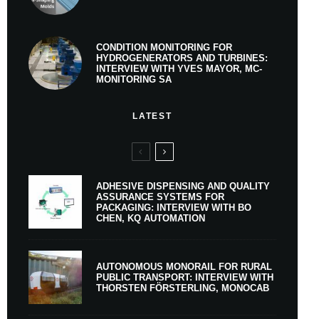
CONDITION MONITORING FOR
HYDROGENERATORS AND TURBINES:
INTERVIEW WITH YVES MAYOR, MC-
MONITORING SA
LATEST
ADHESIVE DISPENSING AND QUALITY
ASSURANCE SYSTEMS FOR
PACKAGING: INTERVIEW WITH BO
CHEN, KQ AUTOMATION
AUTONOMOUS MONORAIL FOR RURAL
PUBLIC TRANSPORT: INTERVIEW WITH
THORSTEN FÖRSTERLING, MONOCAB