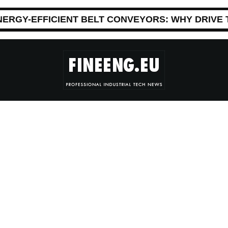
NERGY-EFFICIENT BELT CONVEYORS: WHY DRIVE