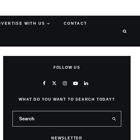
DVERTISE WITH US
CONTACT
FOLLOW US
WHAT DO YOU WANT TO SEARCH TODAY?
NEWSLETTER