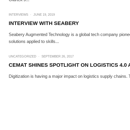
HI-TECH
INTERV
INTERVIEW W
INTERVIEWS
·
JUNE 19, 2019
INTERVIEW WITH SEABERY
Seabery Augmented Technology is a global tech company pione
solutions applied to skills...
UNCATEGORIZED
·
SEPTEMBER 26, 2017
CEMAT SHINES SPOTLIGHT ON LOGISTICS 4.0
Digitization is having a major impact on logistics supply chains.