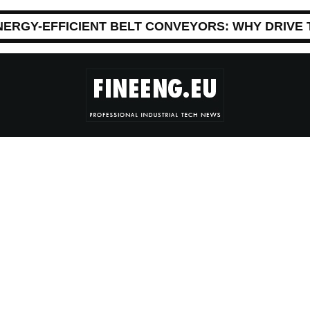
NERGY-EFFICIENT BELT CONVEYORS: WHY DRIVE