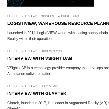
HI-TECH
INTERVIEWS
LOGISTICS
·
AUGUST 7, 2023
LOGISTIVIEW, WAREHOUSE RESOURCE PLANNI
Launched in 2014, LogistiVIEW works with leading supply chain c
Reality within their operation...
INTERVIEWS
TEC
INTERVIEW 
HI-TECH
INTERVIEWS
·
AUGUST 3, 2021
INTERVIEW WITH VSIGHT UAB
VSight UAB is a technology provider company that develops an
Assistance software platform...
HI-TECH
INTERVIEWS
·
JULY 22, 2021
INTERVIEW WITH GLARTEK
Glartek, founded in 2017, is a leader in Augmented Reality (AR) 
Glartek’s...