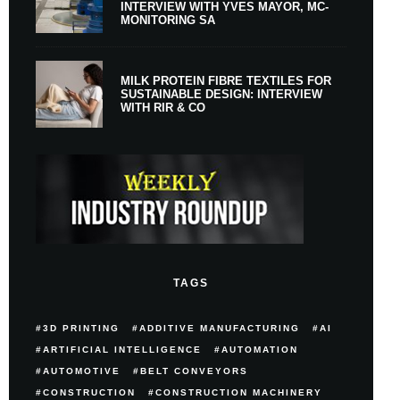
INTERVIEW WITH YVES MAYOR, MC-
MONITORING SA
MILK PROTEIN FIBRE TEXTILES FOR
SUSTAINABLE DESIGN: INTERVIEW
WITH RIR & CO
TAGS
3D PRINTING
ADDITIVE MANUFACTURING
AI
ARTIFICIAL INTELLIGENCE
AUTOMATION
AUTOMOTIVE
BELT CONVEYORS
CONSTRUCTION
CONSTRUCTION MACHINERY