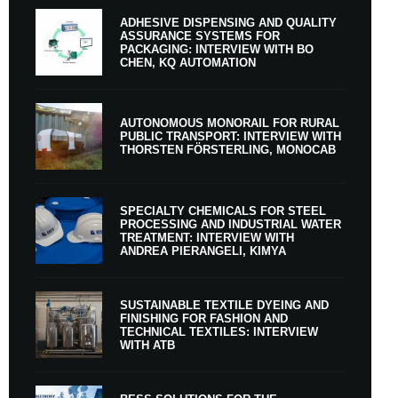
ADHESIVE DISPENSING AND QUALITY
ASSURANCE SYSTEMS FOR
PACKAGING: INTERVIEW WITH BO
CHEN, KQ AUTOMATION
AUTONOMOUS MONORAIL FOR RURAL
PUBLIC TRANSPORT: INTERVIEW WITH
THORSTEN FÖRSTERLING, MONOCAB
SPECIALTY CHEMICALS FOR STEEL
PROCESSING AND INDUSTRIAL WATER
TREATMENT: INTERVIEW WITH
ANDREA PIERANGELI, KIMYA
SUSTAINABLE TEXTILE DYEING AND
FINISHING FOR FASHION AND
TECHNICAL TEXTILES: INTERVIEW
WITH ATB