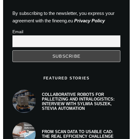
By subscribing to the newsletter, you express your
agreement with the fineeng.eu
Privacy Policy
Email
FEATURED STORIES
COLLABORATIVE ROBOTS FOR
PALLETIZING AND INTRALOGISTICS:
INTERVIEW WITH SYLWIA SUSZEK,
STEVIA AUTOMATION
FROM SCAN DATA TO USABLE CAD:
THE REAL EFFICIENCY CHALLENGE