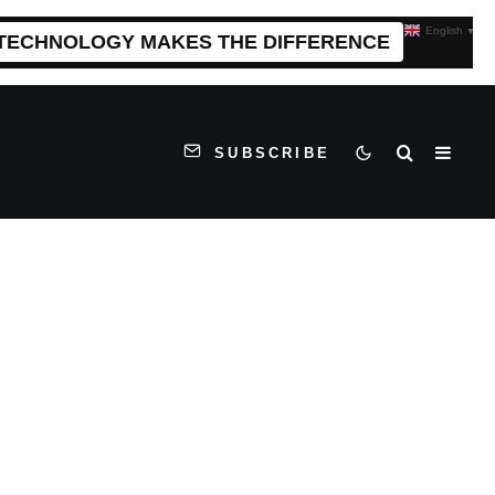
English
▼
 TECHNOLOGY MAKES THE DIFFERENCE
SUBSCRIBE