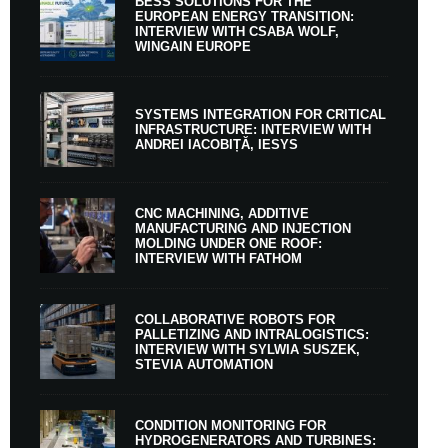
BESS SOLUTIONS FOR THE
EUROPEAN ENERGY TRANSITION:
INTERVIEW WITH CSABA WOLF,
WINGAIN EUROPE
SYSTEMS INTEGRATION FOR CRITICAL
INFRASTRUCTURE: INTERVIEW WITH
ANDREI IACOBIȚĂ, IESYS
CNC MACHINING, ADDITIVE
MANUFACTURING AND INJECTION
MOLDING UNDER ONE ROOF:
INTERVIEW WITH FATHOM
COLLABORATIVE ROBOTS FOR
PALLETIZING AND INTRALOGISTICS:
INTERVIEW WITH SYLWIA SUSZEK,
STEVIA AUTOMATION
CONDITION MONITORING FOR
HYDROGENERATORS AND TURBINES: