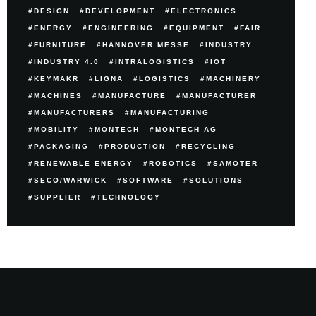
DESIGN
DEVELOPMENT
ELECTRONICS
ENERGY
ENGINEERING
EQUIPMENT
FAIR
FURNITURE
HANNOVER MESSE
INDUSTRY
INDUSTRY 4.0
INTRALOGISTICS
IOT
KEYMAKR
LIGNA
LOGISTICS
MACHINERY
MACHINES
MANUFACTURE
MANUFACTURER
MANUFACTURERS
MANUFACTURING
MOBILITY
MONTECH
MONTECH AG
PACKAGING
PRODUCTION
RECYCLING
RENEWABLE ENERGY
ROBOTICS
SAMOTER
SECO/WARWICK
SOFTWARE
SOLUTIONS
SUPPLIER
TECHNOLOGY