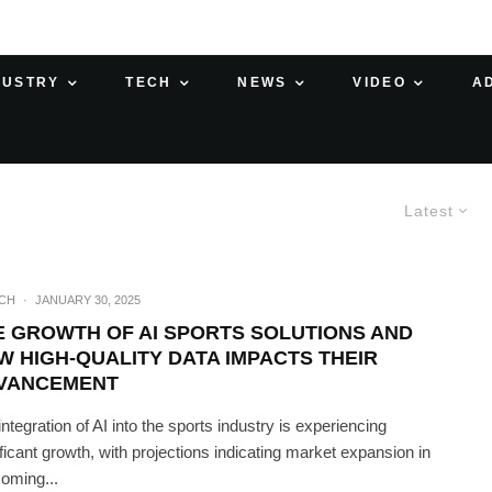
DUSTRY
TECH
NEWS
VIDEO
A
Latest
ECH
·
JANUARY 30, 2025
E GROWTH OF AI SPORTS SOLUTIONS AND
W HIGH-QUALITY DATA IMPACTS THEIR
VANCEMENT
integration of AI into the sports industry is experiencing
ificant growth, with projections indicating market expansion in
coming...