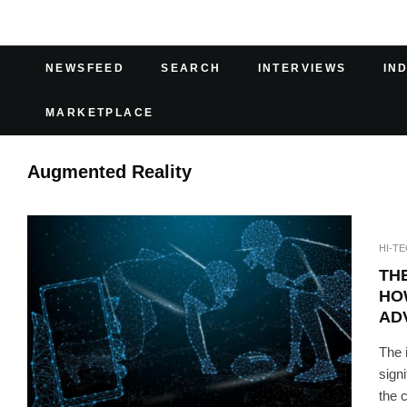
NEWSFEED
SEARCH
INTERVIEWS
IN
MARKETPLACE
Augmented Reality
HI-T
TH
HO
AD
The 
sign
the 