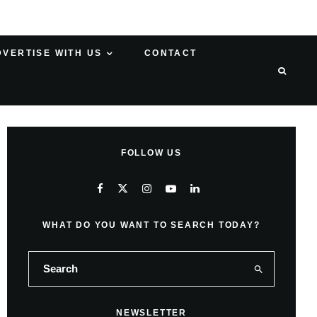
DVERTISE WITH US
CONTACT
FOLLOW US
WHAT DO YOU WANT TO SEARCH TODAY?
NEWSLETTER