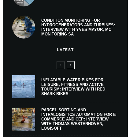
CONDITION MONITORING FOR
HYDROGENERATORS AND TURBINES:
INTERVIEW WITH YVES MAYOR, MC-
MONITORING SA
LATEST
INFLATABLE WATER BIKES FOR
LEISURE, FITNESS AND ACTIVE
TOURISM: INTERVIEW WITH RED
SHARK BIKES
PARCEL SORTING AND
INTRALOGISTICS AUTOMATION FOR E-
COMMERCE AND CEP: INTERVIEW
WITH THOMAS WESTERHOVEN,
LOGISOFT