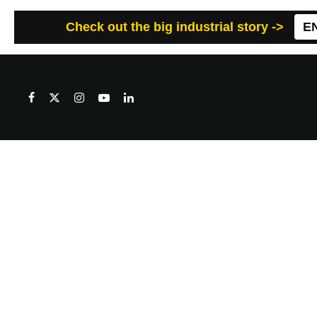
Check out the big industrial story ->
E