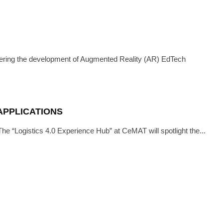
IEWS
·
APRIL 6, 2021
ITH OCULAVIS
ering the development of Augmented Reality (AR) EdTech
 APPLICATIONS
 The “Logistics 4.0 Experience Hub” at CeMAT will spotlight the...