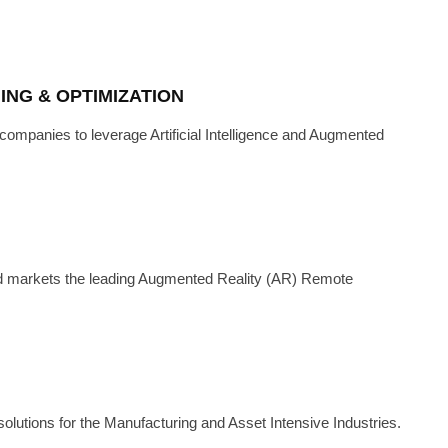
NG & OPTIMIZATION
ompanies to leverage Artificial Intelligence and Augmented
H
·
JANUARY 3, 2023
WITH NSFLOW
d markets the leading Augmented Reality (AR) Remote
solutions for the Manufacturing and Asset Intensive Industries.