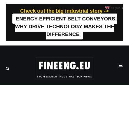
English
▼
Check out the big industrial story ->
ENERGY-EFFICIENT BELT CONVEYORS:
WHY DRIVE TECHNOLOGY MAKES THE
DIFFERENCE