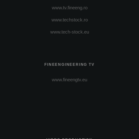
www.tv.fineeng.ro
www.techstock.ro
www.tech-stock.eu
FINEENGINEERING TV
www.fineengtv.eu