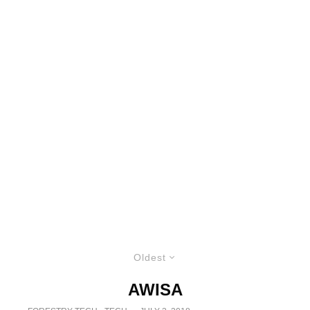
Oldest
AWISA