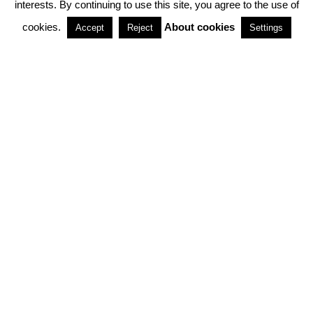
interests. By continuing to use this site, you agree to the use of
PARTNERSHIPS
cookies.
About cookies
Accept
Reject
Settings