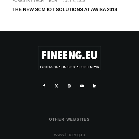
FORESTRY TECH
TECH
·
JULY 3, 2018
THE NEW SCM IOT SOLUTIONS AT AWISA 2018
OTHER WEBSITES
www.fineeng.ro