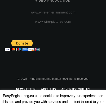
VIDEO PRODUCTION
www.wire-entertainment.com
www.wire-pictures.com
(c) 2026 - FineEngineering Magazine All rights reserved.
NEWSLETTER
ABOUT US
ADVERTISE WITH US
EasyEngineering.eu uses cookies to improve your experience on
PRIVACY POLICY
ABOUT COOKIES
TERMS & CONDITIONS
this site and provide you with services and content tailored to your