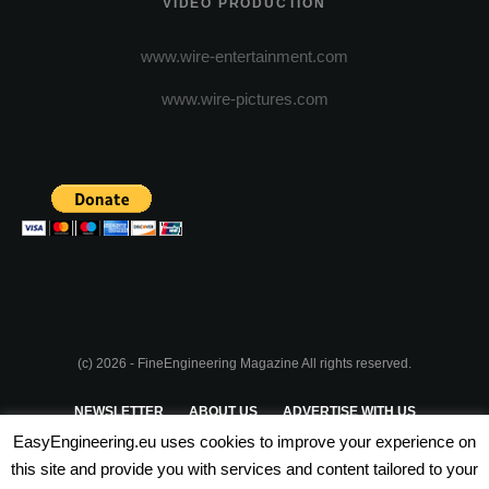
VIDEO PRODUCTION
www.wire-entertainment.com
www.wire-pictures.com
(c) 2026 - FineEngineering Magazine All rights reserved.
NEWSLETTER
ABOUT US
ADVERTISE WITH US
EasyEngineering.eu uses cookies to improve your experience on
PRIVACY POLICY
ABOUT COOKIES
TERMS & CONDITIONS
this site and provide you with services and content tailored to your