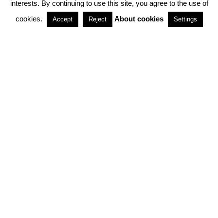
interests. By continuing to use this site, you agree to the use of
PARTNERSHIPS
cookies.
About cookies
Accept
Reject
Settings