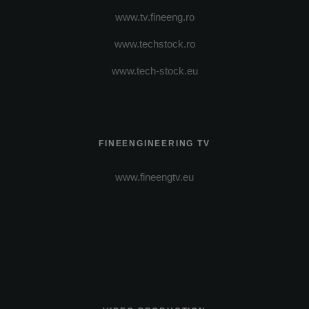
www.tv.fineeng.ro
www.techstock.ro
www.tech-stock.eu
FINEENGINEERING TV
www.fineengtv.eu