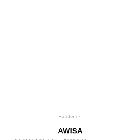
Random
AWISA