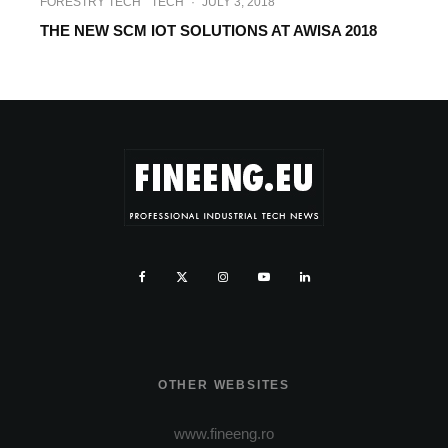
FORESTRY TECH
TECH
·
JULY 3, 2018
THE NEW SCM IOT SOLUTIONS AT AWISA 2018
OTHER WEBSITES
www.fineeng.ro