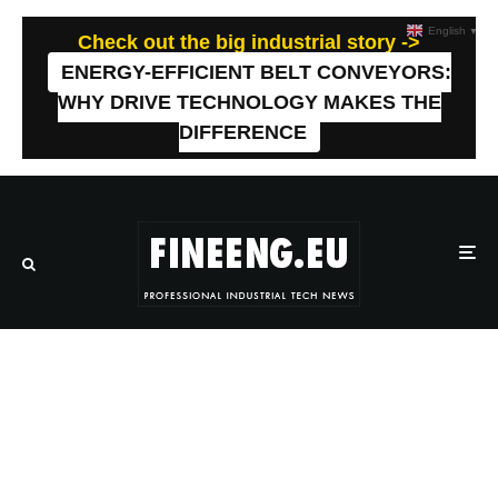
English
▼
Check out the big industrial story ->
ENERGY-EFFICIENT BELT CONVEYORS:
WHY DRIVE TECHNOLOGY MAKES THE
DIFFERENCE