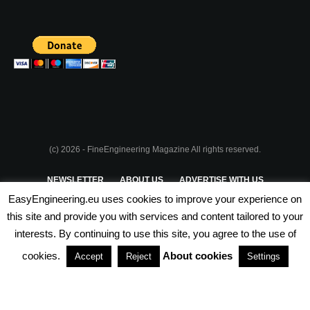
(c) 2026 - FineEngineering Magazine All rights reserved.
NEWSLETTER
ABOUT US
ADVERTISE WITH US
EasyEngineering.eu uses cookies to improve your experience on
PRIVACY POLICY
ABOUT COOKIES
TERMS & CONDITIONS
this site and provide you with services and content tailored to your
interests. By continuing to use this site, you agree to the use of
PARTNERSHIPS
cookies.
About cookies
Accept
Reject
Settings