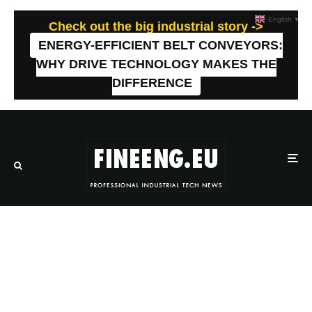
English
▼
Check out the big industrial story ->
ENERGY-EFFICIENT BELT CONVEYORS:
WHY DRIVE TECHNOLOGY MAKES THE
DIFFERENCE