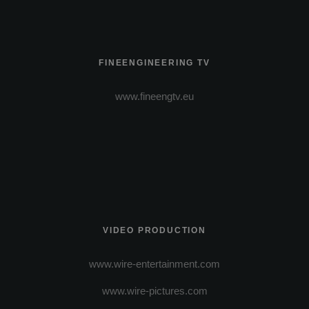
FINEENGINEERING TV
www.fineengtv.eu
VIDEO PRODUCTION
www.wire-entertainment.com
www.wire-pictures.com