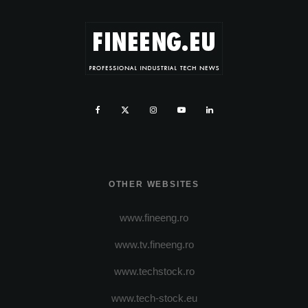
OTHER WEBSITES
www.fineeng.ro
www.tv.fineeng.ro
www.techstock.ro
www.tech-stock.eu