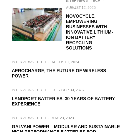
INTERVIEWS
TECH
·
AUGUST 12, 2025
NOVOCYCLE,
EMPOWERING
BUSINESSES WITH
INNOVATIVE LITHIUM-
ION BATTERY
RECYCLING
SOLUTIONS
INTERVIEWS
TECH
·
AUGUST 1, 2024
AEROCHARGE, THE FUTURE OF WIRELESS
POWER
HI-TECH
INTERVIEWS
TECH
·
NOVEMBER 4, 2023
PEM RWTH AACHEN UNIVERSITY –
INTERVIEWS
TECH
·
OCTOBER 30, 2023
SCIENCE FOR E-MOBILITY PRODUCTION
LANDPORT BATTERIES, 30 YEARS OF BATTERY
EXPERIENCE
INTERVIEWS
TECH
·
MAY 23, 2023
GALVANI POWER – MODULAR AND SUSTAINABLE
HIGH-PERFORMANCE BATTERIES FOR