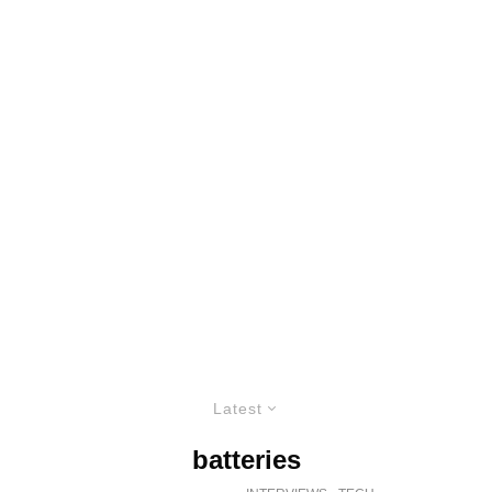
Latest
batteries