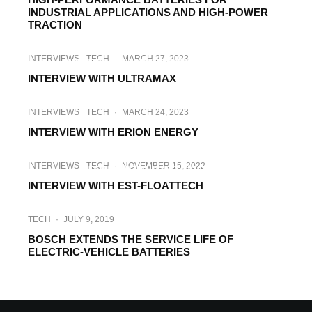
INDUSTRIAL APPLICATIONS AND HIGH-POWER
TRACTION
INTERVIEWS
TECH
·
MARCH 30, 2023
INTERVIEWS
TECH
·
MARCH 27, 2023
INTERVIEW WITH BLAUHOFF
INTERVIEW WITH ULTRAMAX
INTERVIEWS
TECH
·
MARCH 24, 2023
INTERVIEW WITH ERION ENERGY
HI-TECH
INTERVIEWS
TECH
·
JANUARY 3, 2023
INTERVIEWS
TECH
·
NOVEMBER 15, 2022
INTERVIEW WITH NOVUM
INTERVIEW WITH EST-FLOATTECH
TECH
·
JULY 9, 2019
BOSCH EXTENDS THE SERVICE LIFE OF
ELECTRIC-VEHICLE BATTERIES