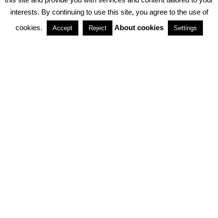
interests. By continuing to use this site, you agree to the use of
PARTNERSHIPS
cookies.
About cookies
Accept
Reject
Settings