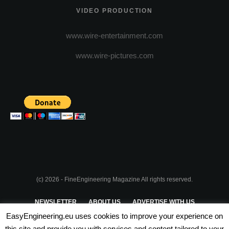
VIDEO PRODUCTION
www.wire-entertainment.com
www.wire-pictures.com
(c) 2026 - FineEngineering Magazine All rights reserved.
NEWSLETTER
ABOUT US
ADVERTISE WITH US
EasyEngineering.eu uses cookies to improve your experience on
PRIVACY POLICY
ABOUT COOKIES
TERMS & CONDITIONS
this site and provide you with services and content tailored to your