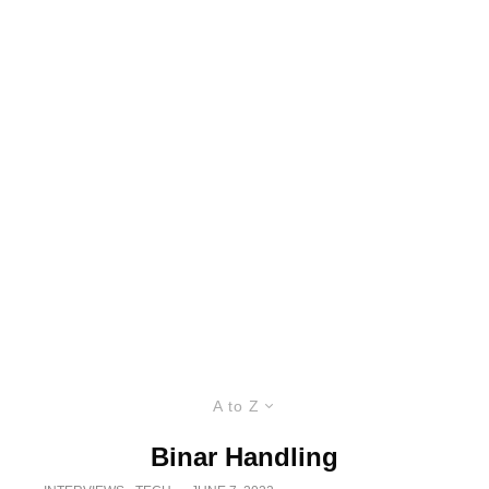
A to Z
Binar Handling