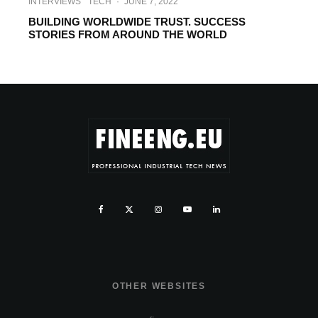
INTERVIEWS
TECH
·
JUNE 7, 2022
BUILDING WORLDWIDE TRUST. SUCCESS
STORIES FROM AROUND THE WORLD
OTHER WEBSITES