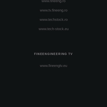
www.fineeng.ro
www.tv.fineeng.ro
www.techstock.ro
www.tech-stock.eu
FINEENGINEERING TV
www.fineengtv.eu