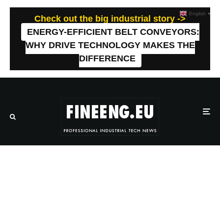
English
▼
Check out the big industrial story ->
ENERGY-EFFICIENT BELT CONVEYORS:
WHY DRIVE TECHNOLOGY MAKES THE
DIFFERENCE