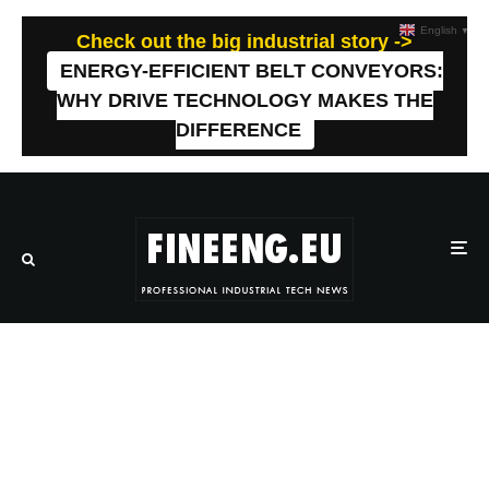
English
▼
Check out the big industrial story ->
ENERGY-EFFICIENT BELT CONVEYORS:
WHY DRIVE TECHNOLOGY MAKES THE
DIFFERENCE