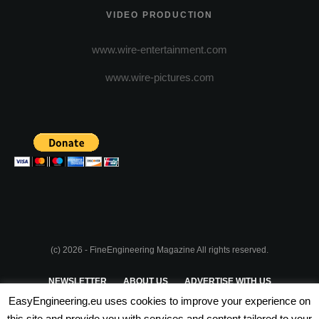
VIDEO PRODUCTION
www.wire-entertainment.com
www.wire-pictures.com
(c) 2026 - FineEngineering Magazine All rights reserved.
NEWSLETTER
ABOUT US
ADVERTISE WITH US
EasyEngineering.eu uses cookies to improve your experience on
PRIVACY POLICY
ABOUT COOKIES
TERMS & CONDITIONS
this site and provide you with services and content tailored to your