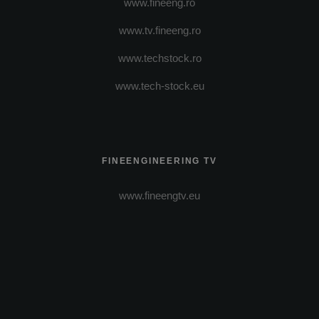
www.fineeng.ro
www.tv.fineeng.ro
www.techstock.ro
www.tech-stock.eu
FINEENGINEERING TV
www.fineengtv.eu