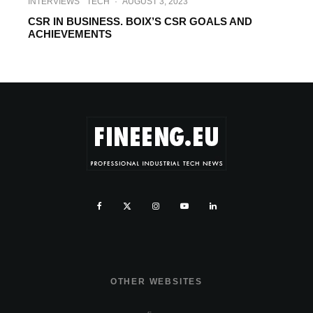
INTERVIEWS
TECH
·
AUGUST 3, 2023
CSR IN BUSINESS. BOIX’S CSR GOALS AND
ACHIEVEMENTS
OTHER WEBSITES