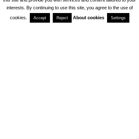
interests. By continuing to use this site, you agree to the use of
PARTNERSHIPS
cookies.
About cookies
Accept
Reject
Settings