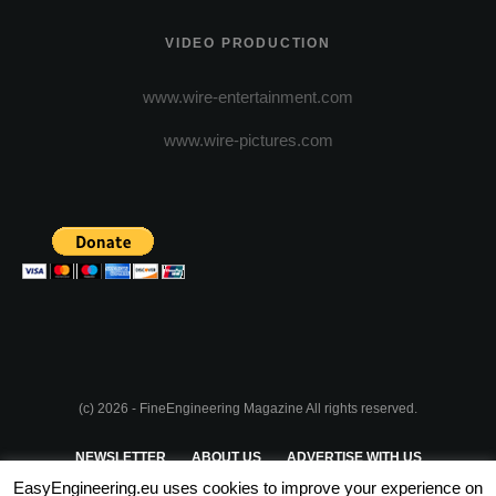
VIDEO PRODUCTION
www.wire-entertainment.com
www.wire-pictures.com
(c) 2026 - FineEngineering Magazine All rights reserved.
NEWSLETTER
ABOUT US
ADVERTISE WITH US
EasyEngineering.eu uses cookies to improve your experience on