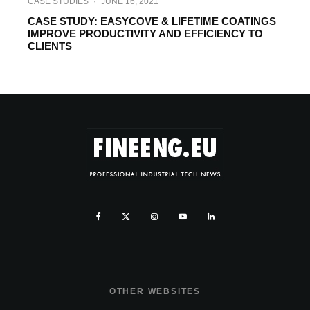
CASE STUDIES
·
JUNE 16, 2021
CASE STUDY: EASYCOVE & LIFETIME COATINGS
IMPROVE PRODUCTIVITY AND EFFICIENCY TO
CLIENTS
OTHER WEBSITES