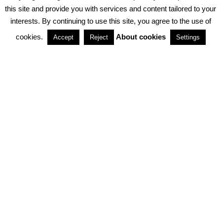
PRIVACY POLICY
ABOUT COOKIES
TERMS & CONDITIONS
this site and provide you with services and content tailored to your
interests. By continuing to use this site, you agree to the use of
PARTNERSHIPS
cookies.
About cookies
Accept
Reject
Settings