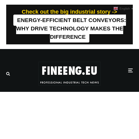
English
▼
Check out the big industrial story ->
ENERGY-EFFICIENT BELT CONVEYORS:
WHY DRIVE TECHNOLOGY MAKES THE
DIFFERENCE