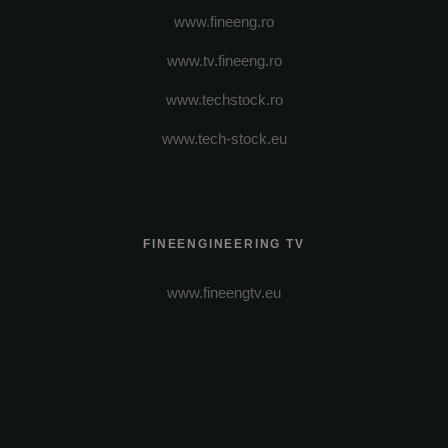
www.fineeng.ro
www.tv.fineeng.ro
www.techstock.ro
www.tech-stock.eu
FINEENGINEERING TV
www.fineengtv.eu