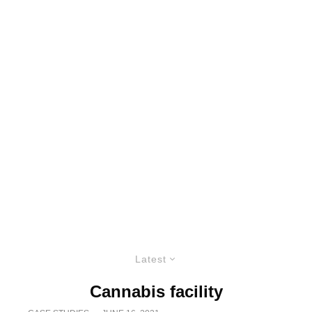
Latest
Cannabis facility