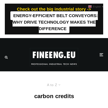
English
▼
Check out the big industrial story ->
ENERGY-EFFICIENT BELT CONVEYORS:
WHY DRIVE TECHNOLOGY MAKES THE
DIFFERENCE
A to Z
carbon credits