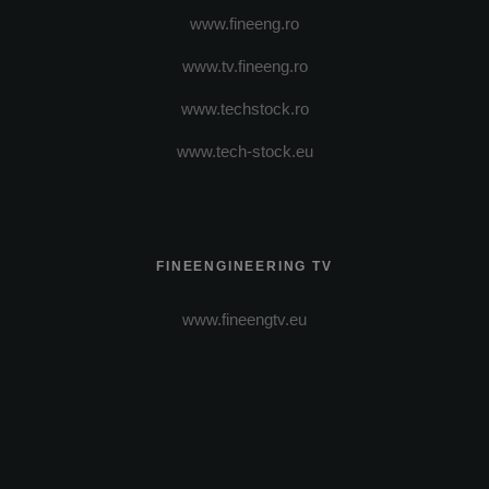
www.fineeng.ro
www.tv.fineeng.ro
www.techstock.ro
www.tech-stock.eu
FINEENGINEERING TV
www.fineengtv.eu