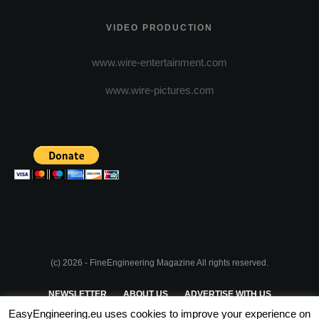
VIDEO PRODUCTION
www.wire-entertainment.com
www.wire-pictures.com
(c) 2026 - FineEngineering Magazine All rights reserved.
NEWSLETTER
ABOUT US
ADVERTISE WITH US
EasyEngineering.eu uses cookies to improve your experience on