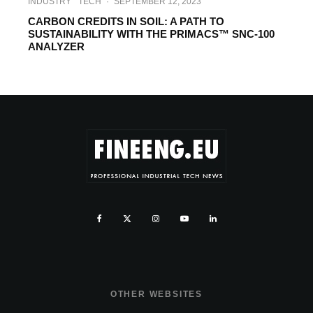
INDUSTRY
TECH
·
SEPTEMBER 12, 2023
CARBON CREDITS IN SOIL: A PATH TO
SUSTAINABILITY WITH THE PRIMACS™ SNC-100
ANALYZER
OTHER WEBSITES