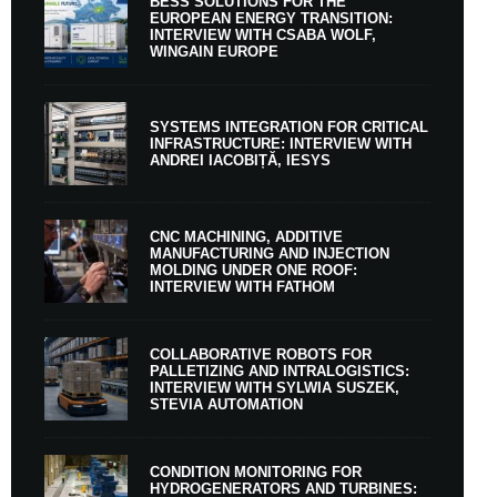
BESS SOLUTIONS FOR THE
EUROPEAN ENERGY TRANSITION:
INTERVIEW WITH CSABA WOLF,
WINGAIN EUROPE
SYSTEMS INTEGRATION FOR CRITICAL
INFRASTRUCTURE: INTERVIEW WITH
ANDREI IACOBIȚĂ, IESYS
CNC MACHINING, ADDITIVE
MANUFACTURING AND INJECTION
MOLDING UNDER ONE ROOF:
INTERVIEW WITH FATHOM
COLLABORATIVE ROBOTS FOR
PALLETIZING AND INTRALOGISTICS:
INTERVIEW WITH SYLWIA SUSZEK,
STEVIA AUTOMATION
CONDITION MONITORING FOR
HYDROGENERATORS AND TURBINES: