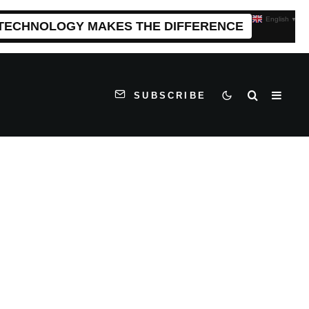
English
▼
 TECHNOLOGY MAKES THE DIFFERENCE
SUBSCRIBE