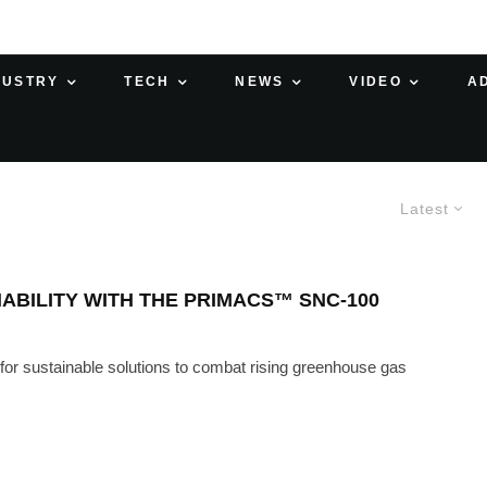
DUSTRY
TECH
NEWS
VIDEO
A
Latest
NABILITY WITH THE PRIMACS™ SNC-100
 for sustainable solutions to combat rising greenhouse gas