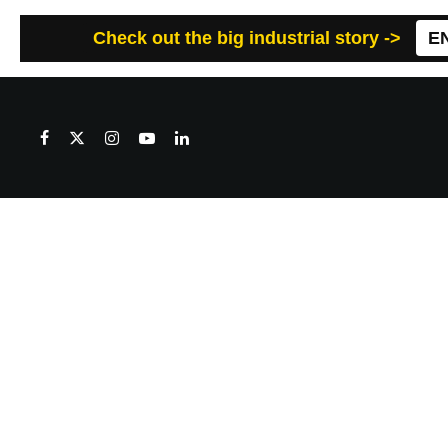
Check out the big industrial story ->
E