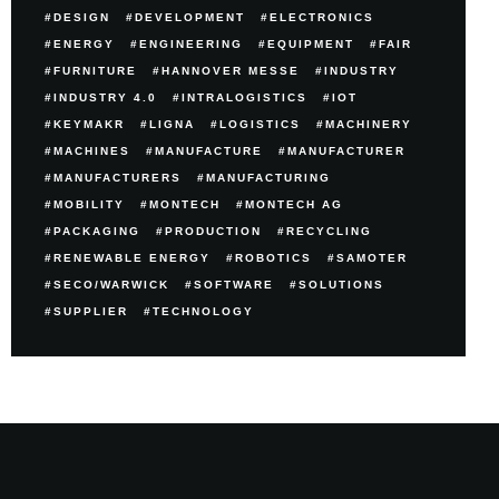
DESIGN
DEVELOPMENT
ELECTRONICS
ENERGY
ENGINEERING
EQUIPMENT
FAIR
FURNITURE
HANNOVER MESSE
INDUSTRY
INDUSTRY 4.0
INTRALOGISTICS
IOT
KEYMAKR
LIGNA
LOGISTICS
MACHINERY
MACHINES
MANUFACTURE
MANUFACTURER
MANUFACTURERS
MANUFACTURING
MOBILITY
MONTECH
MONTECH AG
PACKAGING
PRODUCTION
RECYCLING
RENEWABLE ENERGY
ROBOTICS
SAMOTER
SECO/WARWICK
SOFTWARE
SOLUTIONS
SUPPLIER
TECHNOLOGY