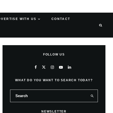
DVERTISE WITH US
CONTACT
FOLLOW US
WHAT DO YOU WANT TO SEARCH TODAY?
NEWSLETTER