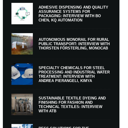
ADHESIVE DISPENSING AND QUALITY
ASSURANCE SYSTEMS FOR
PACKAGING: INTERVIEW WITH BO
CHEN, KQ AUTOMATION
AUTONOMOUS MONORAIL FOR RURAL
PUBLIC TRANSPORT: INTERVIEW WITH
THORSTEN FÖRSTERLING, MONOCAB
SPECIALTY CHEMICALS FOR STEEL
PROCESSING AND INDUSTRIAL WATER
TREATMENT: INTERVIEW WITH
ANDREA PIERANGELI, KIMYA
SUSTAINABLE TEXTILE DYEING AND
FINISHING FOR FASHION AND
TECHNICAL TEXTILES: INTERVIEW
WITH ATB