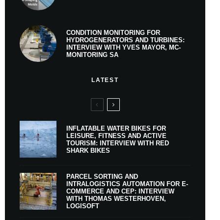
CONDITION MONITORING FOR
HYDROGENERATORS AND TURBINES:
INTERVIEW WITH YVES MAYOR, MC-
MONITORING SA
LATEST
INFLATABLE WATER BIKES FOR
LEISURE, FITNESS AND ACTIVE
TOURISM: INTERVIEW WITH RED
SHARK BIKES
PARCEL SORTING AND
INTRALOGISTICS AUTOMATION FOR E-
COMMERCE AND CEP: INTERVIEW
WITH THOMAS WESTERHOVEN,
LOGISOFT