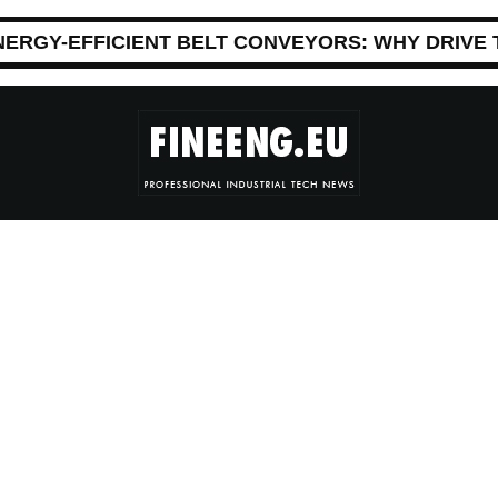
NERGY-EFFICIENT BELT CONVEYORS: WHY DRIVE