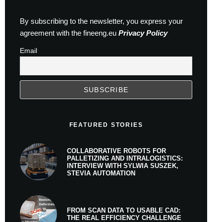
By subscribing to the newsletter, you express your
agreement with the fineeng.eu
Privacy Policy
Email
FEATURED STORIES
COLLABORATIVE ROBOTS FOR
PALLETIZING AND INTRALOGISTICS:
INTERVIEW WITH SYLWIA SUSZEK,
STEVIA AUTOMATION
FROM SCAN DATA TO USABLE CAD:
THE REAL EFFICIENCY CHALLENGE