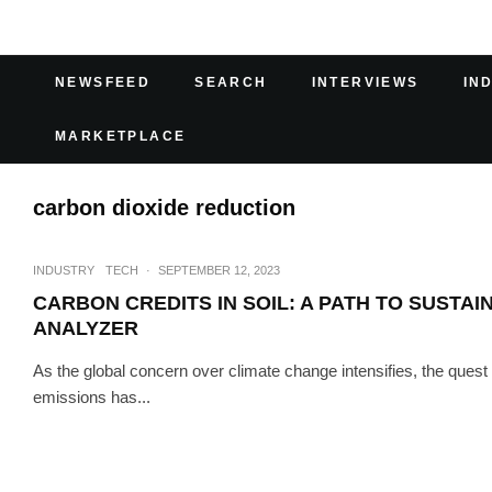
NEWSFEED
SEARCH
INTERVIEWS
IN
MARKETPLACE
carbon dioxide reduction
INDUSTRY
TECH
·
SEPTEMBER 12, 2023
CARBON CREDITS IN SOIL: A PATH TO SUSTAI
ANALYZER
As the global concern over climate change intensifies, the quest
emissions has...