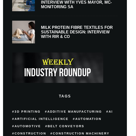
INTERVIEW WITH YVES MAYOR, MC-
MONITORING SA
MILK PROTEIN FIBRE TEXTILES FOR
SUSTAINABLE DESIGN: INTERVIEW
WITH RIR & CO
TAGS
3D PRINTING
ADDITIVE MANUFACTURING
AI
ARTIFICIAL INTELLIGENCE
AUTOMATION
AUTOMOTIVE
BELT CONVEYORS
CONSTRUCTION
CONSTRUCTION MACHINERY