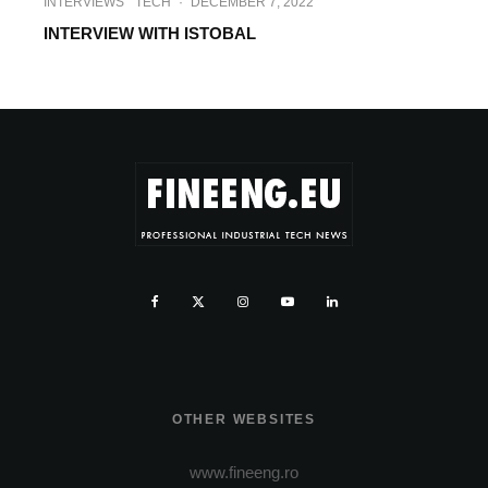
INTERVIEWS
TECH
·
DECEMBER 7, 2022
INTERVIEW WITH ISTOBAL
OTHER WEBSITES
www.fineeng.ro