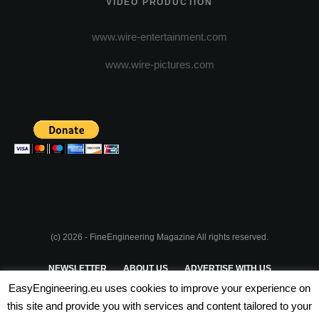
VIDEO PRODUCTION
www.wire-entertainment.com
www.wire-pictures.com
(c) 2026 - FineEngineering Magazine All rights reserved.
NEWSLETTER
ABOUT US
ADVERTISE WITH US
EasyEngineering.eu uses cookies to improve your experience on
PRIVACY POLICY
ABOUT COOKIES
TERMS & CONDITIONS
this site and provide you with services and content tailored to your