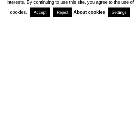
interests. By continuing to use this site, you agree to the use of
PARTNERSHIPS
cookies.
About cookies
Accept
Reject
Settings