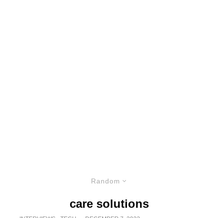
Random
care solutions