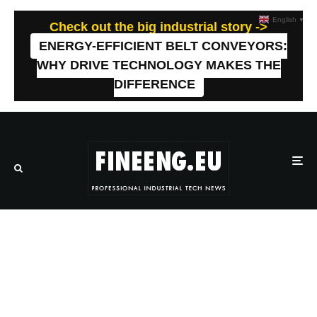
English
▼
Check out the big industrial story ->
ENERGY-EFFICIENT BELT CONVEYORS:
WHY DRIVE TECHNOLOGY MAKES THE
DIFFERENCE