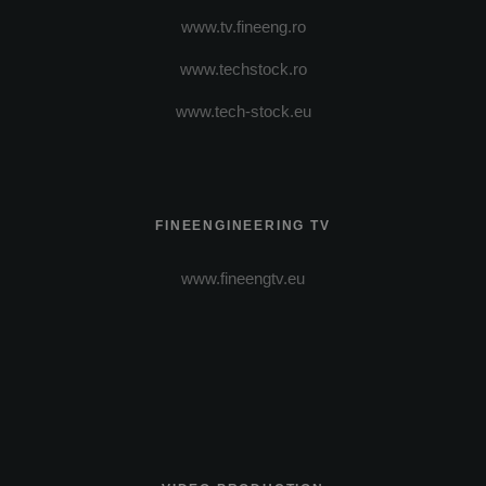
www.tv.fineeng.ro
www.techstock.ro
www.tech-stock.eu
FINEENGINEERING TV
www.fineengtv.eu