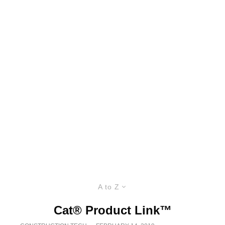
A to Z
Cat® Product Link™