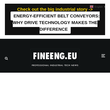
English
▼
Check out the big industrial story ->
ENERGY-EFFICIENT BELT CONVEYORS:
WHY DRIVE TECHNOLOGY MAKES THE
DIFFERENCE