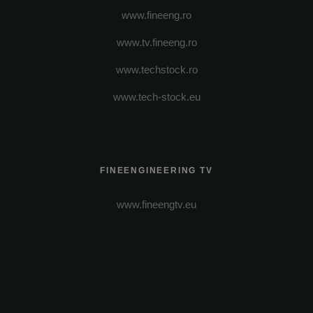
www.fineeng.ro
www.tv.fineeng.ro
www.techstock.ro
www.tech-stock.eu
FINEENGINEERING TV
www.fineengtv.eu