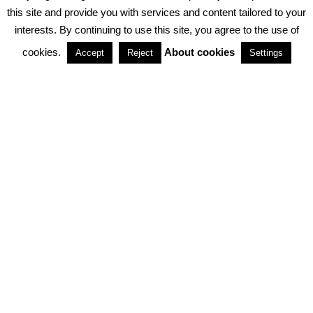
PRIVACY POLICY
ABOUT COOKIES
TERMS & CONDITIONS
this site and provide you with services and content tailored to your
interests. By continuing to use this site, you agree to the use of
PARTNERSHIPS
cookies.
About cookies
Accept
Reject
Settings