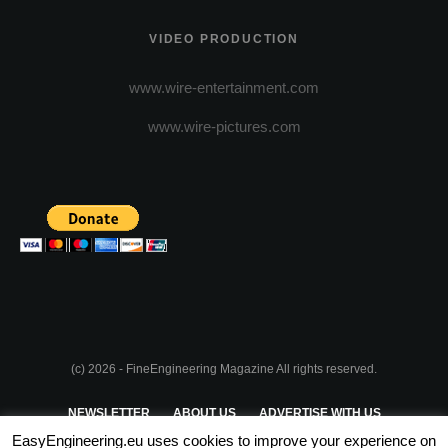
VIDEO PRODUCTION
www.wire-entertainment.com
www.wire-pictures.com
(c) 2026 - FineEngineering Magazine All rights reserved.
NEWSLETTER
ABOUT US
ADVERTISE WITH US
EasyEngineering.eu uses cookies to improve your experience on