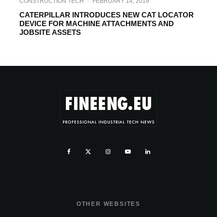
CONSTRUCTION TECH
·
FEBRUARY 14, 2019
CATERPILLAR INTRODUCES NEW CAT LOCATOR
DEVICE FOR MACHINE ATTACHMENTS AND
JOBSITE ASSETS
OTHER WEBSITES