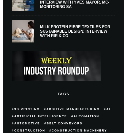
INTERVIEW WITH YVES MAYOR, MC-
MONITORING SA
MILK PROTEIN FIBRE TEXTILES FOR
SUSTAINABLE DESIGN: INTERVIEW
WITH RIR & CO
TAGS
3D PRINTING
ADDITIVE MANUFACTURING
AI
ARTIFICIAL INTELLIGENCE
AUTOMATION
AUTOMOTIVE
BELT CONVEYORS
CONSTRUCTION
CONSTRUCTION MACHINERY