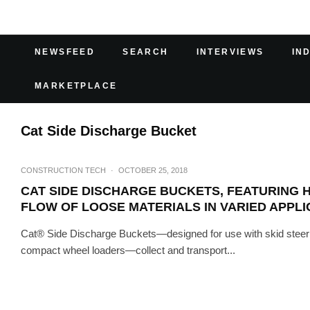
NEWSFEED
SEARCH
INTERVIEWS
IN
MARKETPLACE
Cat Side Discharge Bucket
CONSTRUCTION TECH
·
OCTOBER 25, 2018
CAT SIDE DISCHARGE BUCKETS, FEATURING 
FLOW OF LOOSE MATERIALS IN VARIED APPLI
Cat® Side Discharge Buckets—designed for use with skid steer l
compact wheel loaders—collect and transport...