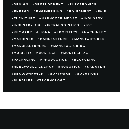
DESIGN
DEVELOPMENT
ELECTRONICS
ENERGY
ENGINEERING
EQUIPMENT
FAIR
FURNITURE
HANNOVER MESSE
INDUSTRY
INDUSTRY 4.0
INTRALOGISTICS
IOT
KEYMAKR
LIGNA
LOGISTICS
MACHINERY
MACHINES
MANUFACTURE
MANUFACTURER
MANUFACTURERS
MANUFACTURING
MOBILITY
MONTECH
MONTECH AG
PACKAGING
PRODUCTION
RECYCLING
RENEWABLE ENERGY
ROBOTICS
SAMOTER
SECO/WARWICK
SOFTWARE
SOLUTIONS
SUPPLIER
TECHNOLOGY