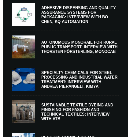
ADHESIVE DISPENSING AND QUALITY
ASSURANCE SYSTEMS FOR
PACKAGING: INTERVIEW WITH BO
CHEN, KQ AUTOMATION
AUTONOMOUS MONORAIL FOR RURAL
PUBLIC TRANSPORT: INTERVIEW WITH
THORSTEN FÖRSTERLING, MONOCAB
SPECIALTY CHEMICALS FOR STEEL
PROCESSING AND INDUSTRIAL WATER
TREATMENT: INTERVIEW WITH
ANDREA PIERANGELI, KIMYA
SUSTAINABLE TEXTILE DYEING AND
FINISHING FOR FASHION AND
TECHNICAL TEXTILES: INTERVIEW
WITH ATB