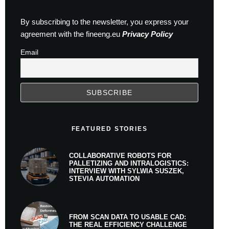
By subscribing to the newsletter, you express your
agreement with the fineeng.eu
Privacy Policy
Email
FEATURED STORIES
COLLABORATIVE ROBOTS FOR
PALLETIZING AND INTRALOGISTICS:
INTERVIEW WITH SYLWIA SUSZEK,
STEVIA AUTOMATION
FROM SCAN DATA TO USABLE CAD:
THE REAL EFFICIENCY CHALLENGE