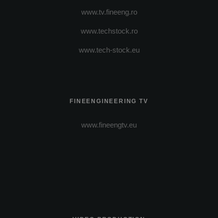
www.tv.fineeng.ro
www.techstock.ro
www.tech-stock.eu
FINEENGINEERING TV
www.fineengtv.eu