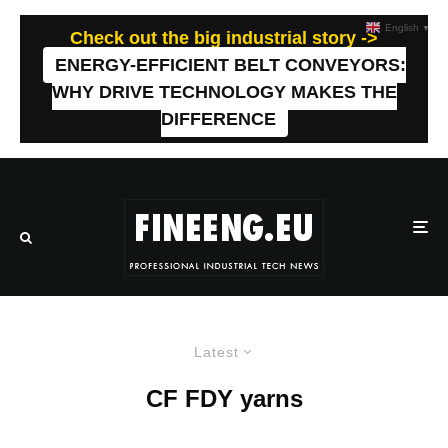
English
▼
Check out the big industrial story ->
ENERGY-EFFICIENT BELT CONVEYORS:
WHY DRIVE TECHNOLOGY MAKES THE
DIFFERENCE
Latest
CF FDY yarns