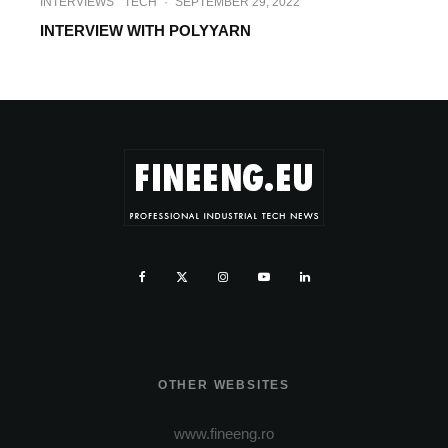
INTERVIEWS
TECH
·
SEPTEMBER 29, 2022
INTERVIEW WITH POLYYARN
OTHER WEBSITES
www.fineeng.ro