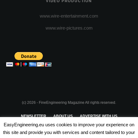
VIDEO PRODUCTION
www.wire-entertainment.com
www.wire-pictures.com
(c) 2026 - FineEngineering Magazine All rights reserved.
NEWSLETTER
ABOUT US
ADVERTISE WITH US
EasyEngineering.eu uses cookies to improve your experience on
PRIVACY POLICY
ABOUT COOKIES
TERMS & CONDITIONS
this site and provide you with services and content tailored to your