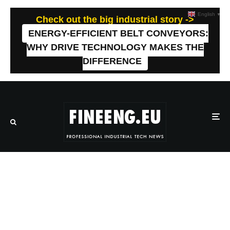
English
▼
Check out the big industrial story ->
ENERGY-EFFICIENT BELT CONVEYORS:
WHY DRIVE TECHNOLOGY MAKES THE
DIFFERENCE