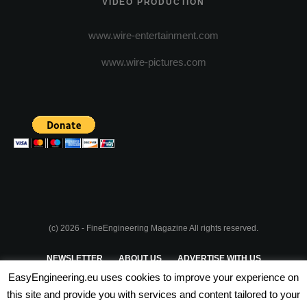
VIDEO PRODUCTION
www.wire-entertainment.com
www.wire-pictures.com
(c) 2026 - FineEngineering Magazine All rights reserved.
NEWSLETTER
ABOUT US
ADVERTISE WITH US
EasyEngineering.eu uses cookies to improve your experience on
PRIVACY POLICY
ABOUT COOKIES
TERMS & CONDITIONS
this site and provide you with services and content tailored to your