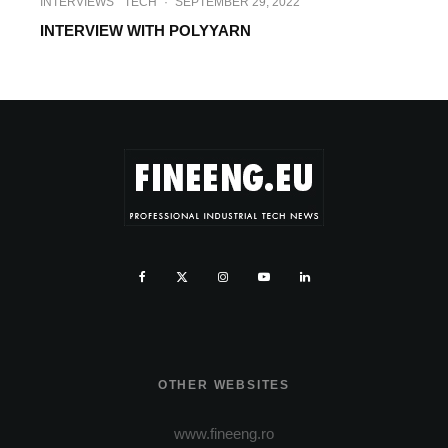
INTERVIEWS
TECH
·
SEPTEMBER 29, 2022
INTERVIEW WITH POLYYARN
OTHER WEBSITES
www.fineeng.ro