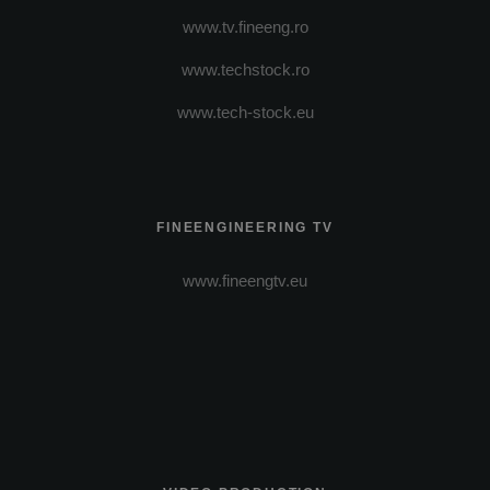
www.tv.fineeng.ro
www.techstock.ro
www.tech-stock.eu
FINEENGINEERING TV
www.fineengtv.eu