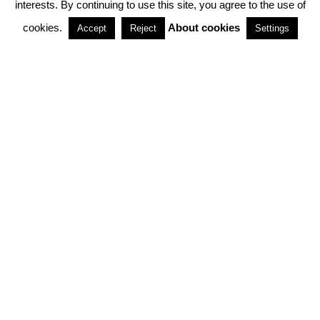
interests. By continuing to use this site, you agree to the use of
PARTNERSHIPS
cookies.
About cookies
Accept
Reject
Settings