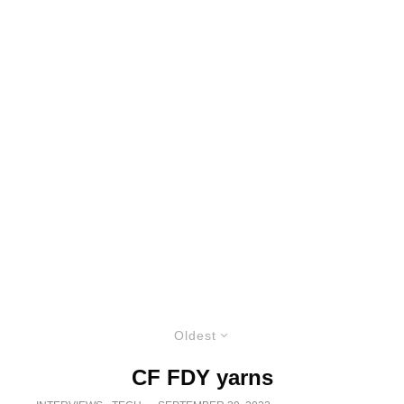
Oldest
CF FDY yarns