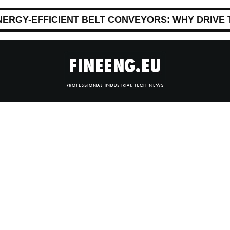
NERGY-EFFICIENT BELT CONVEYORS: WHY DRIVE