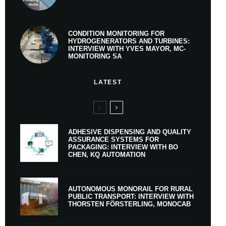
CONDITION MONITORING FOR
HYDROGENERATORS AND TURBINES:
INTERVIEW WITH YVES MAYOR, MC-
MONITORING SA
LATEST
ADHESIVE DISPENSING AND QUALITY
ASSURANCE SYSTEMS FOR
PACKAGING: INTERVIEW WITH BO
CHEN, KQ AUTOMATION
AUTONOMOUS MONORAIL FOR RURAL
PUBLIC TRANSPORT: INTERVIEW WITH
THORSTEN FÖRSTERLING, MONOCAB