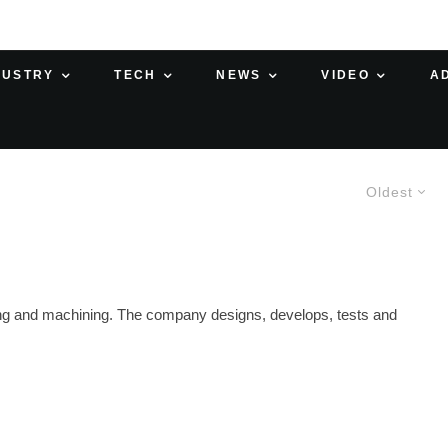
DUSTRY
TECH
NEWS
VIDEO
A
Oldest
ing and machining. The company designs, develops, tests and