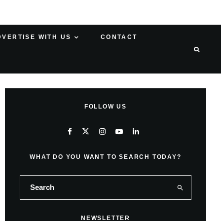
DVERTISE WITH US
CONTACT
FOLLOW US
WHAT DO YOU WANT TO SEARCH TODAY?
NEWSLETTER