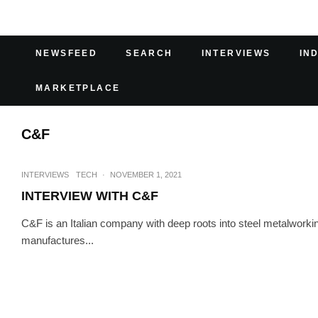
NEWSFEED
SEARCH
INTERVIEWS
IN
MARKETPLACE
C&F
INTERVIEWS
TECH
·
NOVEMBER 1, 2021
INTERVIEW WITH C&F
C&F is an Italian company with deep roots into steel metalwork
manufactures...