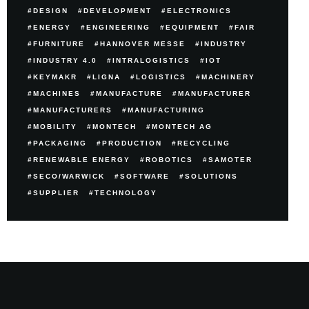
DESIGN
DEVELOPMENT
ELECTRONICS
ENERGY
ENGINEERING
EQUIPMENT
FAIR
FURNITURE
HANNOVER MESSE
INDUSTRY
INDUSTRY 4.0
INTRALOGISTICS
IOT
KEYMAKR
LIGNA
LOGISTICS
MACHINERY
MACHINES
MANUFACTURE
MANUFACTURER
MANUFACTURERS
MANUFACTURING
MOBILITY
MONTECH
MONTECH AG
PACKAGING
PRODUCTION
RECYCLING
RENEWABLE ENERGY
ROBOTICS
SAMOTER
SECO/WARWICK
SOFTWARE
SOLUTIONS
SUPPLIER
TECHNOLOGY