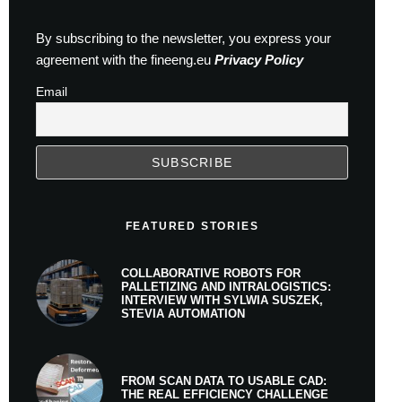
By subscribing to the newsletter, you express your
agreement with the fineeng.eu
Privacy Policy
Email
FEATURED STORIES
COLLABORATIVE ROBOTS FOR
PALLETIZING AND INTRALOGISTICS:
INTERVIEW WITH SYLWIA SUSZEK,
STEVIA AUTOMATION
FROM SCAN DATA TO USABLE CAD:
THE REAL EFFICIENCY CHALLENGE