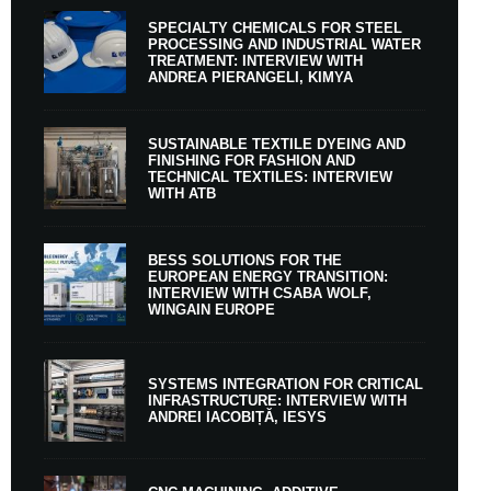
SPECIALTY CHEMICALS FOR STEEL
PROCESSING AND INDUSTRIAL WATER
TREATMENT: INTERVIEW WITH
ANDREA PIERANGELI, KIMYA
SUSTAINABLE TEXTILE DYEING AND
FINISHING FOR FASHION AND
TECHNICAL TEXTILES: INTERVIEW
WITH ATB
BESS SOLUTIONS FOR THE
EUROPEAN ENERGY TRANSITION:
INTERVIEW WITH CSABA WOLF,
WINGAIN EUROPE
SYSTEMS INTEGRATION FOR CRITICAL
INFRASTRUCTURE: INTERVIEW WITH
ANDREI IACOBIȚĂ, IESYS