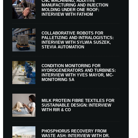
CNC MACHINING, ADDITIVE
MANUFACTURING AND INJECTION
MOLDING UNDER ONE ROOF:
INTERVIEW WITH FATHOM
COLLABORATIVE ROBOTS FOR
PALLETIZING AND INTRALOGISTICS:
INTERVIEW WITH SYLWIA SUSZEK,
STEVIA AUTOMATION
CONDITION MONITORING FOR
HYDROGENERATORS AND TURBINES:
INTERVIEW WITH YVES MAYOR, MC-
MONITORING SA
MILK PROTEIN FIBRE TEXTILES FOR
SUSTAINABLE DESIGN: INTERVIEW
WITH RIR & CO
PHOSPHORUS RECOVERY FROM
WASTE ASH: INTERVIEW WITH DR.