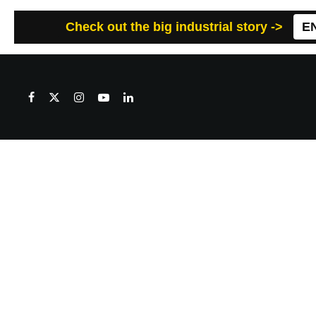
Check out the big industrial story ->
E