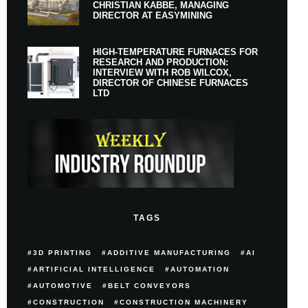
CHRISTIAN KABBE, MANAGING
DIRECTOR AT EASYMINING
HIGH-TEMPERATURE FURNACES FOR
RESEARCH AND PRODUCTION:
INTERVIEW WITH ROB WILCOX,
DIRECTOR OF CHINESE FURNACES
LTD
TAGS
3D PRINTING
ADDITIVE MANUFACTURING
AI
ARTIFICIAL INTELLIGENCE
AUTOMATION
AUTOMOTIVE
BELT CONVEYORS
CONSTRUCTION
CONSTRUCTION MACHINERY