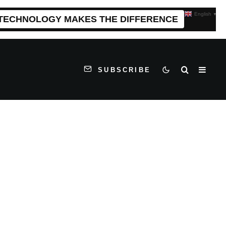
English
▼
 TECHNOLOGY MAKES THE DIFFERENCE
SUBSCRIBE