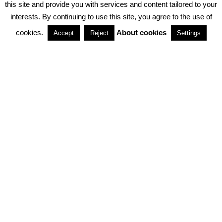
this site and provide you with services and content tailored to your
interests. By continuing to use this site, you agree to the use of
PARTNERSHIPS
cookies.
About cookies
Accept
Reject
Settings