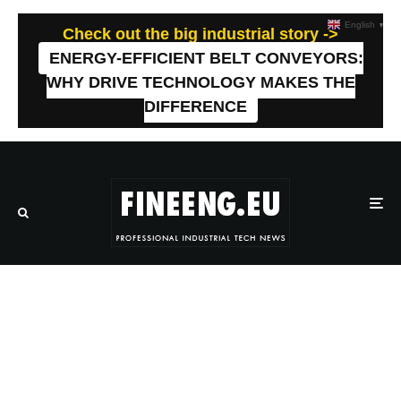
English
▼
Check out the big industrial story ->
ENERGY-EFFICIENT BELT CONVEYORS:
WHY DRIVE TECHNOLOGY MAKES THE
DIFFERENCE