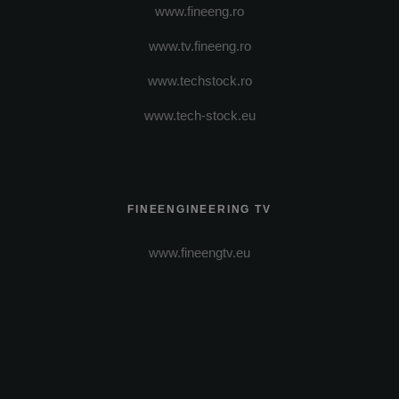
www.fineeng.ro
www.tv.fineeng.ro
www.techstock.ro
www.tech-stock.eu
FINEENGINEERING TV
www.fineengtv.eu