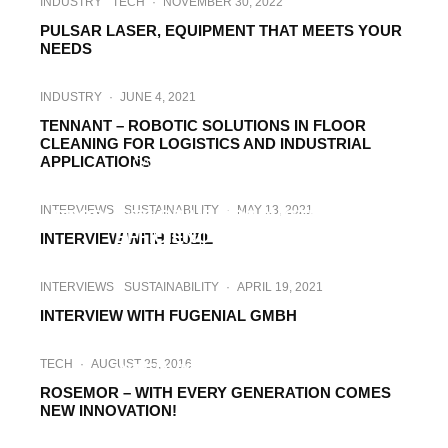
INDUSTRY
TECH
·
NOVEMBER 30, 2022
PULSAR LASER, EQUIPMENT THAT MEETS YOUR
NEEDS
INDUSTRY
·
JUNE 4, 2021
TENNANT – ROBOTIC SOLUTIONS IN FLOOR
CLEANING FOR LOGISTICS AND INDUSTRIAL
APPLICATIONS
CASE STUDIES
·
MAY 17, 2021
CASE STUDY: HOW SOLARCLEANO’S
INTERVIEWS
SUSTAINABILITY
·
MAY 13, 2021
PRODUCTS DRIVE PRODUCTIVITY AND
EFFICIENCY TO CLIENTS
INTERVIEW WITH BUZIL
INTERVIEWS
SUSTAINABILITY
·
APRIL 19, 2021
INTERVIEW WITH FUGENIAL GMBH
INDUSTRY
INTERVIEWS
·
MARCH 15, 2021
TECH
·
AUGUST 25, 2016
INTERVIEW WITH NOYEN
ROSEMOR – WITH EVERY GENERATION COMES
NEW INNOVATION!