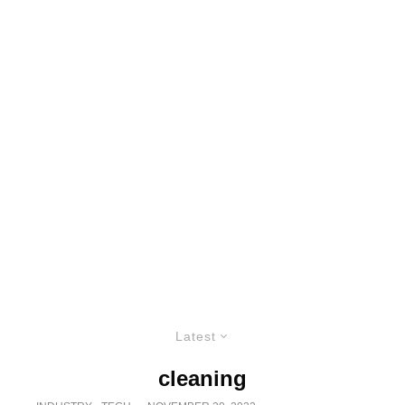
Latest
cleaning