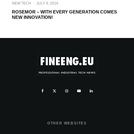
NEW TECH
·
JULY 9, 2016
ROSEMOR – WITH EVERY GENERATION COMES
NEW INNOVATION!
OTHER WEBSITES