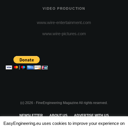
VIDEO PRODUCTION
www.wire-entertainment.com
www.wire-pictures.com
(c) 2026 - FineEngineering Magazine All rights reserved.
NEWSLETTER
ABOUT US
ADVERTISE WITH US
EasyEngineering.eu uses cookies to improve your experience on
PRIVACY POLICY
ABOUT COOKIES
TERMS & CONDITIONS