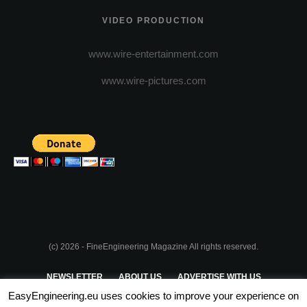
VIDEO PRODUCTION
www.wire-entertainment.com
www.wire-pictures.com
(c) 2026 - FineEngineering Magazine All rights reserved.
NEWSLETTER
ABOUT US
ADVERTISE WITH US
EasyEngineering.eu uses cookies to improve your experience on
PRIVACY POLICY
ABOUT COOKIES
TERMS & CONDITIONS