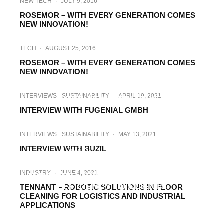
NEW TECH
·
JULY 9, 2016
ROSEMOR – WITH EVERY GENERATION COMES
NEW INNOVATION!
TECH
·
AUGUST 25, 2016
ROSEMOR – WITH EVERY GENERATION COMES
NEW INNOVATION!
INDUSTRY
INTERVIEWS
·
MARCH 15, 2021
INTERVIEWS
SUSTAINABILITY
·
APRIL 19, 2021
INTERVIEW WITH NOYEN
INTERVIEW WITH FUGENIAL GMBH
INTERVIEWS
SUSTAINABILITY
·
MAY 13, 2021
INTERVIEW WITH BUZIL
CASE STUDIES
·
MAY 17, 2021
CASE STUDY: HOW SOLARCLEANO’S
INDUSTRY
·
JUNE 4, 2021
PRODUCTS DRIVE PRODUCTIVITY AND
EFFICIENCY TO CLIENTS
TENNANT – ROBOTIC SOLUTIONS IN FLOOR
CLEANING FOR LOGISTICS AND INDUSTRIAL
APPLICATIONS