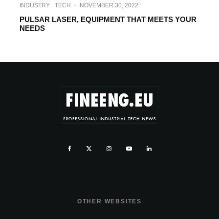
INDUSTRY
TECH
·
NOVEMBER 30, 2022
PULSAR LASER, EQUIPMENT THAT MEETS YOUR
NEEDS
OTHER WEBSITES