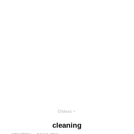
Oldest
cleaning