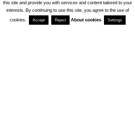
this site and provide you with services and content tailored to your
interests. By continuing to use this site, you agree to the use of
PARTNERSHIPS
cookies.
About cookies
Accept
Reject
Settings