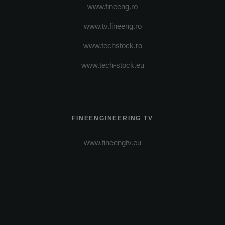
www.fineeng.ro
www.tv.fineeng.ro
www.techstock.ro
www.tech-stock.eu
FINEENGINEERING TV
www.fineengtv.eu