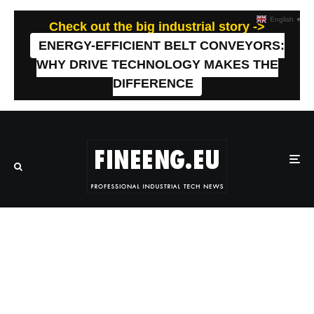
English
▼
Check out the big industrial story ->
ENERGY-EFFICIENT BELT CONVEYORS:
WHY DRIVE TECHNOLOGY MAKES THE
DIFFERENCE