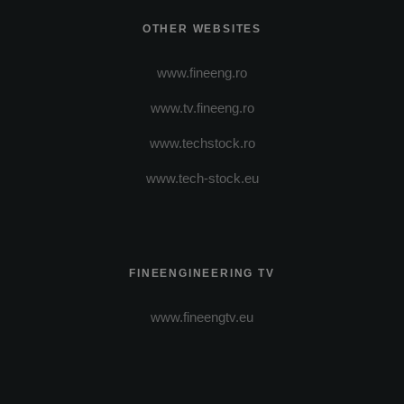
OTHER WEBSITES
www.fineeng.ro
www.tv.fineeng.ro
www.techstock.ro
www.tech-stock.eu
FINEENGINEERING TV
www.fineengtv.eu