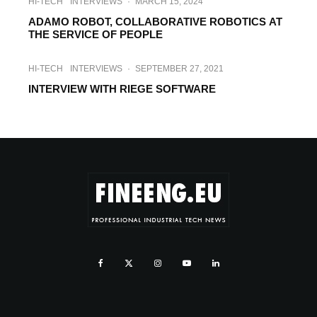
HI-TECH
INTERVIEWS
·
MARCH 15, 2024
ADAMO ROBOT, COLLABORATIVE ROBOTICS AT
THE SERVICE OF PEOPLE
HI-TECH
INTERVIEWS
·
SEPTEMBER 27, 2021
INTERVIEW WITH RIEGE SOFTWARE