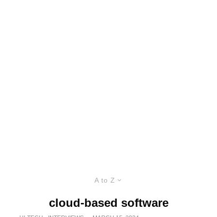
A to Z
cloud-based software