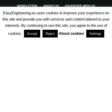
NEWSLETTER
ABOUT US
ADVERTISE WITH US
EasyEngineering.eu uses cookies to improve your experience on
PRIVACY POLICY
ABOUT COOKIES
TERMS & CONDITIONS
this site and provide you with services and content tailored to your
interests. By continuing to use this site, you agree to the use of
PARTNERSHIPS
cookies.
About cookies
Accept
Reject
Settings