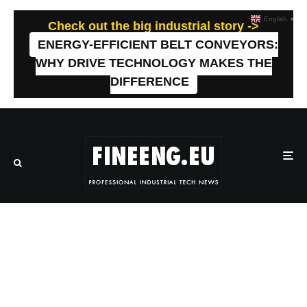
English
▼
Check out the big industrial story ->
ENERGY-EFFICIENT BELT CONVEYORS:
WHY DRIVE TECHNOLOGY MAKES THE
DIFFERENCE