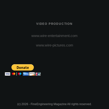
VIDEO PRODUCTION
www.wire-entertainment.com
www.wire-pictures.com
(c) 2026 - FineEngineering Magazine All rights reserved.