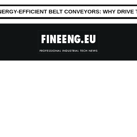
NERGY-EFFICIENT BELT CONVEYORS: WHY DRIVE