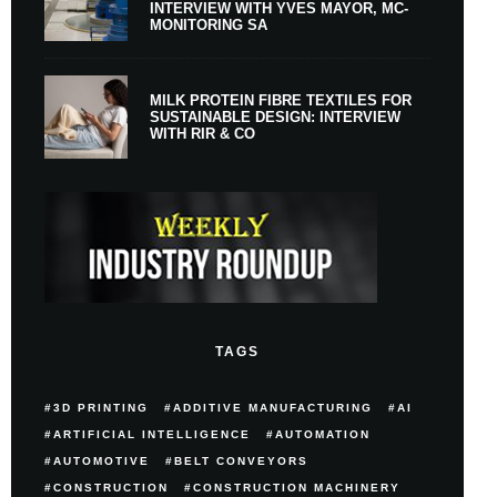
INTERVIEW WITH YVES MAYOR, MC-
MONITORING SA
MILK PROTEIN FIBRE TEXTILES FOR
SUSTAINABLE DESIGN: INTERVIEW
WITH RIR & CO
TAGS
3D PRINTING
ADDITIVE MANUFACTURING
AI
ARTIFICIAL INTELLIGENCE
AUTOMATION
AUTOMOTIVE
BELT CONVEYORS
CONSTRUCTION
CONSTRUCTION MACHINERY