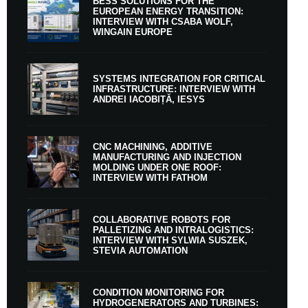
BESS SOLUTIONS FOR THE
EUROPEAN ENERGY TRANSITION:
INTERVIEW WITH CSABA WOLF,
WINGAIN EUROPE
SYSTEMS INTEGRATION FOR CRITICAL
INFRASTRUCTURE: INTERVIEW WITH
ANDREI IACOBIȚĂ, IESYS
CNC MACHINING, ADDITIVE
MANUFACTURING AND INJECTION
MOLDING UNDER ONE ROOF:
INTERVIEW WITH FATHOM
COLLABORATIVE ROBOTS FOR
PALLETIZING AND INTRALOGISTICS:
INTERVIEW WITH SYLWIA SUSZEK,
STEVIA AUTOMATION
CONDITION MONITORING FOR
HYDROGENERATORS AND TURBINES: