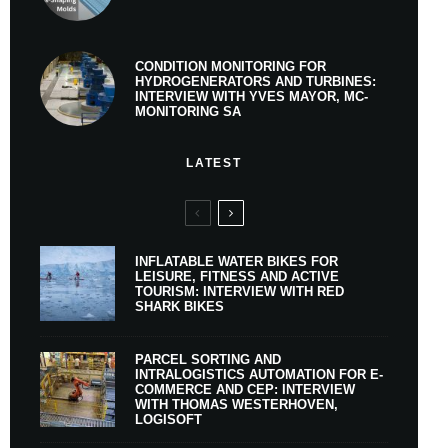
CONDITION MONITORING FOR
HYDROGENERATORS AND TURBINES:
INTERVIEW WITH YVES MAYOR, MC-
MONITORING SA
LATEST
INFLATABLE WATER BIKES FOR
LEISURE, FITNESS AND ACTIVE
TOURISM: INTERVIEW WITH RED
SHARK BIKES
PARCEL SORTING AND
INTRALOGISTICS AUTOMATION FOR E-
COMMERCE AND CEP: INTERVIEW
WITH THOMAS WESTERHOVEN,
LOGISOFT