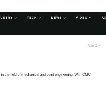
DUSTRY
TECH
NEWS
VIDEO
A
A to Z
in the field of mechanical and plant engineering. With CMC