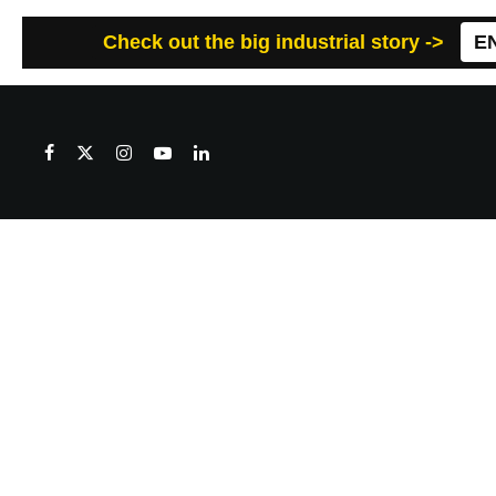
Check out the big industrial story ->
E