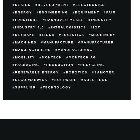
DESIGN
DEVELOPMENT
ELECTRONICS
ENERGY
ENGINEERING
EQUIPMENT
FAIR
FURNITURE
HANNOVER MESSE
INDUSTRY
INDUSTRY 4.0
INTRALOGISTICS
IOT
KEYMAKR
LIGNA
LOGISTICS
MACHINERY
MACHINES
MANUFACTURE
MANUFACTURER
MANUFACTURERS
MANUFACTURING
MOBILITY
MONTECH
MONTECH AG
PACKAGING
PRODUCTION
RECYCLING
RENEWABLE ENERGY
ROBOTICS
SAMOTER
SECO/WARWICK
SOFTWARE
SOLUTIONS
SUPPLIER
TECHNOLOGY