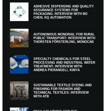
ADHESIVE DISPENSING AND QUALITY
ASSURANCE SYSTEMS FOR
PACKAGING: INTERVIEW WITH BO
CHEN, KQ AUTOMATION
AUTONOMOUS MONORAIL FOR RURAL
PUBLIC TRANSPORT: INTERVIEW WITH
THORSTEN FÖRSTERLING, MONOCAB
SPECIALTY CHEMICALS FOR STEEL
PROCESSING AND INDUSTRIAL WATER
TREATMENT: INTERVIEW WITH
ANDREA PIERANGELI, KIMYA
SUSTAINABLE TEXTILE DYEING AND
FINISHING FOR FASHION AND
TECHNICAL TEXTILES: INTERVIEW
WITH ATB