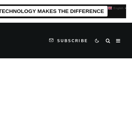
English
▼
 TECHNOLOGY MAKES THE DIFFERENCE
SUBSCRIBE