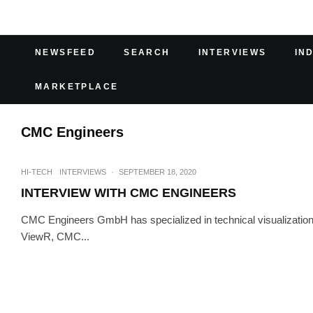
NEWSFEED
SEARCH
INTERVIEWS
IN
MARKETPLACE
CMC Engineers
HI-TECH
INTERVIEWS
·
SEPTEMBER 18, 2020
INTERVIEW WITH CMC ENGINEERS
CMC Engineers GmbH has specialized in technical visualization 
ViewR, CMC...