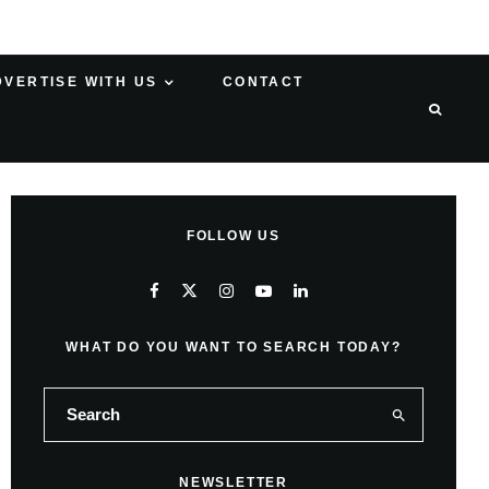
DVERTISE WITH US
CONTACT
FOLLOW US
WHAT DO YOU WANT TO SEARCH TODAY?
NEWSLETTER