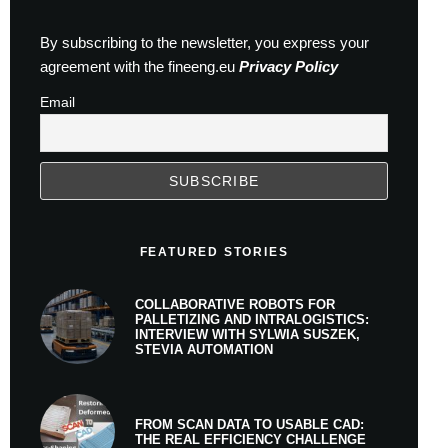
By subscribing to the newsletter, you express your
agreement with the fineeng.eu
Privacy Policy
Email
FEATURED STORIES
COLLABORATIVE ROBOTS FOR
PALLETIZING AND INTRALOGISTICS:
INTERVIEW WITH SYLWIA SUSZEK,
STEVIA AUTOMATION
FROM SCAN DATA TO USABLE CAD:
THE REAL EFFICIENCY CHALLENGE