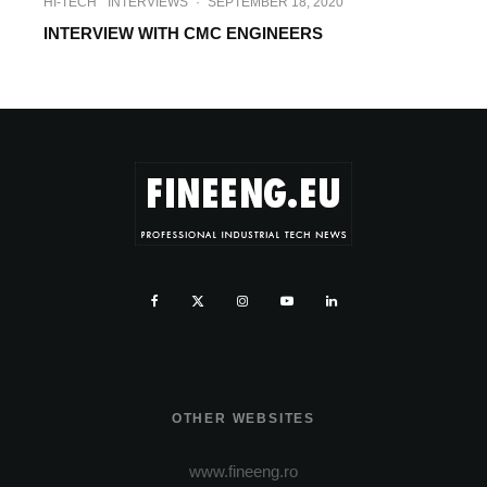
HI-TECH
INTERVIEWS
·
SEPTEMBER 18, 2020
INTERVIEW WITH CMC ENGINEERS
OTHER WEBSITES
www.fineeng.ro