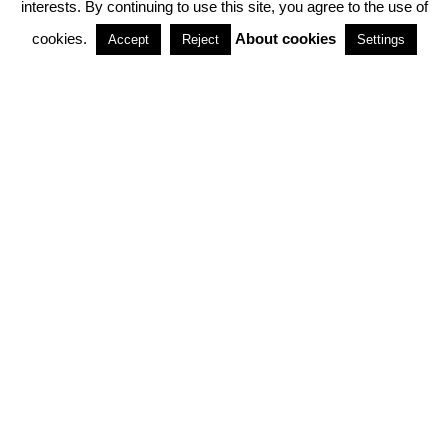
interests. By continuing to use this site, you agree to the use of
PARTNERSHIPS
cookies.
About cookies
Accept
Reject
Settings