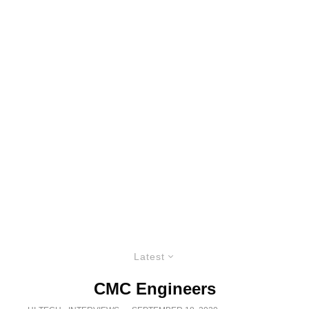
Latest
CMC Engineers