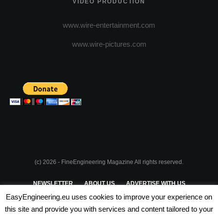
VIDEO PRODUCTION
www.wire-entertainment.com
www.wire-pictures.com
(c) 2026 - FineEngineering Magazine All rights reserved.
NEWSLETTER
ABOUT US
ADVERTISE WITH US
EasyEngineering.eu uses cookies to improve your experience on
PRIVACY POLICY
ABOUT COOKIES
TERMS & CONDITIONS
this site and provide you with services and content tailored to your