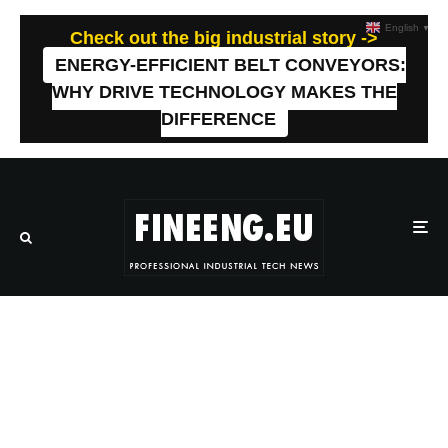
English
▼
Check out the big industrial story ->
ENERGY-EFFICIENT BELT CONVEYORS:
WHY DRIVE TECHNOLOGY MAKES THE
DIFFERENCE