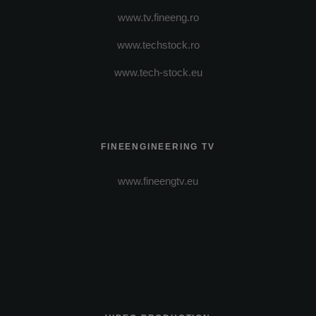
www.tv.fineeng.ro
www.techstock.ro
www.tech-stock.eu
FINEENGINEERING TV
www.fineengtv.eu