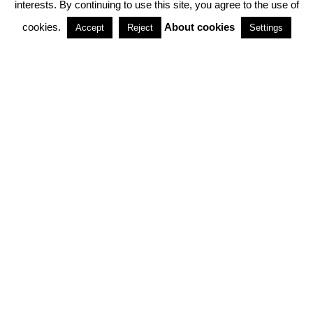
interests. By continuing to use this site, you agree to the use of
PARTNERSHIPS
cookies.
About cookies
Accept
Reject
Settings