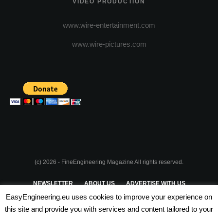
VIDEO PRODUCTION
www.wire-entertainment.com
www.wire-pictures.com
(c) 2026 - FineEngineering Magazine All rights reserved.
NEWSLETTER
ABOUT US
ADVERTISE WITH US
EasyEngineering.eu uses cookies to improve your experience on
PRIVACY POLICY
ABOUT COOKIES
TERMS & CONDITIONS
this site and provide you with services and content tailored to your