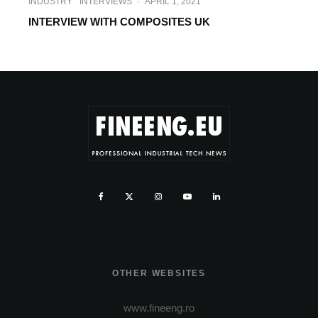
INDUSTRY
INTERVIEWS
·
APRIL 1, 2021
INTERVIEW WITH COMPOSITES UK
OTHER WEBSITES
www.fineeng.ro