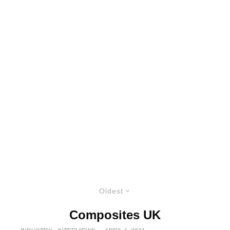
Oldest
Composites UK