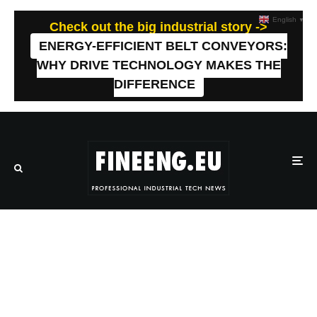
English
▼
Check out the big industrial story ->
ENERGY-EFFICIENT BELT CONVEYORS:
WHY DRIVE TECHNOLOGY MAKES THE
DIFFERENCE