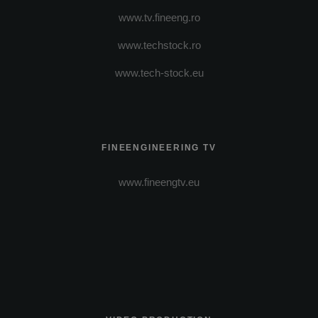
www.tv.fineeng.ro
www.techstock.ro
www.tech-stock.eu
FINEENGINEERING TV
www.fineengtv.eu