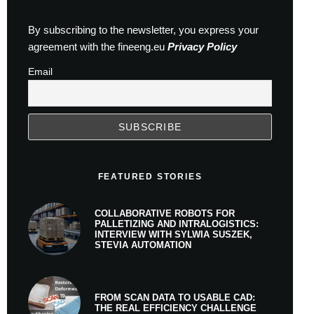
By subscribing to the newsletter, you express your
agreement with the fineeng.eu
Privacy Policy
Email
FEATURED STORIES
COLLABORATIVE ROBOTS FOR
PALLETIZING AND INTRALOGISTICS:
INTERVIEW WITH SYLWIA SUSZEK,
STEVIA AUTOMATION
FROM SCAN DATA TO USABLE CAD:
THE REAL EFFICIENCY CHALLENGE