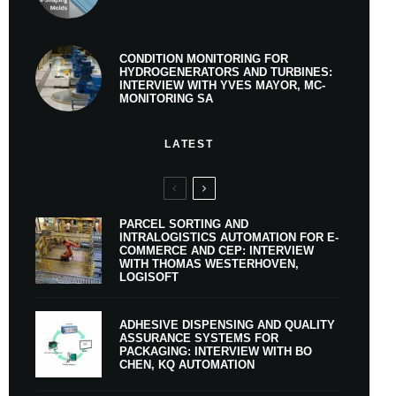
CONDITION MONITORING FOR
HYDROGENERATORS AND TURBINES:
INTERVIEW WITH YVES MAYOR, MC-
MONITORING SA
LATEST
PARCEL SORTING AND
INTRALOGISTICS AUTOMATION FOR E-
COMMERCE AND CEP: INTERVIEW
WITH THOMAS WESTERHOVEN,
LOGISOFT
ADHESIVE DISPENSING AND QUALITY
ASSURANCE SYSTEMS FOR
PACKAGING: INTERVIEW WITH BO
CHEN, KQ AUTOMATION