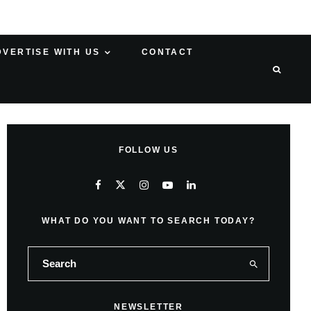
DVERTISE WITH US
CONTACT
FOLLOW US
WHAT DO YOU WANT TO SEARCH TODAY?
NEWSLETTER