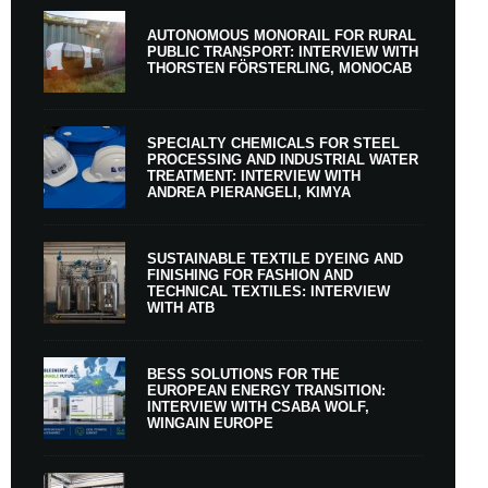
AUTONOMOUS MONORAIL FOR RURAL
PUBLIC TRANSPORT: INTERVIEW WITH
THORSTEN FÖRSTERLING, MONOCAB
SPECIALTY CHEMICALS FOR STEEL
PROCESSING AND INDUSTRIAL WATER
TREATMENT: INTERVIEW WITH
ANDREA PIERANGELI, KIMYA
SUSTAINABLE TEXTILE DYEING AND
FINISHING FOR FASHION AND
TECHNICAL TEXTILES: INTERVIEW
WITH ATB
BESS SOLUTIONS FOR THE
EUROPEAN ENERGY TRANSITION:
INTERVIEW WITH CSABA WOLF,
WINGAIN EUROPE