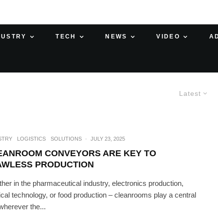
DUSTRY
TECH
NEWS
VIDEO
A
Latest
STRY
LOGISTICS
SOLUTIONS
·
JULY 23, 2025
EANROOM CONVEYORS ARE KEY TO
AWLESS PRODUCTION
her in the pharmaceutical industry, electronics production,
cal technology, or food production – cleanrooms play a central
 wherever the...