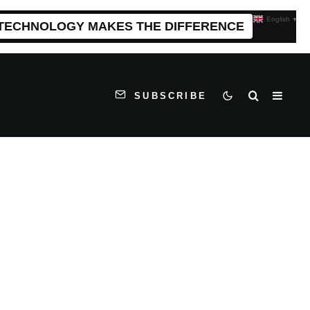
English
▼
 TECHNOLOGY MAKES THE DIFFERENCE
SUBSCRIBE