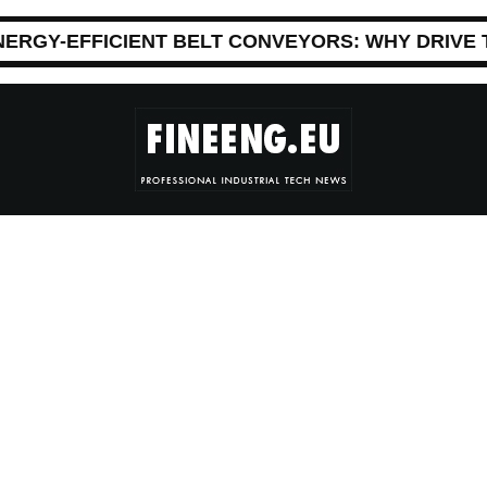
NERGY-EFFICIENT BELT CONVEYORS: WHY DRIVE