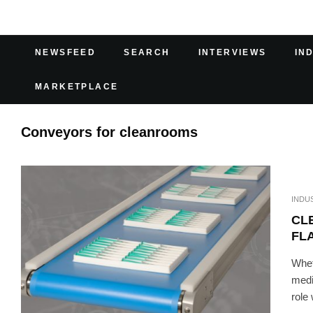
NEWSFEED
SEARCH
INTERVIEWS
IN
MARKETPLACE
Conveyors for cleanrooms
INDU
CL
FL
Whet
medi
role