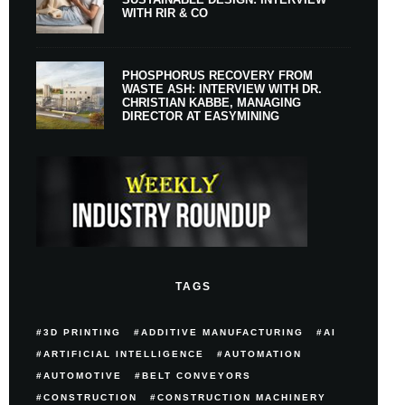
WITH RIR & CO
PHOSPHORUS RECOVERY FROM
WASTE ASH: INTERVIEW WITH DR.
CHRISTIAN KABBE, MANAGING
DIRECTOR AT EASYMINING
TAGS
3D PRINTING
ADDITIVE MANUFACTURING
AI
ARTIFICIAL INTELLIGENCE
AUTOMATION
AUTOMOTIVE
BELT CONVEYORS
CONSTRUCTION
CONSTRUCTION MACHINERY