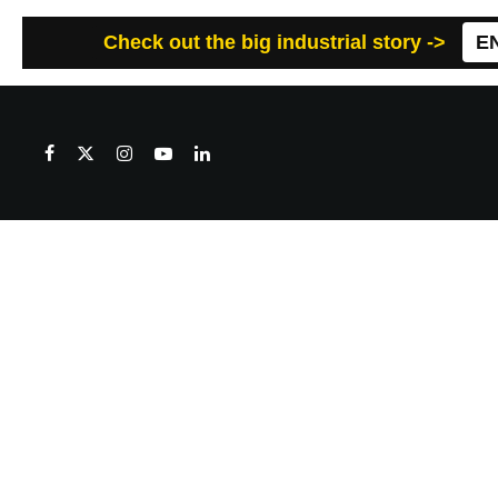
Check out the big industrial story ->
E