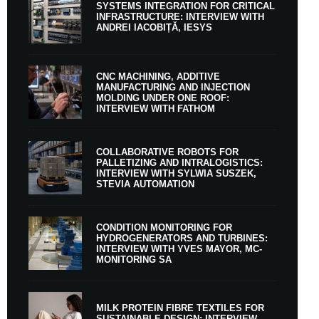
SYSTEMS INTEGRATION FOR CRITICAL
INFRASTRUCTURE: INTERVIEW WITH
ANDREI IACOBIȚĂ, IESYS
CNC MACHINING, ADDITIVE
MANUFACTURING AND INJECTION
MOLDING UNDER ONE ROOF:
INTERVIEW WITH FATHOM
COLLABORATIVE ROBOTS FOR
PALLETIZING AND INTRALOGISTICS:
INTERVIEW WITH SYLWIA SUSZEK,
STEVIA AUTOMATION
CONDITION MONITORING FOR
HYDROGENERATORS AND TURBINES:
INTERVIEW WITH YVES MAYOR, MC-
MONITORING SA
MILK PROTEIN FIBRE TEXTILES FOR
SUSTAINABLE DESIGN: INTERVIEW