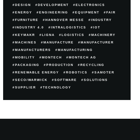
DESIGN
DEVELOPMENT
ELECTRONICS
ENERGY
ENGINEERING
EQUIPMENT
FAIR
FURNITURE
HANNOVER MESSE
INDUSTRY
INDUSTRY 4.0
INTRALOGISTICS
IOT
KEYMAKR
LIGNA
LOGISTICS
MACHINERY
MACHINES
MANUFACTURE
MANUFACTURER
MANUFACTURERS
MANUFACTURING
MOBILITY
MONTECH
MONTECH AG
PACKAGING
PRODUCTION
RECYCLING
RENEWABLE ENERGY
ROBOTICS
SAMOTER
SECO/WARWICK
SOFTWARE
SOLUTIONS
SUPPLIER
TECHNOLOGY