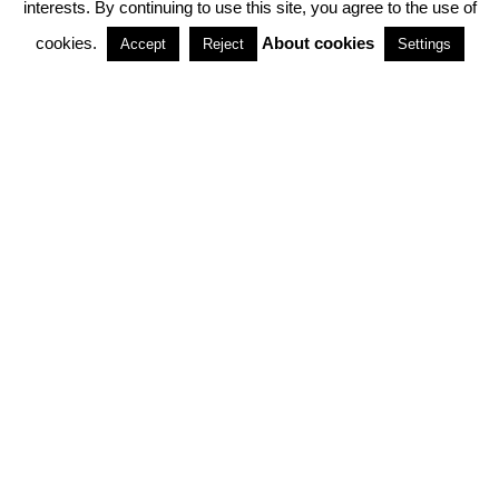
interests. By continuing to use this site, you agree to the use of
PARTNERSHIPS
cookies.
About cookies
Accept
Reject
Settings