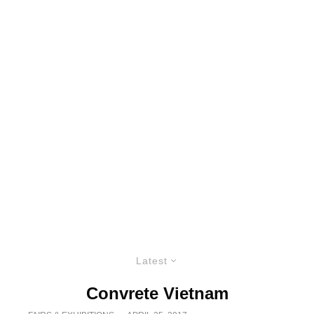
Latest
Convrete Vietnam