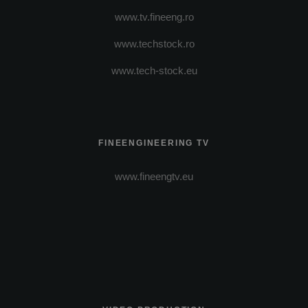
www.tv.fineeng.ro
www.techstock.ro
www.tech-stock.eu
FINEENGINEERING TV
www.fineengtv.eu