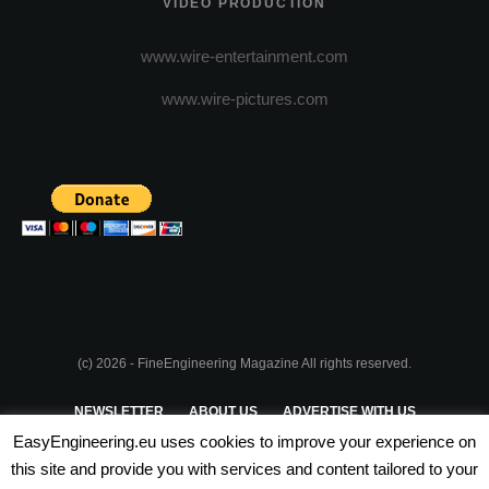
VIDEO PRODUCTION
www.wire-entertainment.com
www.wire-pictures.com
(c) 2026 - FineEngineering Magazine All rights reserved.
NEWSLETTER
ABOUT US
ADVERTISE WITH US
EasyEngineering.eu uses cookies to improve your experience on
PRIVACY POLICY
ABOUT COOKIES
TERMS & CONDITIONS
this site and provide you with services and content tailored to your