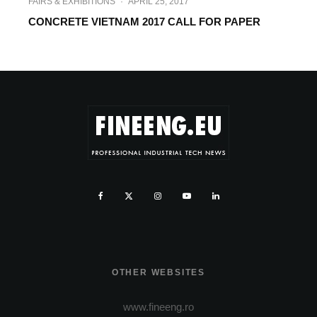
FAIRS & EXHIBITIONS
·
APRIL 25, 2017
CONCRETE VIETNAM 2017 CALL FOR PAPER
OTHER WEBSITES
www.fineeng.ro