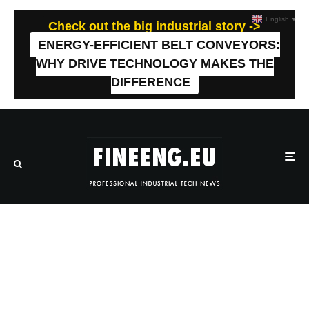
English
▼
Check out the big industrial story ->
ENERGY-EFFICIENT BELT CONVEYORS:
WHY DRIVE TECHNOLOGY MAKES THE
DIFFERENCE