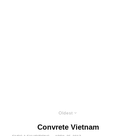
Oldest
Convrete Vietnam