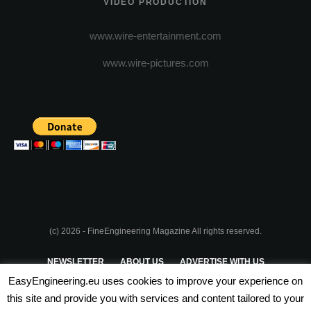
VIDEO PRODUCTION
www.wire-entertainment.com
www.wire-pictures.com
(c) 2026 - FineEngineering Magazine All rights reserved.
NEWSLETTER
ABOUT US
ADVERTISE WITH US
EasyEngineering.eu uses cookies to improve your experience on
PRIVACY POLICY
ABOUT COOKIES
TERMS & CONDITIONS
this site and provide you with services and content tailored to your