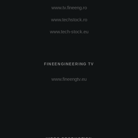
www.tv.fineeng.ro
www.techstock.ro
www.tech-stock.eu
FINEENGINEERING TV
www.fineengtv.eu