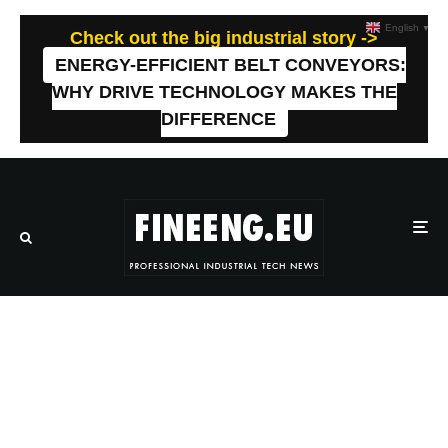
English
▼
Check out the big industrial story ->
ENERGY-EFFICIENT BELT CONVEYORS:
WHY DRIVE TECHNOLOGY MAKES THE
DIFFERENCE