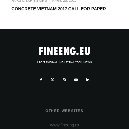
FAIRS & EXHIBITIONS
·
APRIL 25, 2017
CONCRETE VIETNAM 2017 CALL FOR PAPER
OTHER WEBSITES
www.fineeng.ro