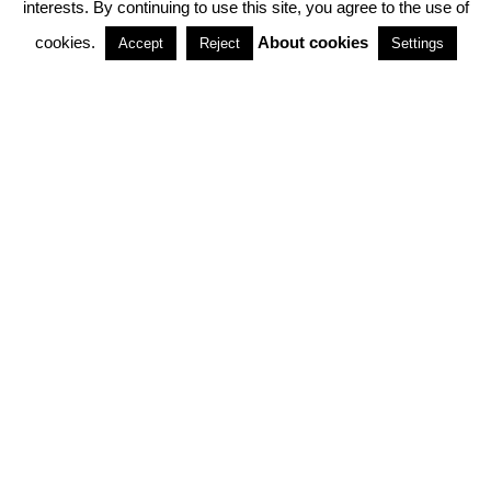
interests. By continuing to use this site, you agree to the use of
PARTNERSHIPS
cookies.
About cookies
Accept
Reject
Settings