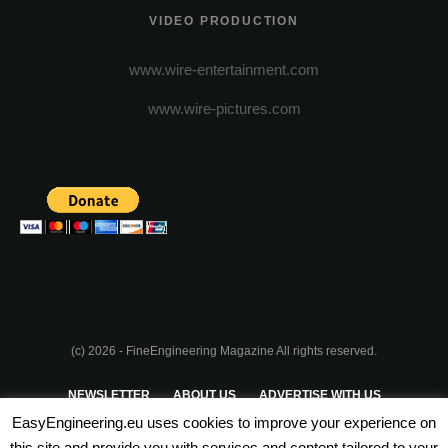
VIDEO PRODUCTION
www.wire-entertainment.com
www.wire-pictures.com
(c) 2026 - FineEngineering Magazine All rights reserved.
NEWSLETTER
ABOUT US
ADVERTISE WITH US
EasyEngineering.eu uses cookies to improve your experience on
PRIVACY POLICY
ABOUT COOKIES
TERMS & CONDITIONS
this site and provide you with services and content tailored to your