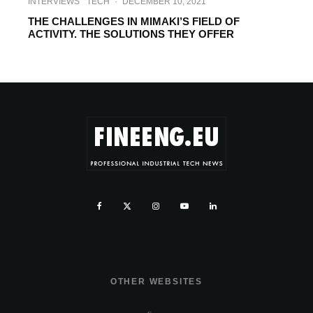
INTERVIEWS
TECH
·
DECEMBER 10, 2021
THE CHALLENGES IN MIMAKI’S FIELD OF
ACTIVITY. THE SOLUTIONS THEY OFFER
OTHER WEBSITES