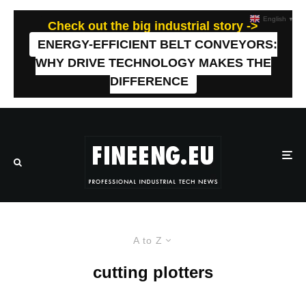
English
▼
Check out the big industrial story ->
ENERGY-EFFICIENT BELT CONVEYORS:
WHY DRIVE TECHNOLOGY MAKES THE
DIFFERENCE
A to Z
cutting plotters