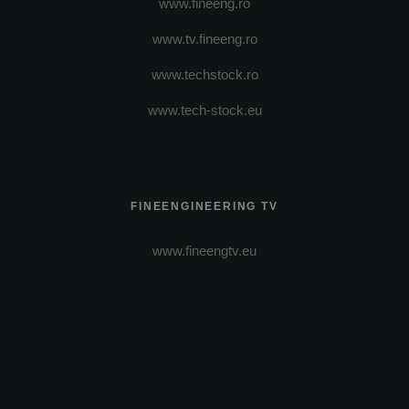
www.fineeng.ro
www.tv.fineeng.ro
www.techstock.ro
www.tech-stock.eu
FINEENGINEERING TV
www.fineengtv.eu