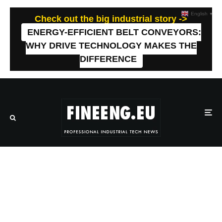
English
▼
Check out the big industrial story ->
ENERGY-EFFICIENT BELT CONVEYORS:
WHY DRIVE TECHNOLOGY MAKES THE
DIFFERENCE