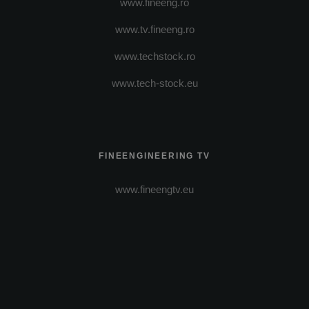
www.fineeng.ro
www.tv.fineeng.ro
www.techstock.ro
www.tech-stock.eu
FINEENGINEERING TV
www.fineengtv.eu