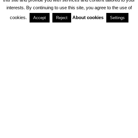
interests. By continuing to use this site, you agree to the use of
PARTNERSHIPS
cookies.
About cookies
Accept
Reject
Settings