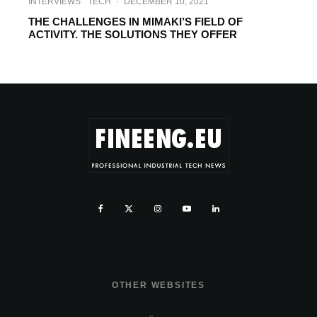
INTERVIEWS
TECH
·
DECEMBER 10, 2021
THE CHALLENGES IN MIMAKI’S FIELD OF
ACTIVITY. THE SOLUTIONS THEY OFFER
OTHER WEBSITES