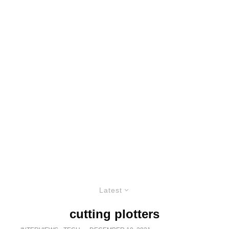
Latest
cutting plotters