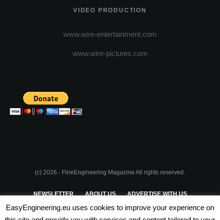
VIDEO PRODUCTION
www.wire-entertainment.com
www.wire-pictures.com
(c) 2026 - FineEngineering Magazine All rights reserved.
NEWSLETTER
ABOUT US
ADVERTISE WITH US
EasyEngineering.eu uses cookies to improve your experience on
PRIVACY POLICY
ABOUT COOKIES
TERMS & CONDITIONS
this site and provide you with services and content tailored to your