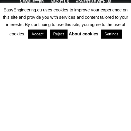
NEWSLETTER
ABOUT US
ADVERTISE WITH US
EasyEngineering.eu uses cookies to improve your experience on
PRIVACY POLICY
ABOUT COOKIES
TERMS & CONDITIONS
this site and provide you with services and content tailored to your
interests. By continuing to use this site, you agree to the use of
PARTNERSHIPS
cookies.
About cookies
Accept
Reject
Settings