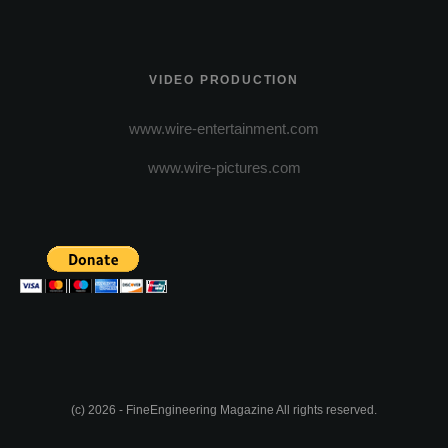
VIDEO PRODUCTION
www.wire-entertainment.com
www.wire-pictures.com
(c) 2026 - FineEngineering Magazine All rights reserved.