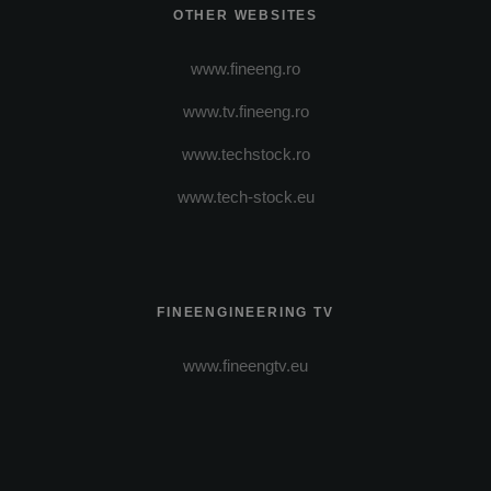
OTHER WEBSITES
www.fineeng.ro
www.tv.fineeng.ro
www.techstock.ro
www.tech-stock.eu
FINEENGINEERING TV
www.fineengtv.eu