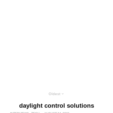
Oldest
daylight control solutions