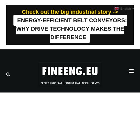
English
▼
Check out the big industrial story ->
ENERGY-EFFICIENT BELT CONVEYORS:
WHY DRIVE TECHNOLOGY MAKES THE
DIFFERENCE