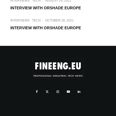
INTERVIEWS
TECH
·
AUGUST 24, 2021
INTERVIEW WITH ORSHADE EUROPE
INTERVIEWS
TECH
·
OCTOBER 26, 2021
INTERVIEW WITH ORSHADE EUROPE