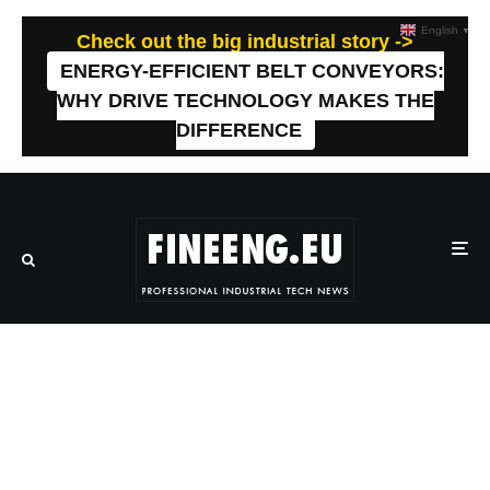
English
▼
Check out the big industrial story ->
ENERGY-EFFICIENT BELT CONVEYORS:
WHY DRIVE TECHNOLOGY MAKES THE
DIFFERENCE