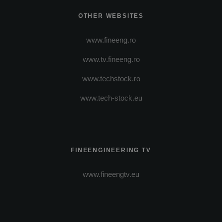
OTHER WEBSITES
www.fineeng.ro
www.tv.fineeng.ro
www.techstock.ro
www.tech-stock.eu
FINEENGINEERING TV
www.fineengtv.eu