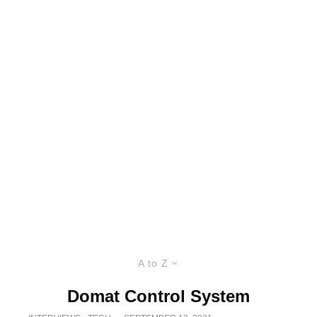
A to Z
Domat Control System