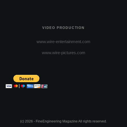
VIDEO PRODUCTION
www.wire-entertainment.com
www.wire-pictures.com
(c) 2026 - FineEngineering Magazine All rights reserved.