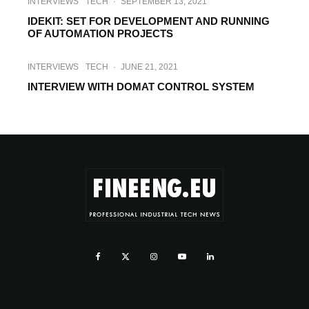
INTERVIEWS
TECH
·
SEPTEMBER 13, 2021
IDEKIT: SET FOR DEVELOPMENT AND RUNNING
OF AUTOMATION PROJECTS
INTERVIEWS
TECH
·
JUNE 21, 2021
INTERVIEW WITH DOMAT CONTROL SYSTEM