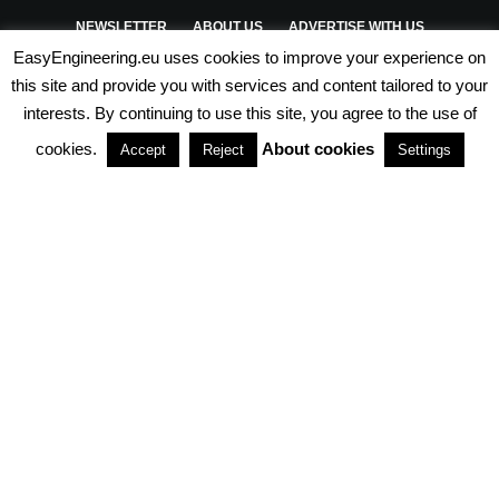
NEWSLETTER
ABOUT US
ADVERTISE WITH US
EasyEngineering.eu uses cookies to improve your experience on
PRIVACY POLICY
ABOUT COOKIES
TERMS & CONDITIONS
this site and provide you with services and content tailored to your
interests. By continuing to use this site, you agree to the use of
PARTNERSHIPS
cookies.
About cookies
Accept
Reject
Settings