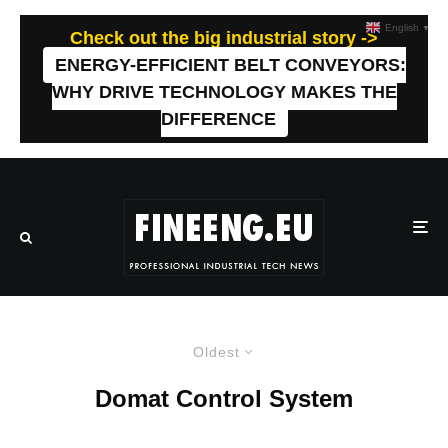
English
▼
Check out the big industrial story ->
ENERGY-EFFICIENT BELT CONVEYORS:
WHY DRIVE TECHNOLOGY MAKES THE
DIFFERENCE
Oldest
Domat Control System