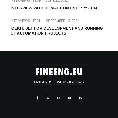
INTERVIEWS
TECH
·
JUNE 21, 2021
INTERVIEW WITH DOMAT CONTROL SYSTEM
INTERVIEWS
TECH
·
SEPTEMBER 13, 2021
IDEKIT: SET FOR DEVELOPMENT AND RUNNING
OF AUTOMATION PROJECTS