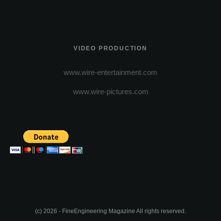
VIDEO PRODUCTION
www.wire-entertainment.com
www.wire-pictures.com
(c) 2026 - FineEngineering Magazine All rights reserved.