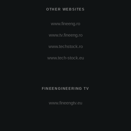
OTHER WEBSITES
www.fineeng.ro
www.tv.fineeng.ro
www.techstock.ro
www.tech-stock.eu
FINEENGINEERING TV
www.fineengtv.eu