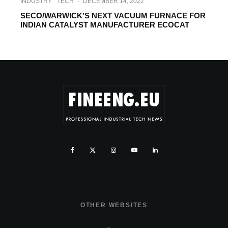
INDUSTRY
TECH
·
DECEMBER 14, 2022
SECO/WARWICK’S NEXT VACUUM FURNACE FOR
INDIAN CATALYST MANUFACTURER ECOCAT
OTHER WEBSITES