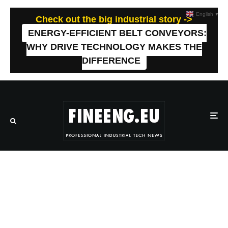
English
▼
Check out the big industrial story ->
ENERGY-EFFICIENT BELT CONVEYORS:
WHY DRIVE TECHNOLOGY MAKES THE
DIFFERENCE