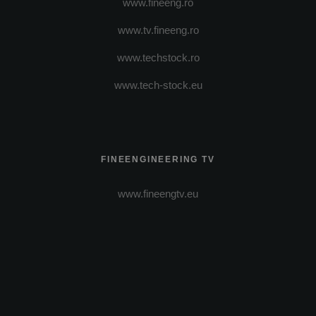
www.fineeng.ro
www.tv.fineeng.ro
www.techstock.ro
www.tech-stock.eu
FINEENGINEERING TV
www.fineengtv.eu