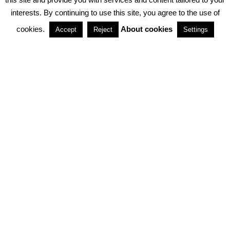
interests. By continuing to use this site, you agree to the use of
PARTNERSHIPS
cookies.
About cookies
Accept
Reject
Settings