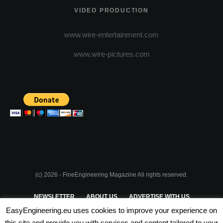
VIDEO PRODUCTION
www.wire-entertainment.com
www.wire-pictures.com
(c) 2026 - FineEngineering Magazine All rights reserved.
NEWSLETTER
ABOUT US
ADVERTISE WITH US
EasyEngineering.eu uses cookies to improve your experience on
PRIVACY POLICY
ABOUT COOKIES
TERMS & CONDITIONS
this site and provide you with services and content tailored to your