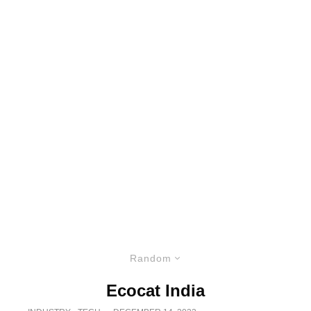
Random
Ecocat India