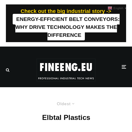
English
▼
Check out the big industrial story ->
ENERGY-EFFICIENT BELT CONVEYORS:
WHY DRIVE TECHNOLOGY MAKES THE
DIFFERENCE
Oldest
Elbtal Plastics