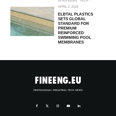
INTERVIEWS
TECH
·
APRIL 2, 2026
ELBTAL PLASTICS
SETS GLOBAL
STANDARD FOR
PREMIUM
REINFORCED
SWIMMING POOL
MEMBRANES