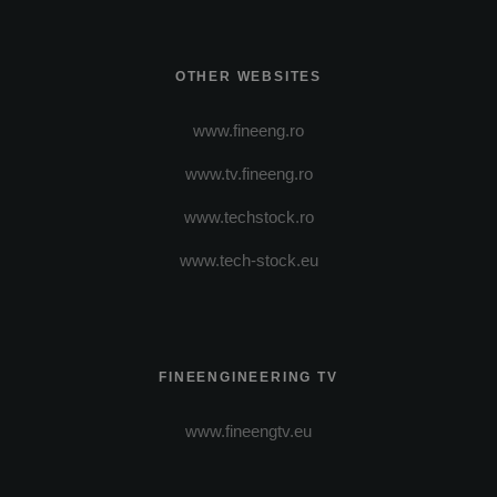
OTHER WEBSITES
www.fineeng.ro
www.tv.fineeng.ro
www.techstock.ro
www.tech-stock.eu
FINEENGINEERING TV
www.fineengtv.eu