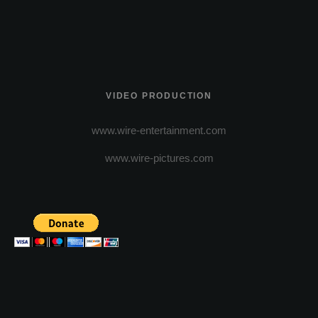
VIDEO PRODUCTION
www.wire-entertainment.com
www.wire-pictures.com