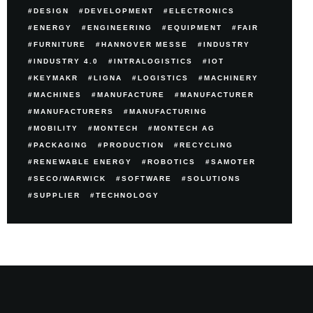
DESIGN
DEVELOPMENT
ELECTRONICS
ENERGY
ENGINEERING
EQUIPMENT
FAIR
FURNITURE
HANNOVER MESSE
INDUSTRY
INDUSTRY 4.0
INTRALOGISTICS
IOT
KEYMAKR
LIGNA
LOGISTICS
MACHINERY
MACHINES
MANUFACTURE
MANUFACTURER
MANUFACTURERS
MANUFACTURING
MOBILITY
MONTECH
MONTECH AG
PACKAGING
PRODUCTION
RECYCLING
RENEWABLE ENERGY
ROBOTICS
SAMOTER
SECO/WARWICK
SOFTWARE
SOLUTIONS
SUPPLIER
TECHNOLOGY