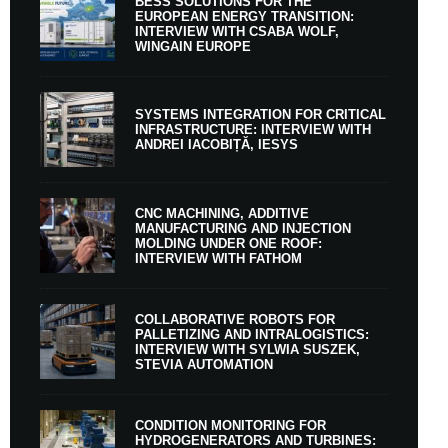
BESS SOLUTIONS FOR THE
EUROPEAN ENERGY TRANSITION:
INTERVIEW WITH CSABA WOLF,
WINGAIN EUROPE
SYSTEMS INTEGRATION FOR CRITICAL
INFRASTRUCTURE: INTERVIEW WITH
ANDREI IACOBIȚĂ, IESYS
CNC MACHINING, ADDITIVE
MANUFACTURING AND INJECTION
MOLDING UNDER ONE ROOF:
INTERVIEW WITH FATHOM
COLLABORATIVE ROBOTS FOR
PALLETIZING AND INTRALOGISTICS:
INTERVIEW WITH SYLWIA SUSZEK,
STEVIA AUTOMATION
CONDITION MONITORING FOR
HYDROGENERATORS AND TURBINES: