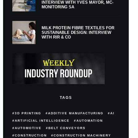
INTERVIEW WITH YVES MAYOR, MC-
MONITORING SA
MILK PROTEIN FIBRE TEXTILES FOR
SUSTAINABLE DESIGN: INTERVIEW
WITH RIR & CO
TAGS
3D PRINTING
ADDITIVE MANUFACTURING
AI
ARTIFICIAL INTELLIGENCE
AUTOMATION
AUTOMOTIVE
BELT CONVEYORS
CONSTRUCTION
CONSTRUCTION MACHINERY