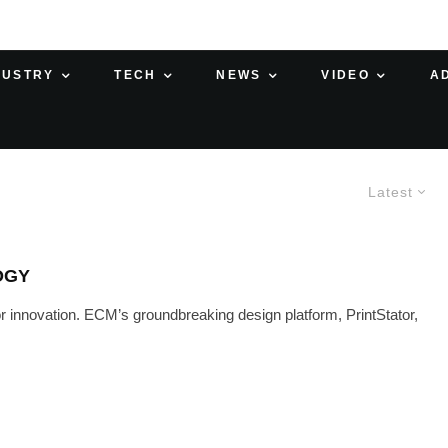
DUSTRY
TECH
NEWS
VIDEO
A
Latest
OGY
r innovation. ECM’s groundbreaking design platform, PrintStator,