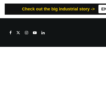
Check out the big industrial story ->
E