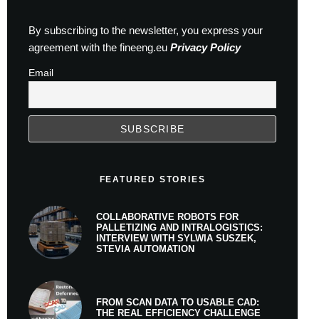
By subscribing to the newsletter, you express your
agreement with the fineeng.eu
Privacy Policy
Email
FEATURED STORIES
COLLABORATIVE ROBOTS FOR
PALLETIZING AND INTRALOGISTICS:
INTERVIEW WITH SYLWIA SUSZEK,
STEVIA AUTOMATION
FROM SCAN DATA TO USABLE CAD:
THE REAL EFFICIENCY CHALLENGE