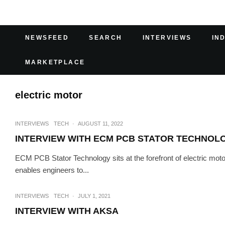
NEWSFEED
SEARCH
INTERVIEWS
IN
MARKETPLACE
electric motor
INTERVIEWS
TECH
·
AUGUST 11, 2022
INTERVIEW WITH ECM PCB STATOR TECHNOL
ECM PCB Stator Technology sits at the forefront of electric moto
enables engineers to...
INTERVIEWS
TECH
·
JULY 1, 2021
INTERVIEW WITH AKSA