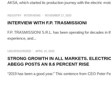
AKSA, which started its production journey with the electric moto
INTERVIEWS
T
INTERVIEW
INDUSTRY
INTERVIEWS
·
NOVEMBER 17, 2020
INTERVIEW WITH F.P. TRASMISSIONI
F.P. TRASMISSIONI S.R.L. has been operating for decades in the m
experience, and...
UNCATEGORIZED
·
APRIL 15, 2020
STRONG GROWTH IN ALL MARKETS. ELECTRI
ABEGG POSTS AN 8.6 PERCENT RISE
“2019 has been a good year.” This sentence from CEO Peter Fen