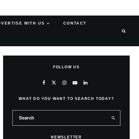
DVERTISE WITH US
CONTACT
FOLLOW US
WHAT DO YOU WANT TO SEARCH TODAY?
NEWSLETTER