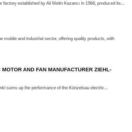
r factory established by Ali Metin Kazancı in 1968, produced its...
ECH
·
MAY 25, 2021
 WITH GAMAK
obile and industrial sector, offering quality products, with
C MOTOR AND FAN MANUFACTURER ZIEHL-
kl sums up the performance of the Künzelsau electric...