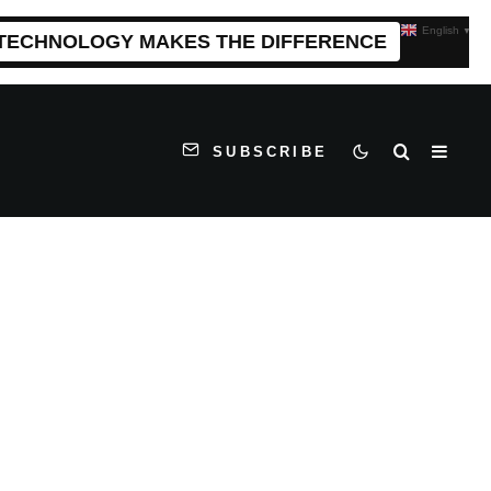
English
▼
 TECHNOLOGY MAKES THE DIFFERENCE
SUBSCRIBE