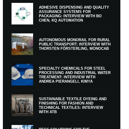
ADHESIVE DISPENSING AND QUALITY
ASSURANCE SYSTEMS FOR
PACKAGING: INTERVIEW WITH BO
CHEN, KQ AUTOMATION
AUTONOMOUS MONORAIL FOR RURAL
PUBLIC TRANSPORT: INTERVIEW WITH
THORSTEN FÖRSTERLING, MONOCAB
SPECIALTY CHEMICALS FOR STEEL
PROCESSING AND INDUSTRIAL WATER
TREATMENT: INTERVIEW WITH
ANDREA PIERANGELI, KIMYA
SUSTAINABLE TEXTILE DYEING AND
FINISHING FOR FASHION AND
TECHNICAL TEXTILES: INTERVIEW
WITH ATB