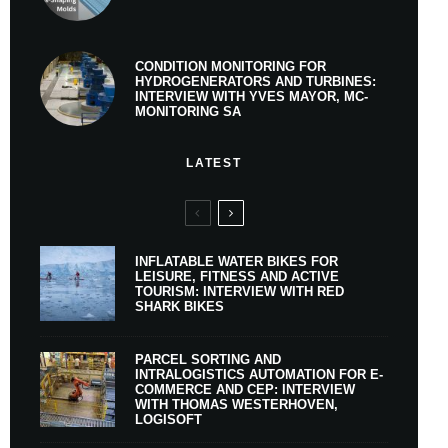
CONDITION MONITORING FOR
HYDROGENERATORS AND TURBINES:
INTERVIEW WITH YVES MAYOR, MC-
MONITORING SA
LATEST
INFLATABLE WATER BIKES FOR
LEISURE, FITNESS AND ACTIVE
TOURISM: INTERVIEW WITH RED
SHARK BIKES
PARCEL SORTING AND
INTRALOGISTICS AUTOMATION FOR E-
COMMERCE AND CEP: INTERVIEW
WITH THOMAS WESTERHOVEN,
LOGISOFT