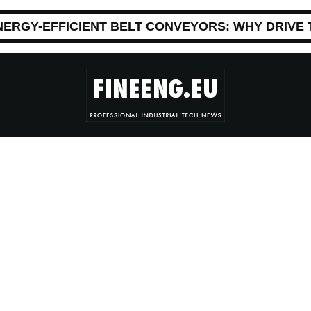
NERGY-EFFICIENT BELT CONVEYORS: WHY DRIVE