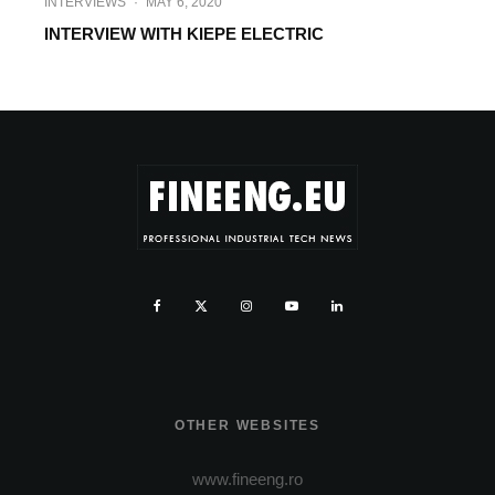
INTERVIEWS
·
MAY 6, 2020
INTERVIEW WITH KIEPE ELECTRIC
OTHER WEBSITES
www.fineeng.ro