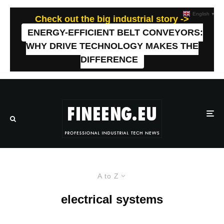
English
▼
Check out the big industrial story ->
ENERGY-EFFICIENT BELT CONVEYORS:
WHY DRIVE TECHNOLOGY MAKES THE
DIFFERENCE
A to Z
electrical systems