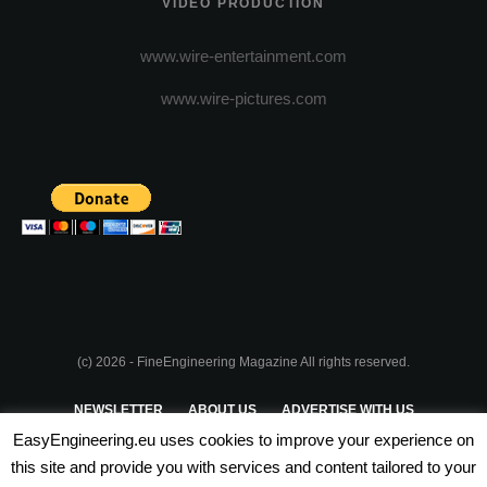
VIDEO PRODUCTION
www.wire-entertainment.com
www.wire-pictures.com
(c) 2026 - FineEngineering Magazine All rights reserved.
NEWSLETTER
ABOUT US
ADVERTISE WITH US
EasyEngineering.eu uses cookies to improve your experience on
PRIVACY POLICY
ABOUT COOKIES
TERMS & CONDITIONS
this site and provide you with services and content tailored to your