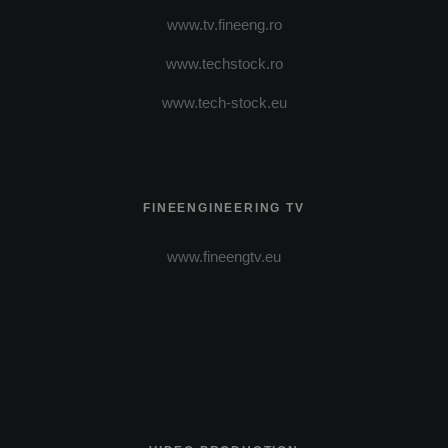
www.tv.fineeng.ro
www.techstock.ro
www.tech-stock.eu
FINEENGINEERING TV
www.fineengtv.eu