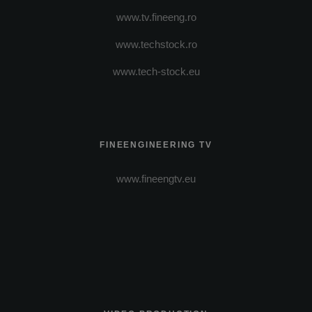
www.tv.fineeng.ro
www.techstock.ro
www.tech-stock.eu
FINEENGINEERING TV
www.fineengtv.eu