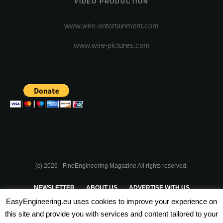
VIDEO PRODUCTION
www.wire-entertainment.com
www.wire-pictures.com
(c) 2026 - FineEngineering Magazine All rights reserved.
NEWSLETTER
ABOUT US
ADVERTISE WITH US
EasyEngineering.eu uses cookies to improve your experience on
PRIVACY POLICY
ABOUT COOKIES
TERMS & CONDITIONS
this site and provide you with services and content tailored to your