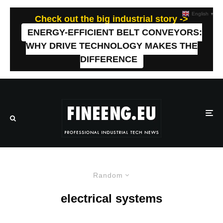
English
▼
Check out the big industrial story ->
ENERGY-EFFICIENT BELT CONVEYORS:
WHY DRIVE TECHNOLOGY MAKES THE
DIFFERENCE
Random
electrical systems