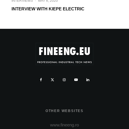
INTERVIEWS
·
MAY 6, 2020
INTERVIEW WITH KIEPE ELECTRIC
OTHER WEBSITES
www.fineeng.ro