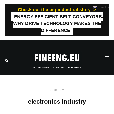
English
▼
Check out the big industrial story ->
ENERGY-EFFICIENT BELT CONVEYORS:
WHY DRIVE TECHNOLOGY MAKES THE
DIFFERENCE
Latest
electronics industry