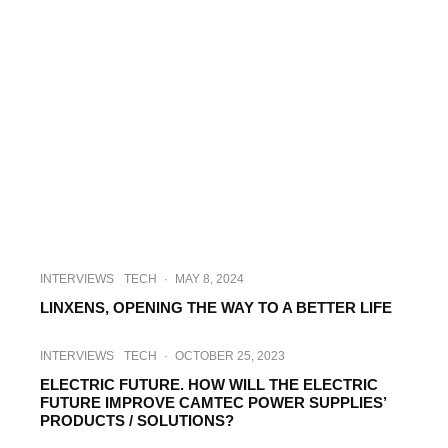
INTERVIEWS
TECH
·
MAY 8, 2024
LINXENS, OPENING THE WAY TO A BETTER LIFE
INTERVIEWS
TECH
·
OCTOBER 25, 2023
ELECTRIC FUTURE. HOW WILL THE ELECTRIC
FUTURE IMPROVE CAMTEC POWER SUPPLIES’
PRODUCTS / SOLUTIONS?
HI-TECH
INDUSTRY
·
DECEMBER 22, 2021