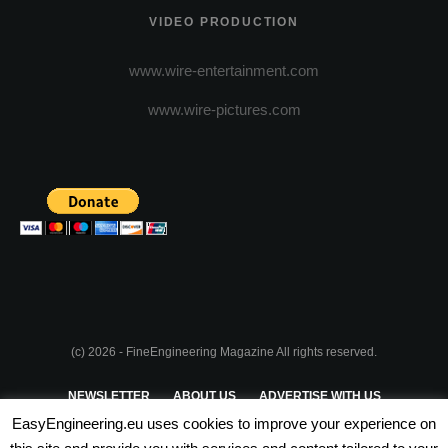
VIDEO PRODUCTION
www.wire-entertainment.com
www.wire-pictures.com
(c) 2026 - FineEngineering Magazine All rights reserved.
NEWSLETTER
ABOUT US
ADVERTISE WITH US
EasyEngineering.eu uses cookies to improve your experience on
PRIVACY POLICY
ABOUT COOKIES
TERMS & CONDITIONS