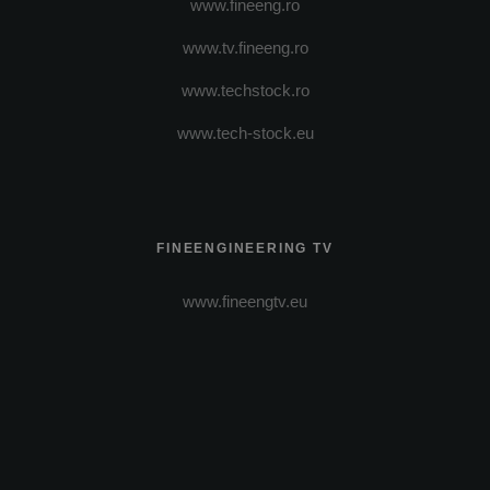
www.fineeng.ro
www.tv.fineeng.ro
www.techstock.ro
www.tech-stock.eu
FINEENGINEERING TV
www.fineengtv.eu