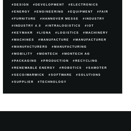
DESIGN
DEVELOPMENT
ELECTRONICS
ENERGY
ENGINEERING
EQUIPMENT
FAIR
FURNITURE
HANNOVER MESSE
INDUSTRY
INDUSTRY 4.0
INTRALOGISTICS
IOT
KEYMAKR
LIGNA
LOGISTICS
MACHINERY
MACHINES
MANUFACTURE
MANUFACTURER
MANUFACTURERS
MANUFACTURING
MOBILITY
MONTECH
MONTECH AG
PACKAGING
PRODUCTION
RECYCLING
RENEWABLE ENERGY
ROBOTICS
SAMOTER
SECO/WARWICK
SOFTWARE
SOLUTIONS
SUPPLIER
TECHNOLOGY