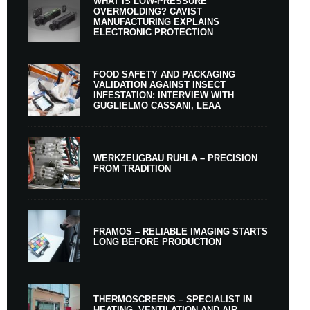
WHAT IS LOW-PRESSURE
OVERMOLDING? CAVIST
MANUFACTURING EXPLAINS
ELECTRONIC PROTECTION
FOOD SAFETY AND PACKAGING
VALIDATION AGAINST INSECT
INFESTATION: INTERVIEW WITH
GUGLIELMO CASSANI, LEAA
WERKZEUGBAU RUHLA – PRECISION
FROM TRADITION
FRAMOS – RELIABLE IMAGING STARTS
LONG BEFORE PRODUCTION
THERMOSCREENS – SPECIALIST IN
HEATING, VENTILATION AND AIR