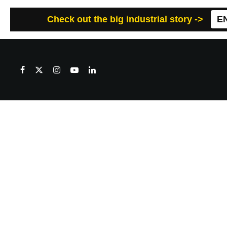
Check out the big industrial story ->
E