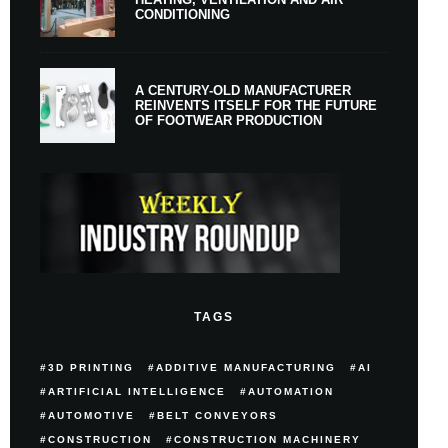
CONDITIONING
A CENTURY-OLD MANUFACTURER
REINVENTS ITSELF FOR THE FUTURE
OF FOOTWEAR PRODUCTION
TAGS
3D PRINTING
ADDITIVE MANUFACTURING
AI
ARTIFICIAL INTELLIGENCE
AUTOMATION
AUTOMOTIVE
BELT CONVEYORS
CONSTRUCTION
CONSTRUCTION MACHINERY