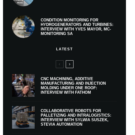
CONDITION MONITORING FOR
HYDROGENERATORS AND TURBINES:
INTERVIEW WITH YVES MAYOR, MC-
MONITORING SA
LATEST
CNC MACHINING, ADDITIVE
MANUFACTURING AND INJECTION
MOLDING UNDER ONE ROOF:
INTERVIEW WITH FATHOM
COLLABORATIVE ROBOTS FOR
PALLETIZING AND INTRALOGISTICS:
INTERVIEW WITH SYLWIA SUSZEK,
STEVIA AUTOMATION