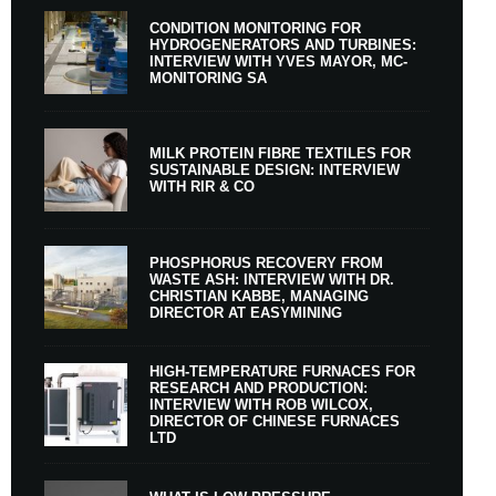
CONDITION MONITORING FOR
HYDROGENERATORS AND TURBINES:
INTERVIEW WITH YVES MAYOR, MC-
MONITORING SA
MILK PROTEIN FIBRE TEXTILES FOR
SUSTAINABLE DESIGN: INTERVIEW
WITH RIR & CO
PHOSPHORUS RECOVERY FROM
WASTE ASH: INTERVIEW WITH DR.
CHRISTIAN KABBE, MANAGING
DIRECTOR AT EASYMINING
HIGH-TEMPERATURE FURNACES FOR
RESEARCH AND PRODUCTION:
INTERVIEW WITH ROB WILCOX,
DIRECTOR OF CHINESE FURNACES
LTD