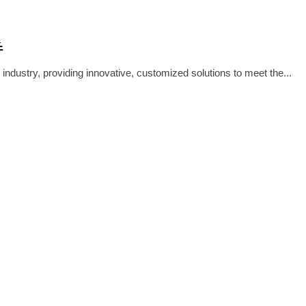
THE ELECTRIC FUTURE IMPROVE
’ PRODUCTS / SOLUTIONS?
E
 industry, providing innovative, customized solutions to meet the...