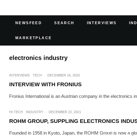
NEWSFEED
SEARCH
INTERVIEWS
IN
MARKETPLACE
electronics industry
INTERVIEWS
TECH
·
DECEMBER 16, 2020
INTERVIEW WITH FRONIUS
Fronius International is an Austrian company in the electronics 
HI-TECH
INDUSTRY
·
DECEMBER 22, 2021
ROHM GROUP, SUPPLING ELECTRONICS INDUS
Founded in 1958 in Kyoto, Japan, the ROHM Group is now a global 
INTERVIEWS
TECH