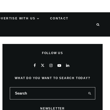
DVERTISE WITH US
CONTACT
FOLLOW US
WHAT DO YOU WANT TO SEARCH TODAY?
NEWSLETTER