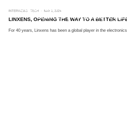
ELECTRIC FUTURE. HOW WILL 
INTERVIEWS
TECH
·
MAY 8, 2024
CAMTEC POWER SUPPLIES
LINXENS, OPENING THE WAY TO A BETTER LIF
For 40 years, Linxens has been a global player in the electronics