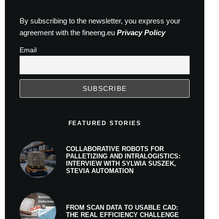
By subscribing to the newsletter, you express your
agreement with the fineeng.eu
Privacy Policy
Email
FEATURED STORIES
COLLABORATIVE ROBOTS FOR
PALLETIZING AND INTRALOGISTICS:
INTERVIEW WITH SYLWIA SUSZEK,
STEVIA AUTOMATION
FROM SCAN DATA TO USABLE CAD:
THE REAL EFFICIENCY CHALLENGE