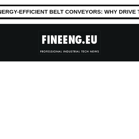
NERGY-EFFICIENT BELT CONVEYORS: WHY DRIVE