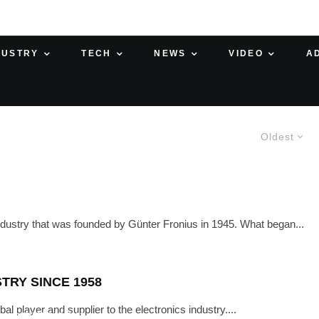
DUSTRY
TECH
NEWS
VIDEO
A
Oldest
industry that was founded by Günter Fronius in 1945. What began...
TRY SINCE 1958
player and supplier to the electronics industry....
·
OCTOBER 25, 2023