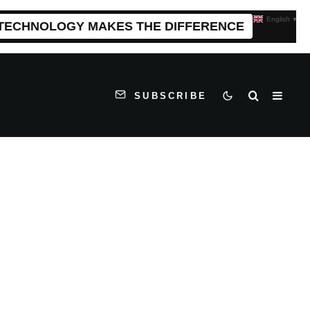
English
▼
 TECHNOLOGY MAKES THE DIFFERENCE
SUBSCRIBE