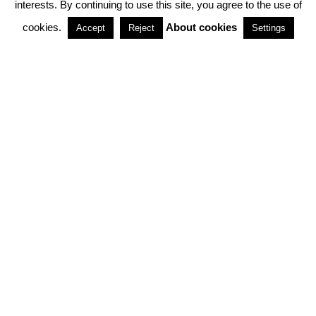
interests. By continuing to use this site, you agree to the use of
PARTNERSHIPS
cookies.
About cookies
Accept
Reject
Settings