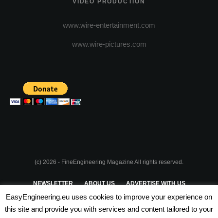
VIDEO PRODUCTION
www.wire-entertainment.com
www.wire-pictures.com
(c) 2026 - FineEngineering Magazine All rights reserved.
NEWSLETTER
ABOUT US
ADVERTISE WITH US
EasyEngineering.eu uses cookies to improve your experience on
PRIVACY POLICY
ABOUT COOKIES
TERMS & CONDITIONS
this site and provide you with services and content tailored to your