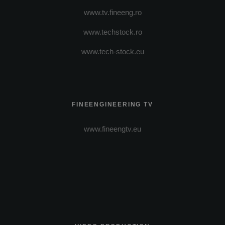
www.tv.fineeng.ro
www.techstock.ro
www.tech-stock.eu
FINEENGINEERING TV
www.fineengtv.eu