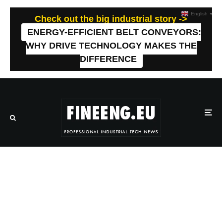
English
▼
Check out the big industrial story ->
ENERGY-EFFICIENT BELT CONVEYORS:
WHY DRIVE TECHNOLOGY MAKES THE
DIFFERENCE