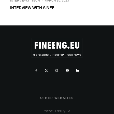
INTERVIEWS
TECH
·
MARCH 16, 2023
INTERVIEW WITH SINEF
OTHER WEBSITES
www.fineeng.ro