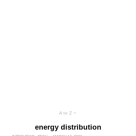
A to Z
energy distribution