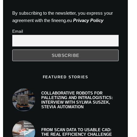
By subscribing to the newsletter, you express your
agreement with the fineeng.eu
Privacy Policy
Email
FEATURED STORIES
COLLABORATIVE ROBOTS FOR
PALLETIZING AND INTRALOGISTICS:
INTERVIEW WITH SYLWIA SUSZEK,
STEVIA AUTOMATION
FROM SCAN DATA TO USABLE CAD:
THE REAL EFFICIENCY CHALLENGE