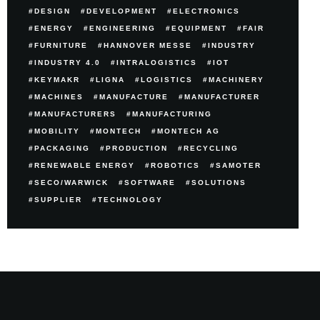
DESIGN
DEVELOPMENT
ELECTRONICS
ENERGY
ENGINEERING
EQUIPMENT
FAIR
FURNITURE
HANNOVER MESSE
INDUSTRY
INDUSTRY 4.0
INTRALOGISTICS
IOT
KEYMAKR
LIGNA
LOGISTICS
MACHINERY
MACHINES
MANUFACTURE
MANUFACTURER
MANUFACTURERS
MANUFACTURING
MOBILITY
MONTECH
MONTECH AG
PACKAGING
PRODUCTION
RECYCLING
RENEWABLE ENERGY
ROBOTICS
SAMOTER
SECO/WARWICK
SOFTWARE
SOLUTIONS
SUPPLIER
TECHNOLOGY