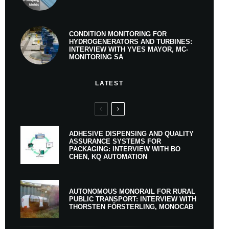
CONDITION MONITORING FOR
HYDROGENERATORS AND TURBINES:
INTERVIEW WITH YVES MAYOR, MC-
MONITORING SA
LATEST
ADHESIVE DISPENSING AND QUALITY
ASSURANCE SYSTEMS FOR
PACKAGING: INTERVIEW WITH BO
CHEN, KQ AUTOMATION
AUTONOMOUS MONORAIL FOR RURAL
PUBLIC TRANSPORT: INTERVIEW WITH
THORSTEN FÖRSTERLING, MONOCAB