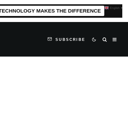
English
▼
 TECHNOLOGY MAKES THE DIFFERENCE
SUBSCRIBE