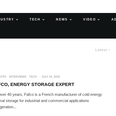
DUSTRY
TECH
NEWS
VIDEO
A
Latest
STRY
INTERVIEWS
TECH
·
JULY 24, 2025
FCO, ENERGY STORAGE EXPERT
over 40 years, Fafco is a French manufacturer of cold energy
mal storage for industrial and commercial applications
igeration...