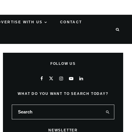
DVERTISE WITH US
CONTACT
FOLLOW US
WHAT DO YOU WANT TO SEARCH TODAY?
NEWSLETTER