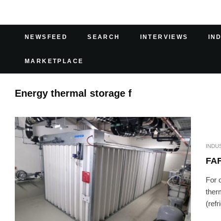
NEWSFEED
SEARCH
INTERVIEWS
IN
MARKETPLACE
Energy thermal storage f
INDU
FA
For 
ther
(refr