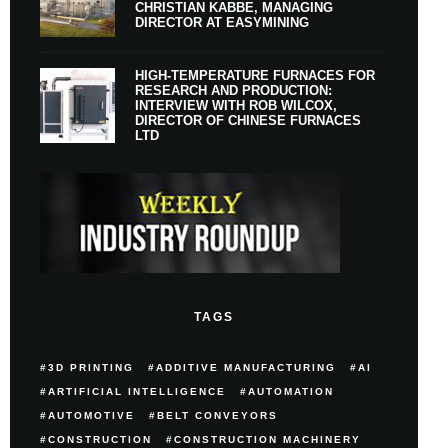
CHRISTIAN KABBE, MANAGING
DIRECTOR AT EASYMINING
HIGH-TEMPERATURE FURNACES FOR
RESEARCH AND PRODUCTION:
INTERVIEW WITH ROB WILCOX,
DIRECTOR OF CHINESE FURNACES
LTD
TAGS
3D PRINTING
ADDITIVE MANUFACTURING
AI
ARTIFICIAL INTELLIGENCE
AUTOMATION
AUTOMOTIVE
BELT CONVEYORS
CONSTRUCTION
CONSTRUCTION MACHINERY