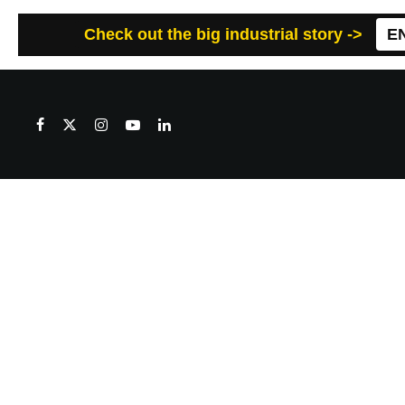
Check out the big industrial story ->
E