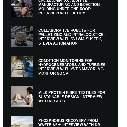
CNC MACHINING, ADDITIVE
MANUFACTURING AND INJECTION
MOLDING UNDER ONE ROOF:
INTERVIEW WITH FATHOM
COLLABORATIVE ROBOTS FOR
PALLETIZING AND INTRALOGISTICS:
INTERVIEW WITH SYLWIA SUSZEK,
STEVIA AUTOMATION
CONDITION MONITORING FOR
HYDROGENERATORS AND TURBINES:
INTERVIEW WITH YVES MAYOR, MC-
MONITORING SA
MILK PROTEIN FIBRE TEXTILES FOR
SUSTAINABLE DESIGN: INTERVIEW
WITH RIR & CO
PHOSPHORUS RECOVERY FROM
WASTE ASH: INTERVIEW WITH DR.