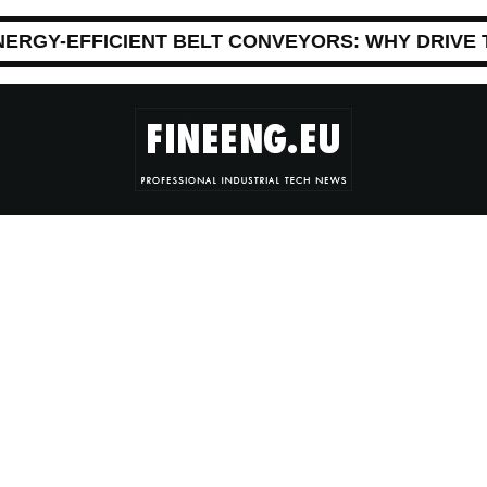
NERGY-EFFICIENT BELT CONVEYORS: WHY DRIVE