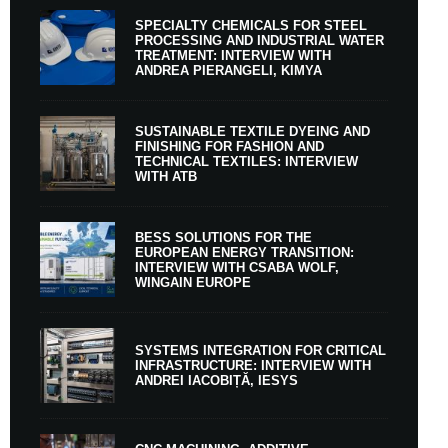
SPECIALTY CHEMICALS FOR STEEL
PROCESSING AND INDUSTRIAL WATER
TREATMENT: INTERVIEW WITH
ANDREA PIERANGELI, KIMYA
SUSTAINABLE TEXTILE DYEING AND
FINISHING FOR FASHION AND
TECHNICAL TEXTILES: INTERVIEW
WITH ATB
BESS SOLUTIONS FOR THE
EUROPEAN ENERGY TRANSITION:
INTERVIEW WITH CSABA WOLF,
WINGAIN EUROPE
SYSTEMS INTEGRATION FOR CRITICAL
INFRASTRUCTURE: INTERVIEW WITH
ANDREI IACOBIȚĂ, IESYS