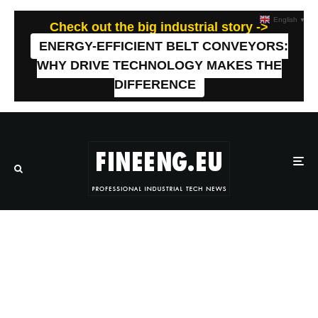
English
▼
Check out the big industrial story ->
ENERGY-EFFICIENT BELT CONVEYORS:
WHY DRIVE TECHNOLOGY MAKES THE
DIFFERENCE