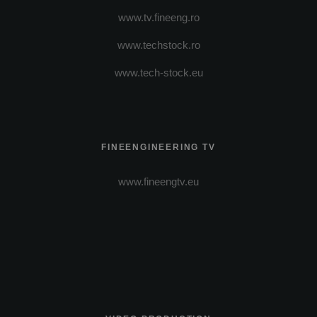
www.tv.fineeng.ro
www.techstock.ro
www.tech-stock.eu
FINEENGINEERING TV
www.fineengtv.eu