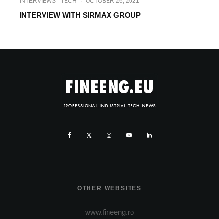
INTERVIEWS
TECH
·
OCTOBER 26, 2021
INTERVIEW WITH SIRMAX GROUP
OTHER WEBSITES
www.fineeng.ro