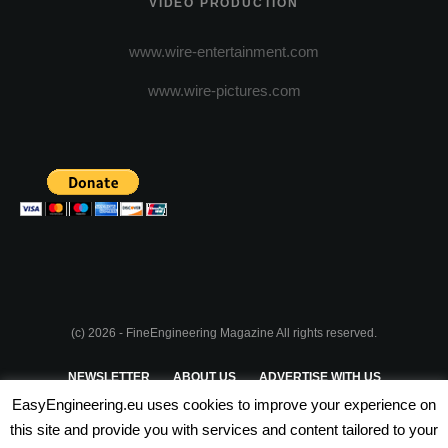
VIDEO PRODUCTION
www.wire-entertainment.com
www.wire-pictures.com
(c) 2026 - FineEngineering Magazine All rights reserved.
NEWSLETTER
ABOUT US
ADVERTISE WITH US
EasyEngineering.eu uses cookies to improve your experience on
PRIVACY POLICY
ABOUT COOKIES
TERMS & CONDITIONS
this site and provide you with services and content tailored to your