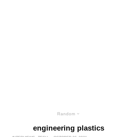
Random
engineering plastics