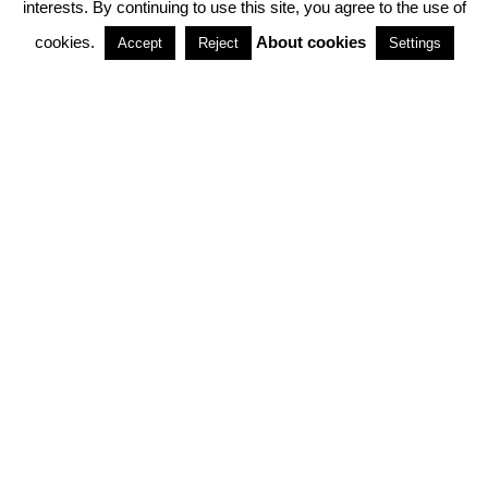
interests. By continuing to use this site, you agree to the use of
PARTNERSHIPS
cookies.
About cookies
Accept
Reject
Settings