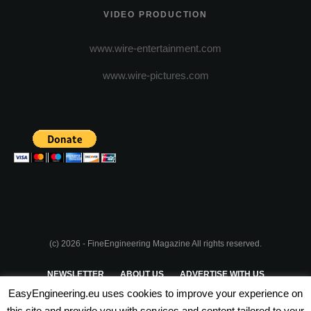
VIDEO PRODUCTION
www.wire-entertainment.com
www.wire-pictures.com
(c) 2026 - FineEngineering Magazine All rights reserved.
NEWSLETTER
ABOUT US
ADVERTISE WITH US
EasyEngineering.eu uses cookies to improve your experience on
PRIVACY POLICY
ABOUT COOKIES
TERMS & CONDITIONS
this site and provide you with services and content tailored to your