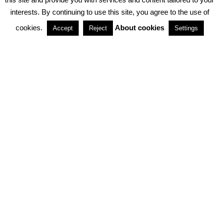
interests. By continuing to use this site, you agree to the use of
PARTNERSHIPS
cookies.
About cookies
Accept
Reject
Settings