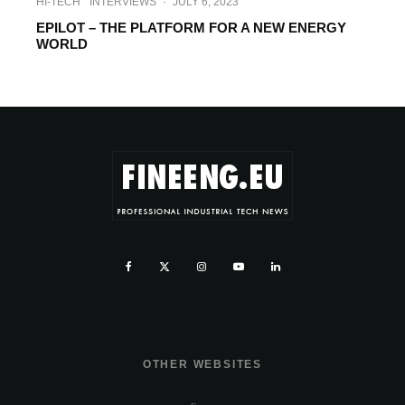
HI-TECH
INTERVIEWS
·
JULY 6, 2023
EPILOT – THE PLATFORM FOR A NEW ENERGY
WORLD
OTHER WEBSITES