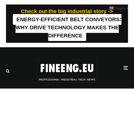
English
▼
Check out the big industrial story ->
ENERGY-EFFICIENT BELT CONVEYORS:
WHY DRIVE TECHNOLOGY MAKES THE
DIFFERENCE