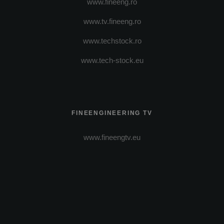
www.fineeng.ro
www.tv.fineeng.ro
www.techstock.ro
www.tech-stock.eu
FINEENGINEERING TV
www.fineengtv.eu