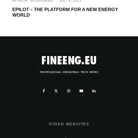
HI-TECH
INTERVIEWS
·
JULY 6, 2023
EPILOT – THE PLATFORM FOR A NEW ENERGY
WORLD
OTHER WEBSITES