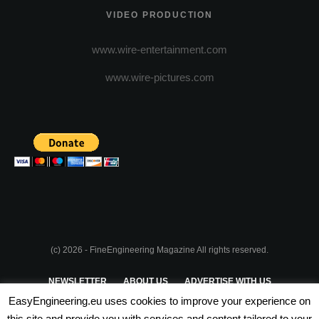
VIDEO PRODUCTION
www.wire-entertainment.com
www.wire-pictures.com
(c) 2026 - FineEngineering Magazine All rights reserved.
NEWSLETTER
ABOUT US
ADVERTISE WITH US
EasyEngineering.eu uses cookies to improve your experience on
PRIVACY POLICY
ABOUT COOKIES
TERMS & CONDITIONS
this site and provide you with services and content tailored to your