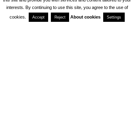
interests. By continuing to use this site, you agree to the use of
PARTNERSHIPS
cookies.
About cookies
Accept
Reject
Settings