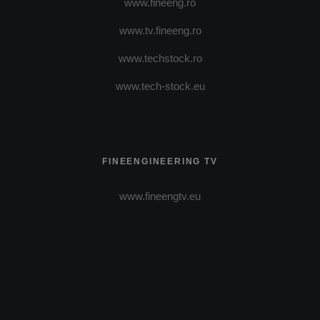
www.fineeng.ro
www.tv.fineeng.ro
www.techstock.ro
www.tech-stock.eu
FINEENGINEERING TV
www.fineengtv.eu