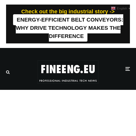
English
▼
Check out the big industrial story ->
ENERGY-EFFICIENT BELT CONVEYORS:
WHY DRIVE TECHNOLOGY MAKES THE
DIFFERENCE